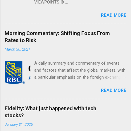
VIEWPOINTS ® ...
READ MORE
Morning Commentary: Shifting Focus From
Rates to Risk
March 30, 2021
A daily summary and commentary of events
and factors that affect the global markets, with
a particular emphasis on the foreign exchange
markets. Shifting Focus From Rates to Risk ...
READ MORE
Fidelity: What just happened with tech
stocks?
January 31, 2025