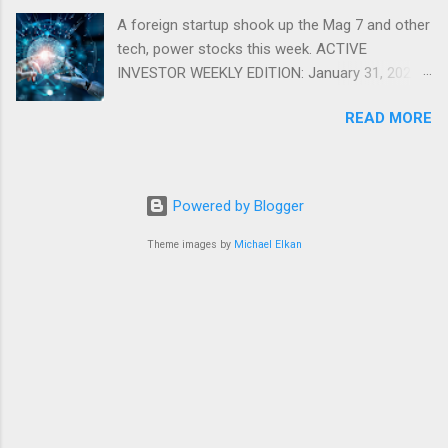
A foreign startup shook up the Mag 7 and other
tech, power stocks this week. ACTIVE
INVESTOR WEEKLY EDITION: January 31, 2025
View in a browser FIDELITY ACTIVE INVESTOR
READ MORE
® WEEKLY EDITION: January 31, 2025 What just
happened with tech stocks? A foreign startup
shook up the Mag 7 and other tech, power
stocks this week. Read more Chart of the
Powered by Blogger
week: Tariff talk Tariff rates have picked up a
bit in recent ye...
Theme images by
Michael Elkan