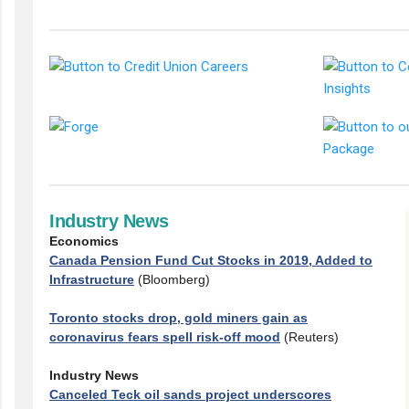
Industry News
Economics
Canada Pension Fund Cut Stocks in 2019, Added to
Infrastructure
(Bloomberg)
Toronto stocks drop, gold miners gain as
coronavirus fears spell risk-off mood
(Reuters)
Industry News
Canceled Teck oil sands project underscores