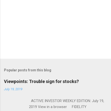
Popular posts from this blog
Viewpoints: Trouble sign for stocks?
July 19, 2019
ACTIVE INVESTOR WEEKLY EDITION: July 19,
2019 View in a browser FIDELITY