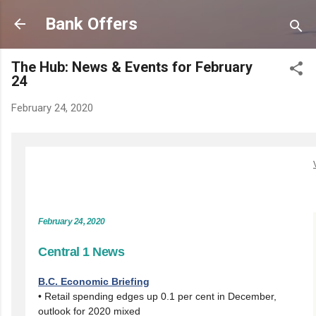
Skip to main content
Bank Offers
The Hub: News & Events for February
24
February 24, 2020
February 24, 2020
Central 1 News
B.C. Economic Briefing
• Retail spending edges up 0.1 per cent in December,
outlook for 2020 mixed