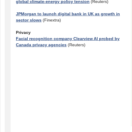
global climate-energy policy tension
(Reuters)
JPMorgan to launch digital bank in UK as growth in
sector slows
(Finextra)
Privacy
Facial recognition company Clearview AI probed by
Canada privacy agencies
(Reuters)