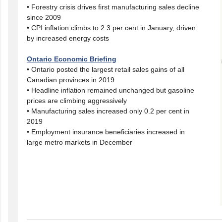
• Forestry crisis drives first manufacturing sales decline
since 2009
• CPI inflation climbs to 2.3 per cent in January, driven
by increased energy costs
Ontario Economic Briefing
• Ontario posted the largest retail sales gains of all
Canadian provinces in 2019
• Headline inflation remained unchanged but gasoline
prices are climbing aggressively
• Manufacturing sales increased only 0.2 per cent in
2019
• Employment insurance beneficiaries increased in
large metro markets in December