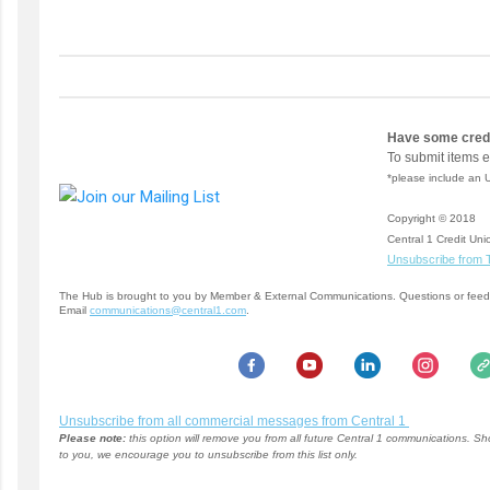
Have some credi
To submit items 
*please include an 
Copyright © 2018
Central 1 Credit Unio
Unsubscribe from 
The Hub is brought to you by Member & External Communications. Questions or fee
Email
communications@central1.com
.
Unsubscribe from all commercial messages from Central 1
Please note:
this option will remove you from all future Central 1 communications. S
to you, we encourage you to unsubscribe from this list only.