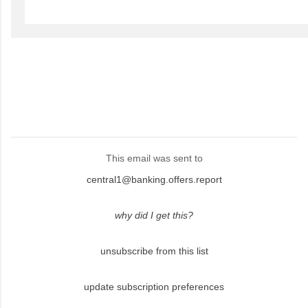
This email was sent to
central1@banking.offers.report
why did I get this?
unsubscribe from this list
update subscription preferences