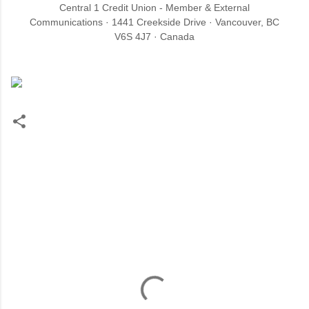
Central 1 Credit Union - Member & External
Communications · 1441 Creekside Drive · Vancouver, BC
V6S 4J7 · Canada
C
o
m
m
e
n
t
s