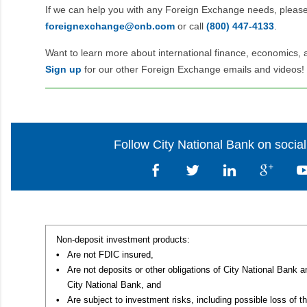
If we can help you with any Foreign Exchange needs, pleas
foreignexchange@cnb.com
or call
(800) 447‑4133
.
Want to learn more about international finance, economics, 
Sign up
for our other Foreign Exchange emails and videos!
Follow City National Bank on socia
Non-deposit investment products:
•
Are not FDIC insured,
•
Are not deposits or other obligations of City National Bank 
City National Bank, and
•
Are subject to investment risks, including possible loss of th