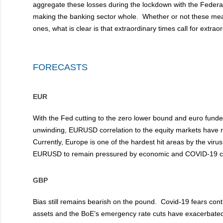
aggregate these losses during the lockdown with the Federa
making the banking sector whole. Whether or not these mea
ones, what is clear is that extraordinary times call for extra
FORECASTS
EUR
With the Fed cutting to the zero lower bound and euro funde
unwinding, EURUSD correlation to the equity markets have r
Currently, Europe is one of the hardest hit areas by the viru
EURUSD to remain pressured by economic and COVID-19 c
GBP
Bias still remains bearish on the pound. Covid-19 fears cont
assets and the BoE’s emergency rate cuts have exacerbated