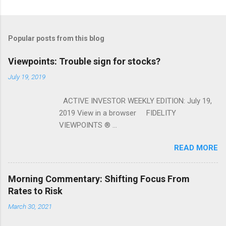
Popular posts from this blog
Viewpoints: Trouble sign for stocks?
July 19, 2019
ACTIVE INVESTOR WEEKLY EDITION: July 19,
2019 View in a browser FIDELITY
VIEWPOINTS ® ...
READ MORE
Morning Commentary: Shifting Focus From
Rates to Risk
March 30, 2021