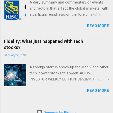
A daily summary and commentary of events
and factors that affect the global markets, with
a particular emphasis on the foreign exchange
markets. Shifting Focus From Rates to Risk ...
READ MORE
Fidelity: What just happened with tech
stocks?
January 31, 2025
A foreign startup shook up the Mag 7 and other
tech, power stocks this week. ACTIVE
INVESTOR WEEKLY EDITION: January 31, 2025
View in a browser FIDELITY ACTIVE INVESTOR
READ MORE
® WEEKLY EDITION: January 31, 2025 What just
happened with tech stocks? A foreign startup
shook up the Mag 7 and other tech, power
stocks this week. Read more Chart of the
Powered by Blogger