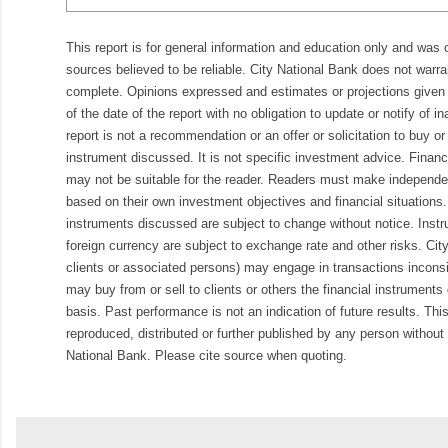
This report is for general information and education only and was
sources believed to be reliable. City National Bank does not warran
complete. Opinions expressed and estimates or projections given 
of the date of the report with no obligation to update or notify of 
report is not a recommendation or an offer or solicitation to buy or 
instrument discussed. It is not specific investment advice. Finan
may not be suitable for the reader. Readers must make independe
based on their own investment objectives and financial situations.
instruments discussed are subject to change without notice. Inst
foreign currency are subject to exchange rate and other risks. Cit
clients or associated persons) may engage in transactions inconsis
may buy from or sell to clients or others the financial instruments
basis. Past performance is not an indication of future results. Thi
reproduced, distributed or further published by any person without 
National Bank. Please cite source when quoting.