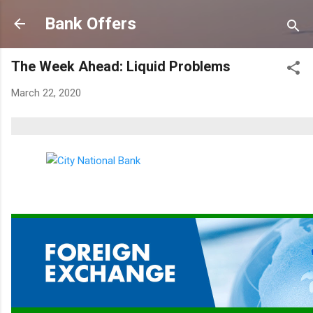
Skip to main content
Bank Offers
The Week Ahead: Liquid Problems
March 22, 2020