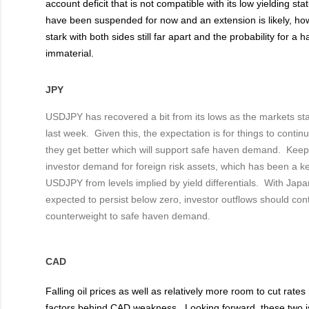
account deficit that is not compatible with its low yielding st
have been suspended for now and an extension is likely, how
stark with both sides still far apart and the probability for a
immaterial.
JPY
USDJPY has recovered a bit from its lows as the markets stab
last week. Given this, the expectation is for things to contin
they get better which will support safe haven demand. Kee
investor demand for foreign risk assets, which has been a ke
USDJPY from levels implied by yield differentials. With Jap
expected to persist below zero, investor outflows should con
counterweight to safe haven demand.
CAD
Falling oil prices as well as relatively more room to cut rat
factors behind CAD weakness. Looking forward, these two i