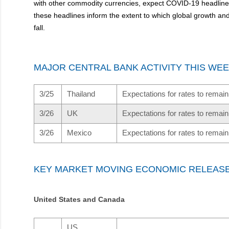
with other commodity currencies, expect COVID-19 headlines 
these headlines inform the extent to which global growth a
fall.
MAJOR CENTRAL BANK ACTIVITY THIS WE
3/25
Thailand
Expectations for rates to rema
3/26
UK
Expectations for rates to rema
3/26
Mexico
Expectations for rates to rema
KEY MARKET MOVING ECONOMIC RELEAS
United States and Canada
US