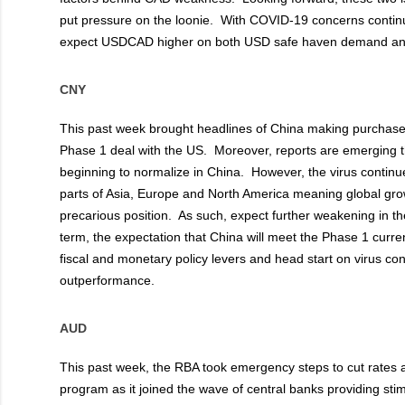
put pressure on the loonie. With COVID-19 concerns continui
expect USDCAD higher on both USD safe haven demand a
CNY
This past week brought headlines of China making purchases 
Phase 1 deal with the US. Moreover, reports are emerging th
beginning to normalize in China. However, the virus continu
parts of Asia, Europe and North America meaning global gro
precarious position. As such, expect further weakening in t
term, the expectation that China will meet the Phase 1 curre
fiscal and monetary policy levers and head start on virus co
outperformance.
AUD
This past week, the RBA took emergency steps to cut rates 
program as it joined the wave of central banks providing sti