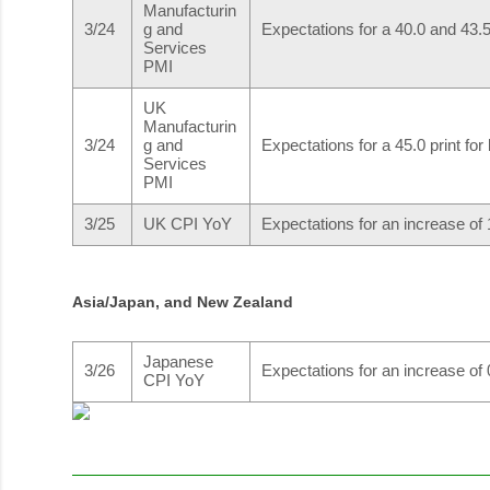
Manufacturin
3/24
g and
Expectations for a 40.0 and 43.5 
Services
PMI
UK
Manufacturin
3/24
g and
Expectations for a 45.0 print for
Services
PMI
3/25
UK CPI YoY
Expectations for an increase of
Asia/Japan, and New Zealand
Japanese
3/26
Expectations for an increase of
CPI YoY