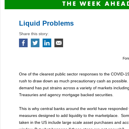
Liquid Problems
Share this story:
For
One of the clearest public sector responses to the COVID-1
rush to draw down as much precautionary cash as possible.
demand has put strains across a variety of markets includin
Treasuries and agency mortgage backed securities.
This is why central banks around the world have responded 
measures designed to add liquidity to the marketplace. Som
taken in the US include large scale asset purchases and acc