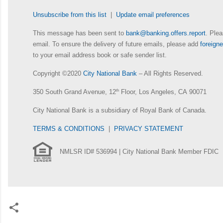
Unsubscribe from this list
|
Update email preferences
This message has been sent to
bank@banking.offers.report
. Plea
email. To ensure the delivery of future emails, please add
foreig
to your email address book or safe sender list.
Copyright ©2020
City National Bank
– All Rights Reserved.
350 South Grand Avenue, 12
th
Floor, Los Angeles, CA 90071
City National Bank is a subsidiary of Royal Bank of Canada.
TERMS & CONDITIONS
|
PRIVACY STATEMENT
NMLSR ID# 536994 | City National Bank Member FDIC