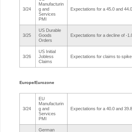
Manufacturin
3/24
g and
Expectations for a 45.0 and 44.0 
Services
PMI
US Durable
3/25
Goods
Expectations for a decline of -
Orders
US Initial
3/26
Jobless
Expectations for claims to spik
Claims
Europe/Eurozone
EU
Manufacturin
3/24
g and
Expectations for a 40.0 and 39.8 
Services
PMI
German