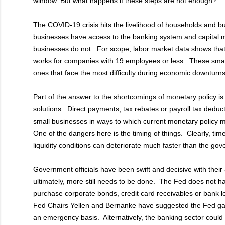
window. But what happens if these steps are not enough?
The COVID-19 crisis hits the livelihood of households and 
businesses have access to the banking system and capital 
businesses do not. For scope, labor market data shows tha
works for companies with 19 employees or less. These sma
ones that face the most difficulty during economic downturns
Part of the answer to the shortcomings of monetary policy is to f
solutions. Direct payments, tax rebates or payroll tax deductio
small businesses in ways to which current monetary policy
One of the dangers here is the timing of things. Clearly, tim
liquidity conditions can deteriorate much faster than the gov
Government officials have been swift and decisive with their 
ultimately, more still needs to be done. The Fed does not ha
purchase corporate bonds, credit card receivables or bank 
Fed Chairs Yellen and Bernanke have suggested the Fed gai
an emergency basis. Alternatively, the banking sector could 