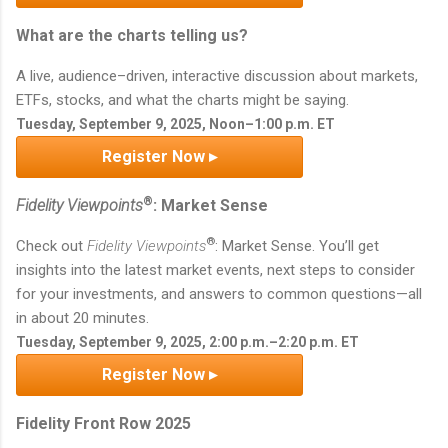
What are the charts telling us?
A live, audience–driven, interactive discussion about markets,
ETFs, stocks, and what the charts might be saying.
Tuesday, September 9, 2025, Noon–1:00 p.m. ET
Register Now ▸
®
Fidelity Viewpoints
: Market Sense
®
Check out
Fidelity Viewpoints
: Market Sense. You’ll get
insights into the latest market events, next steps to consider
for your investments, and answers to common questions—all
in about 20 minutes.
Tuesday, September 9, 2025, 2:00 p.m.–2:20 p.m. ET
Register Now ▸
Fidelity Front Row 2025