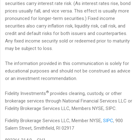
securities carry interest rate risk. (As interest rates rise, bond
prices usually fall, and vice versa. This effect is usually more
pronounced for longer-term securities.) Fixed income
securities also carry inflation risk, liquidity risk, call risk, and
credit and default risks for both issuers and counterparties.
Any fixed income security sold or redeemed prior to maturity
may be subject to loss.
The information provided in this communication is solely for
educational purposes and should not be construed as advice
or an investment recommendation.
®
Fidelity Investments
provides clearing, custody, or other
brokerage services through National Financial Services LLC or
Fidelity Brokerage Services LLC, Members NYSE, SIPC.
Fidelity Brokerage Services LLC, Member NYSE,
SIPC
, 900
Salem Street, Smithfield, RI 02917