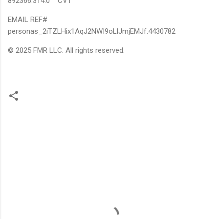
892366.314.0 CV1
EMAIL REF#
personas_2iTZLHix1AqJ2NWI9oLlJmjEMJf.4430782
© 2025 FMR LLC. All rights reserved.
C
o
m
m
e
n
t
s