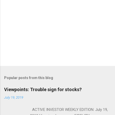
Popular posts from this blog
Viewpoints: Trouble sign for stocks?
July 19, 2019
ACTIVE INVESTOR WEEKLY EDITION: July 19,