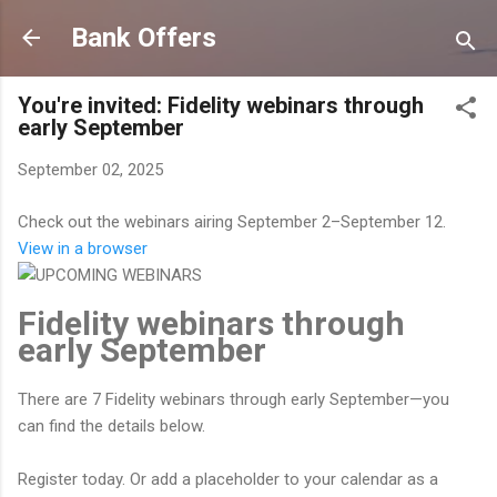
Skip to main content
Bank Offers
You're invited: Fidelity webinars through
early September
September 02, 2025
Check out the webinars airing September 2–September 12.
View in a browser
Fidelity webinars through
early September
There are 7 Fidelity webinars through early September—you
can find the details below.
Register today. Or add a placeholder to your calendar as a