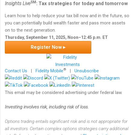
SM
Insights Live
: Tax strategies for today and tomorrow
Learn how to help reduce your tax bill now and in the future, so
you can potentially build wealth faster and pass more assets
on to the next generation.
Thursday, September 11, 2025, Noon–12:45 p.m. ET
Register Now ▸
®
Contact Us
|
Fidelity Mobile
|
Unsubscribe
This email may be considered advertising under federal law.
Investing involves risk, including risk of loss.
Options trading entails significant risk and is not appropriate for
all investors. Certain complex options strategies carry additional