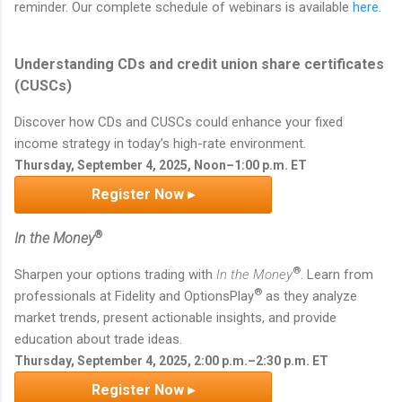
reminder. Our complete schedule of webinars is available
here
.
Understanding CDs and credit union share certificates
(CUSCs)
Discover how CDs and CUSCs could enhance your fixed
income strategy in today’s high-rate environment.
Thursday, September 4, 2025, Noon–1:00 p.m. ET
Register Now ▸
®
In the Money
®
Sharpen your options trading with
In the Money
. Learn from
®
professionals at Fidelity and OptionsPlay
as they analyze
market trends, present actionable insights, and provide
education about trade ideas.
Thursday, September 4, 2025, 2:00 p.m.–2:30 p.m. ET
Register Now ▸