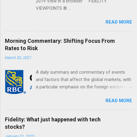
2019 View in a browser FIDELITY
VIEWPOINTS ® ...
READ MORE
Morning Commentary: Shifting Focus From
Rates to Risk
March 30, 2021
A daily summary and commentary of events
and factors that affect the global markets, with
a particular emphasis on the foreign exchange
markets. Shifting Focus From Rates to Risk ...
READ MORE
Fidelity: What just happened with tech
stocks?
January 31, 2025