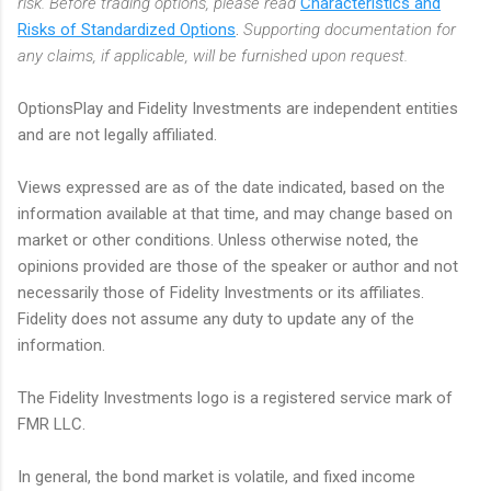
risk. Before trading options, please read
Characteristics and
Risks of Standardized Options
.
Supporting documentation for
any claims, if applicable, will be furnished upon request.
OptionsPlay and Fidelity Investments are independent entities
and are not legally affiliated.
Views expressed are as of the date indicated, based on the
information available at that time, and may change based on
market or other conditions. Unless otherwise noted, the
opinions provided are those of the speaker or author and not
necessarily those of Fidelity Investments or its affiliates.
Fidelity does not assume any duty to update any of the
information.
The Fidelity Investments logo is a registered service mark of
FMR LLC.
In general, the bond market is volatile, and fixed income