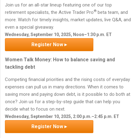
Join us for an all-star lineup featuring one of our top
®
retirement specialists, the Active Trader Pro
beta team, and
more. Watch for timely insights, market updates, live Q&A, and
even a special giveaway.
Wednesday, September 10, 2025, Noon–1:30 p.m. ET
Register Now ▸
Women Talk Money: How to balance saving and
tackling debt
Competing financial priorities and the rising costs of everyday
expenses can pull us in many directions. When it comes to
saving more and paying down debt, is it possible to do both at
once? Join us for a step-by-step guide that can help you
decide what to focus on next.
Wednesday, September 10, 2025, 2:00 p.m.–2:45 p.m. ET
Register Now ▸