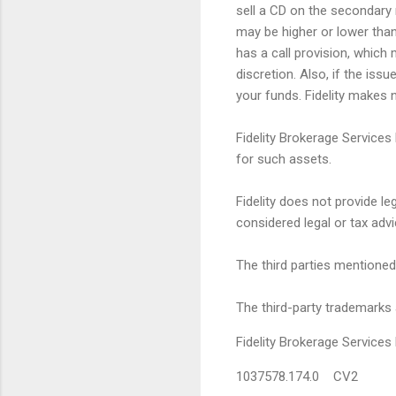
sell a CD on the secondary 
may be higher or lower than 
has a call provision, which 
discretion. Also, if the iss
your funds. Fidelity makes n
Fidelity Brokerage Services
for such assets.
Fidelity does not provide l
considered legal or tax advi
The third parties mentioned 
The third-party trademarks 
Fidelity Brokerage Servic
1037578.174.0 CV2