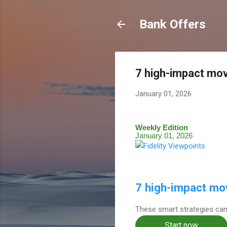
Bank Offers
7 high-impact mo
January 01, 2026
Weekly Edition
January 01, 2026
7 high-impact mo
These smart strategies can
Start now