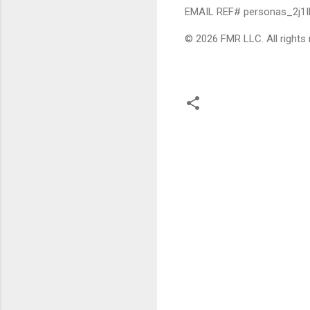
EMAIL REF# personas_2j1
© 2026 FMR LLC. All rights 
C
o
m
m
e
n
t
s