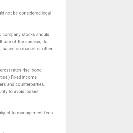
uld not be considered legal
fic company stocks should
those of the speaker, do
me, based on market or other
terest rates rise, bond
ities.) Fixed income
ssuers and counterparties.
rity to avoid losses
 subject to management fees