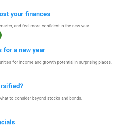
ost your finances
arter, and feel more confident in the new year.
 for a new year
unities for income and growth potential in surprising places.
rsified?
what to consider beyond stocks and bonds.
ncials