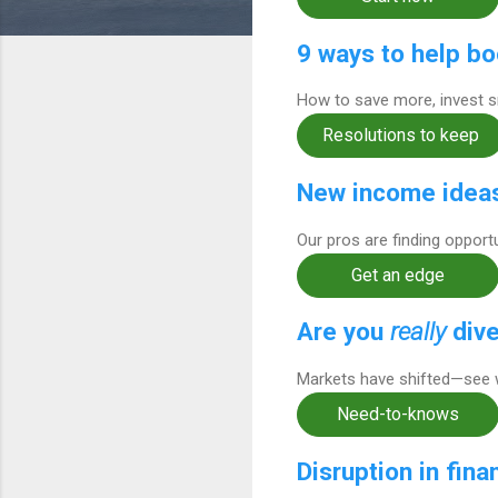
9 ways to help bo
How to save more, invest sm
Resolutions to keep
New income ideas
Our pros are finding opport
Get an edge
Are you
really
dive
Markets have shifted—see 
Need-to-knows
Disruption in fina