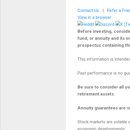
Contact Us
|
Refer a Frie
View in a browser
Before investing, conside
fund, or annuity and its i
prospectus containing this
This information is intended
Past performance is no guar
Be sure to consider all y
retirement assets.
Annuity guarantees are su
Stock markets are volatile a
economic developments.