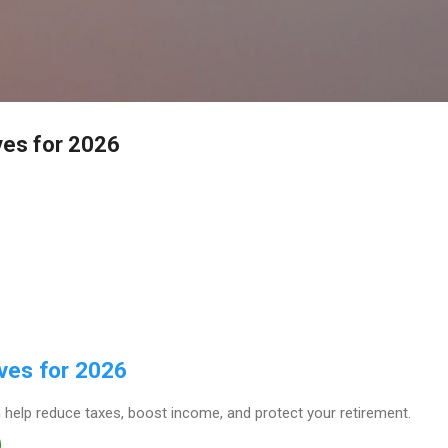
Skip to main content
ves for 2026
ves for 2026
 help reduce taxes, boost income, and protect your retirement.