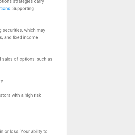
options strategies carry
tions.
Supporting
ng securities, which may
es, and fixed income
d sales of options, such as
y.
stors with a high risk
 or loss. Your ability to