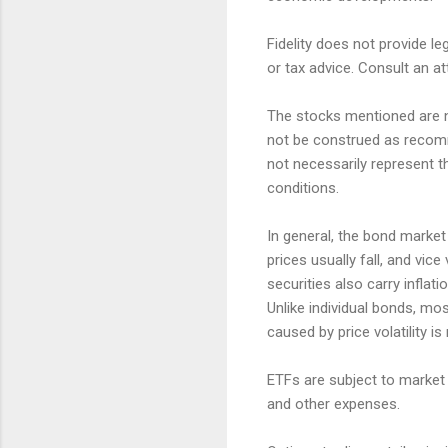
Fidelity does not provide le
or tax advice. Consult an at
The stocks mentioned are no
not be construed as recomm
not necessarily represent t
conditions.
In general, the bond market i
prices usually fall, and vic
securities also carry inflatio
Unlike individual bonds, mo
caused by price volatility is
ETFs are subject to market 
and other expenses.