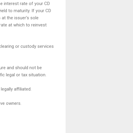
e interest rate of your CD
ield to maturity. If your CD
 at the issuer's sole
rate at which to reinvest
clearing or custody services
ture and should not be
c legal or tax situation.
gally affiliated.
ive owners.