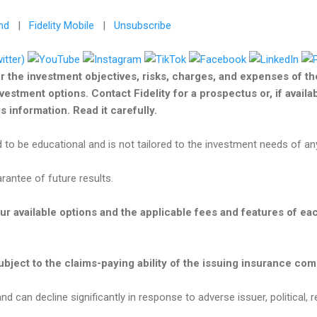
nd
|
Fidelity Mobile
|
Unsubscribe
r the investment objectives, risks, charges, and expenses of t
nvestment options. Contact Fidelity for a prospectus or, if avail
 information. Read it carefully.
 to be educational and is not tailored to the investment needs of any
antee of future results.
our available options and the applicable fees and features of e
bject to the claims-paying ability of the issuing insurance co
nd can decline significantly in response to adverse issuer, political, r