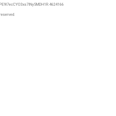
IPE9l7ecCYO3xs7INy5MDH1R.4624166
reserved.