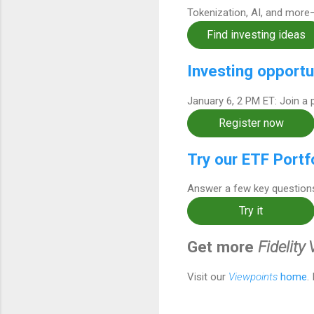
Tokenization, AI, and more
Find investing ideas
Investing opportu
January 6, 2 PM ET: Join a 
Register now
Try our ETF Portf
Answer a few key questions
Try it
Get more
Fidelity
Visit our
Viewpoints
home
.