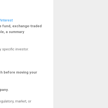
he fund, exchange-traded
able, a summary
 specific investor.
ach before moving your
mpany.
egulatory, market, or