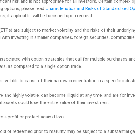
ificant risk and is not appropriate for all investors. Certain complex 
ing options, please read
Characteristics and Risks of Standardized Op
, if applicable, will be furnished upon request.
TPs) are subject to market volatility and the risks of their underlyi
d with investing in smaller companies, foreign securities, commoditi
associated with option strategies that call for multiple purchases an
lars, as compared to a single option trade.
e volatile because of their narrow concentration in a specific industr
e and highly volatile, can become illiquid at any time, and are for inve
tal assets could lose the entire value of their investment.
e a profit or protect against loss.
ld or redeemed prior to maturity may be subject to a substantial gain