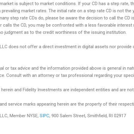
market is subject to market conditions. If your CD has a step rate, th
prevailing market rates. The initial rate on a step rate CD is not the y
many step rate CDs do, please be aware the decision to call the CD is
uer calls the CD, you may be confronted with a less favorable interest 
o judgment as to the credit worthiness of the issuing institution.
 LLC does not offer a direct investment in digital assets nor provide 
egal or tax advice and the information provided above is general in na
ce. Consult with an attorney or tax professional regarding your specifi
herein and Fidelity Investments are independent entities and are not le
and service marks appearing herein are the property of their respect
es LLC, Member NYSE,
SIPC
, 900 Salem Street, Smithfield, RI 02917