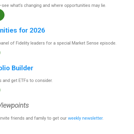
—see what’s changing and where opportunities may lie.
nities for 2026
panel of Fidelity leaders for a special Market Sense episode.
olio Builder
 and get ETFs to consider.
 Viewpoints
 Invite friends and family to get our
weekly newsletter
.