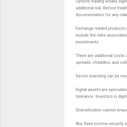
Options trading entails sign
additional risk. Before trad
documentation for any claims
Exchange-traded products (E
include the risks associate
investments.
There are additional costs 
spreads, straddles, and col
Sector investing can be mor
Digital assets are speculativ
tolerance. Investors in digi
Diversification cannot ensur
Any fixed income security so