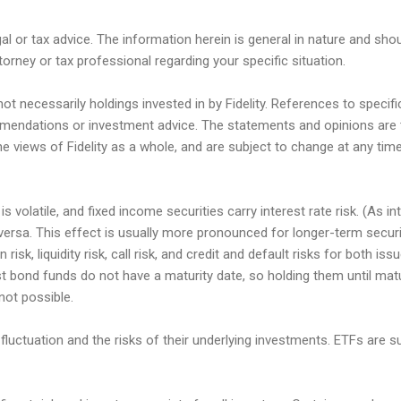
gal or tax advice. The information herein is general in nature and sho
torney or tax professional regarding your specific situation.
t necessarily holdings invested in by Fidelity. References to speci
endations or investment advice. The statements and opinions are 
he views of Fidelity as a whole, and are subject to change at any ti
s volatile, and fixed income securities carry interest rate risk. (As in
e versa. This effect is usually more pronounced for longer-term secur
n risk, liquidity risk, call risk, and credit and default risks for both i
st bond funds do not have a maturity date, so holding them until matu
 not possible.
fluctuation and the risks of their underlying investments. ETFs are