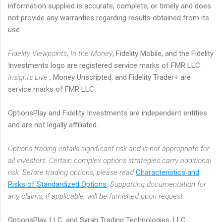
information supplied is accurate, complete, or timely and does
not provide any warranties regarding results obtained from its
use.
Fidelity Viewpoints
,
In the Money
, Fidelity Mobile, and the Fidelity
Investments logo are registered service marks of FMR LLC.
Insights Live
, Money Unscripted, and Fidelity Trader+ are
service marks of FMR LLC.
OptionsPlay and Fidelity Investments are independent entities
and are not legally affiliated.
Options trading entails significant risk and is not appropriate for
all investors. Certain complex options strategies carry additional
risk. Before trading options, please read
Characteristics and
Risks of Standardized Options
.
Supporting documentation for
any claims, if applicable, will be furnished upon request.
OptionsPlay, LLC, and Syrah Trading Technologies, LLC