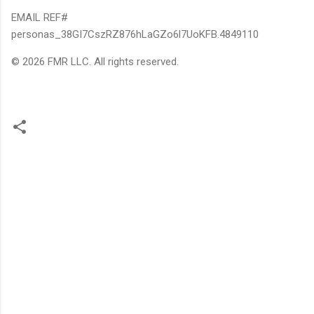
EMAIL REF#
personas_38GI7CszRZ876hLaGZo6l7UoKFB.4849110
© 2026 FMR LLC. All rights reserved.
C
o
m
m
e
n
t
s