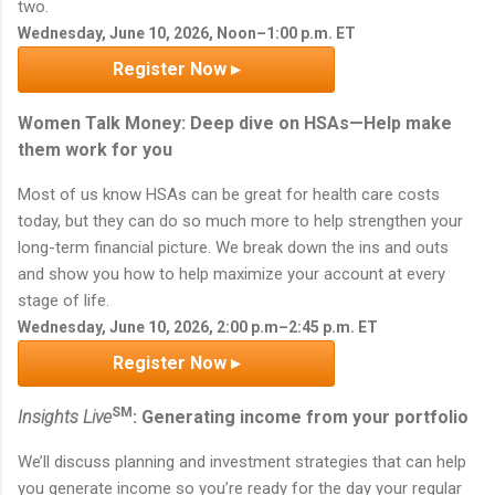
two.
Wednesday, June 10, 2026, Noon–1:00 p.m. ET
Register Now ▸
Women Talk Money: Deep dive on HSAs—Help make
them work for you
Most of us know HSAs can be great for health care costs
today, but they can do so much more to help strengthen your
long-term financial picture. We break down the ins and outs
and show you how to help maximize your account at every
stage of life.
Wednesday, June 10, 2026, 2:00 p.m–2:45 p.m. ET
Register Now ▸
SM
Insights Live
: Generating income from your portfolio
We’ll discuss planning and investment strategies that can help
you generate income so you’re ready for the day your regular