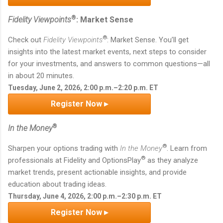
®
Fidelity Viewpoints
: Market Sense
®
Check out
Fidelity Viewpoints
: Market Sense. You’ll get
insights into the latest market events, next steps to consider
for your investments, and answers to common questions—all
in about 20 minutes.
Tuesday, June 2, 2026, 2:00 p.m.–2:20 p.m. ET
Register Now ▸
®
In the Money
®
Sharpen your options trading with
In the Money
. Learn from
®
professionals at Fidelity and OptionsPlay
as they analyze
market trends, present actionable insights, and provide
education about trading ideas.
Thursday, June 4, 2026, 2:00 p.m.–2:30 p.m. ET
Register Now ▸