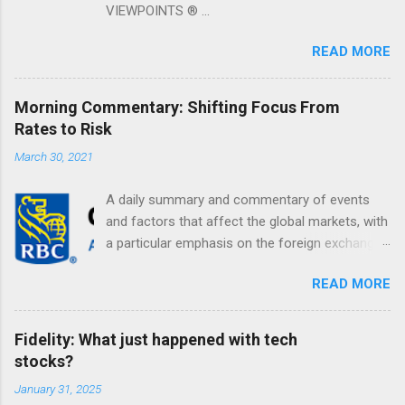
VIEWPOINTS ® ...
READ MORE
Morning Commentary: Shifting Focus From
Rates to Risk
March 30, 2021
A daily summary and commentary of events
and factors that affect the global markets, with
a particular emphasis on the foreign exchange
markets. Shifting Focus From Rates to Risk ...
READ MORE
Fidelity: What just happened with tech
stocks?
January 31, 2025