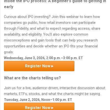
Inside the IPO process: A beginner’s guide to getting in
early
Curious about IPO investing? Join this webinar to learn how
companies go public, how retail investors can participate
through Fidelity, and what to expect regarding access, share
availability, and eligibility. You’ll also explore common
misconceptions and gain tools that can help you research
opportunities and decide whether an IPO fits your financial
goals.
Wednesday, June 3, 2026, 2:00 p.m.–3:00 p.m. ET
Register Now ▸
What are the charts telling us?
Join us for a live, audience-driven, interactive discussion about
markets, ETFs, stocks, and what the charts might be saying.
Tuesday, June 2, 2026, Noon–1:00 p.m. ET
Register Now ▸