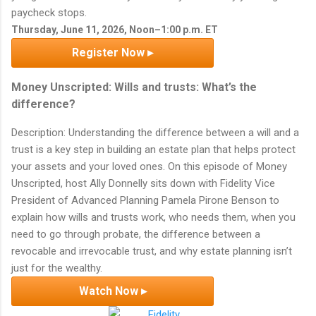
paycheck stops.
Thursday, June 11, 2026, Noon–1:00 p.m. ET
Register Now ▸
Money Unscripted: Wills and trusts: What’s the
difference?
Description: Understanding the difference between a will and a
trust is a key step in building an estate plan that helps protect
your assets and your loved ones. On this episode of Money
Unscripted, host Ally Donnelly sits down with Fidelity Vice
President of Advanced Planning Pamela Pirone Benson to
explain how wills and trusts work, who needs them, when you
need to go through probate, the difference between a
revocable and irrevocable trust, and why estate planning isn’t
just for the wealthy.
Watch Now ▸