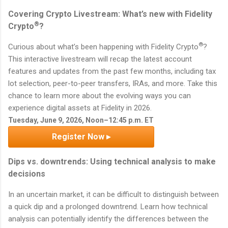
Covering Crypto Livestream: What’s new with Fidelity
®
Crypto
?
®
Curious about what’s been happening with Fidelity Crypto
?
This interactive livestream will recap the latest account
features and updates from the past few months, including tax
lot selection, peer-to-peer transfers, IRAs, and more. Take this
chance to learn more about the evolving ways you can
experience digital assets at Fidelity in 2026.
Tuesday, June 9, 2026, Noon–12:45 p.m. ET
Register Now ▸
Dips vs. downtrends: Using technical analysis to make
decisions
In an uncertain market, it can be difficult to distinguish between
a quick dip and a prolonged downtrend. Learn how technical
analysis can potentially identify the differences between the