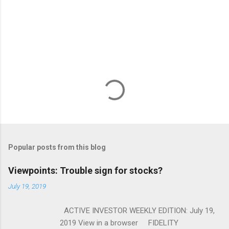
Popular posts from this blog
Viewpoints: Trouble sign for stocks?
July 19, 2019
ACTIVE INVESTOR WEEKLY EDITION: July 19,
2019 View in a browser FIDELITY