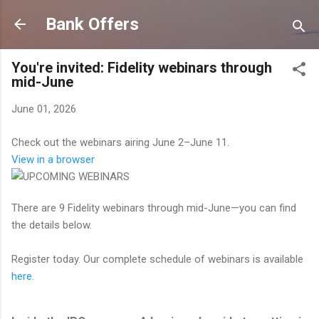
Skip to main content
Bank Offers
You're invited: Fidelity webinars through
mid-June
June 01, 2026
Check out the webinars airing June 2–June 11.
View in a browser
There are 9 Fidelity webinars through mid-June—you can find
the details below.
Register today. Our complete schedule of webinars is available
here
.