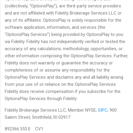
(collectively, “OptionsPlay”), are third-party service providers
and are not affiliated with Fidelity Brokerage Services LLC or
any of its affiliates. OptionsPlay is solely responsible for the
software application, information, and services (the
“OptionsPlay Services”) being provided by OptionsPlay to you
via Fidelity. Fidelity has not independently verified or tested the
accuracy of any calculations, methodology, opportunities, or
other information comprising the OptionsPlay Services. Further,
Fidelity does not warranty or guarantee the accuracy or
completeness of or assume any responsibility for the
OptionsPlay Services and disclaims any and all liability arising
from your use of or reliance on the OptionsPlay Services.
Fidelity does receive compensation if you subscribe for the
OptionsPlay Services through Fidelity.
Fidelity Brokerage Services LLC, Member NYSE,
SIPC
, 900
Salem Street, Smithfield, RI 02917
892366.353.0 CV1