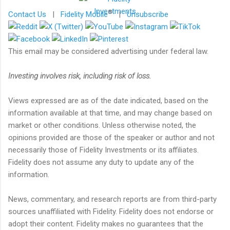
®
Contact Us
|
Fidelity Mobile
|
Unsubscribe
This email may be considered advertising under federal law.
Investing involves risk, including risk of loss.
Views expressed are as of the date indicated, based on the
information available at that time, and may change based on
market or other conditions. Unless otherwise noted, the
opinions provided are those of the speaker or author and not
necessarily those of Fidelity Investments or its affiliates.
Fidelity does not assume any duty to update any of the
information.
News, commentary, and research reports are from third-party
sources unaffiliated with Fidelity. Fidelity does not endorse or
adopt their content. Fidelity makes no guarantees that the