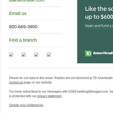
Email us
800-669-3900
Find a branch
Please do not reply to this email. Replies are not delivered to TD Ameritrade. 
contact us
page on our website.
You have subscribed to our messages with l1069.banking@blogger.com. Se
is protected with our
privacy statement
.
Update your preferences
.