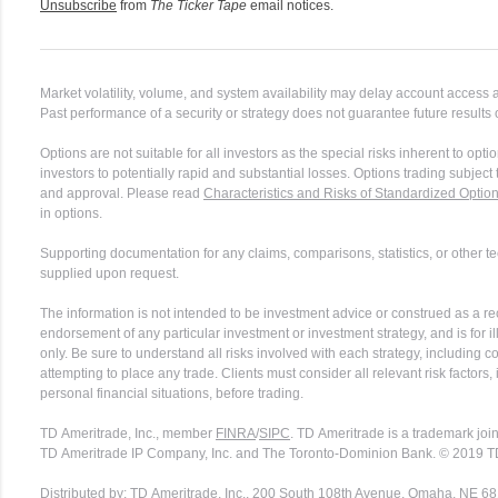
Unsubscribe
from
The Ticker Tape
email notices.
Market volatility, volume, and system availability may delay account access 
Past performance of a security or strategy does not guarantee future results 
Options are not suitable for all investors as the special risks inherent to op
investors to potentially rapid and substantial losses. Options trading subjec
and approval. Please read
Characteristics and Risks of Standardized Optio
in options.
Supporting documentation for any claims, comparisons, statistics, or other te
supplied upon request.
The information is not intended to be investment advice or construed as a 
endorsement of any particular investment or investment strategy, and is for i
only. Be sure to understand all risks involved with each strategy, including 
attempting to place any trade. Clients must consider all relevant risk factors,
personal financial situations, before trading.
TD Ameritrade, Inc., member
FINRA
/
SIPC
. TD Ameritrade is a trademark joi
TD Ameritrade IP Company, Inc. and The Toronto-Dominion Bank. © 2019 T
Distributed by: TD Ameritrade, Inc., 200 South 108th Avenue, Omaha, NE 6