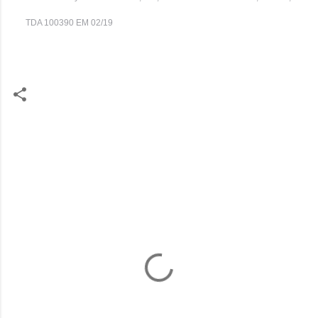
TDA 100390 EM 02/19
C
o
m
m
e
n
t
s