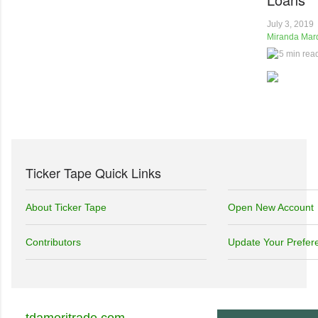
July 3, 2019
Miranda Marq
5 min rea
Ticker Tape Quick Links
About Ticker Tape
Open New Account
Contributors
Update Your Prefer
tdameritrade.com