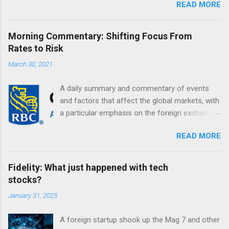
READ MORE
Morning Commentary: Shifting Focus From
Rates to Risk
March 30, 2021
A daily summary and commentary of events
and factors that affect the global markets, with
a particular emphasis on the foreign exchange
markets. Shifting Focus From Rates to Risk ...
READ MORE
Fidelity: What just happened with tech
stocks?
January 31, 2025
A foreign startup shook up the Mag 7 and other