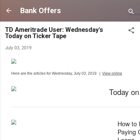
Skip to main content
Bank Offers
TD Ameritrade User: Wednesday's
Today on Ticker Tape
July 03, 2019
Here are the articles for Wednesday, July 03, 2019
|
View online
Today on
How to 
Paying 
Loans