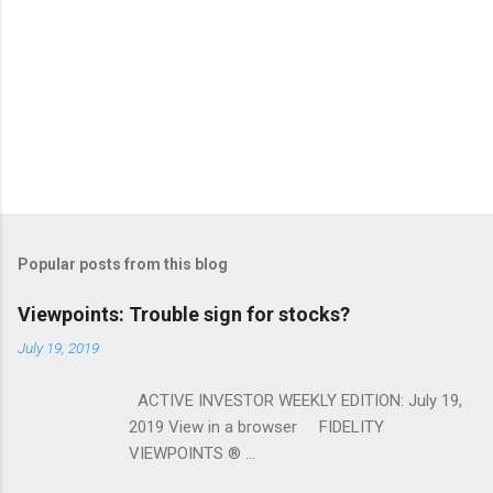
Popular posts from this blog
Viewpoints: Trouble sign for stocks?
July 19, 2019
ACTIVE INVESTOR WEEKLY EDITION: July 19,
2019 View in a browser FIDELITY
VIEWPOINTS ® ...