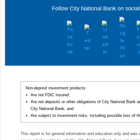
Follow City National Bank on socia
Non-deposit investment products:
•
Are not FDIC insured,
•
Are not deposits or other obligations of City National Bank 
City National Bank, and
•
Are subject to investment risks, including possible loss of th
This report is for general information and education only and was