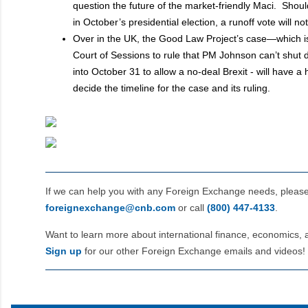
question the future of the market-friendly Maci. Shoul
in October’s presidential election, a runoff vote will n
Over in the UK, the Good Law Project’s case—which is
Court of Sessions to rule that PM Johnson can’t shut
into October 31 to allow a no-deal Brexit - will have 
decide the timeline for the case and its ruling.
If we can help you with any Foreign Exchange needs, pleas
foreignexchange@cnb.com
or call
(800) 447‑4133
.
Want to learn more about international finance, economics, 
Sign up
for our other Foreign Exchange emails and videos!