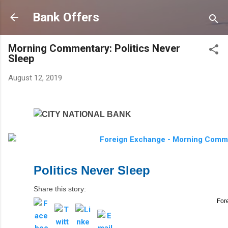
Skip to main content
Bank Offers
Morning Commentary: Politics Never
Sleep
August 12, 2019
Politics Never Sleep
Share this story:
For