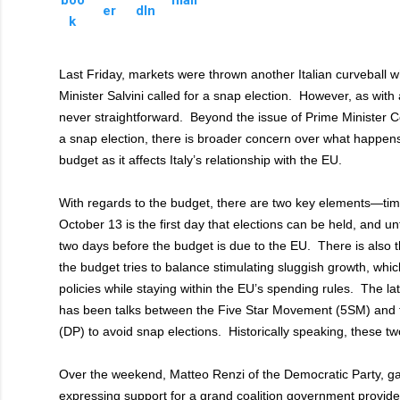
Last Friday, markets were thrown another Italian curveball
Minister Salvini called for a snap election. However, as with al
never straightforward. Beyond the issue of Prime Minister Con
a snap election, there is broader concern over what happens
budget as it affects Italy’s relationship with the EU.
With regards to the budget, there are two key elements—ti
October 13 is the first day that elections can be held, and unf
two days before the budget is due to the EU. There is also t
the budget tries to balance stimulating sluggish growth, which 
policies while staying within the EU’s spending rules. The lat
has been talks between the Five Star Movement (5SM) and 
(DP) to avoid snap elections. Historically speaking, these two
Over the weekend, Matteo Renzi of the Democratic Party, ga
expressing support for a grand coalition government provide