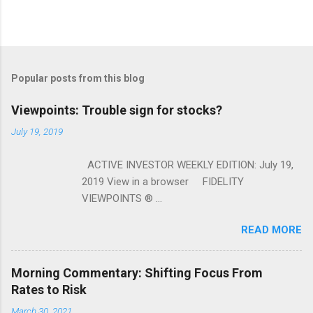
Popular posts from this blog
Viewpoints: Trouble sign for stocks?
July 19, 2019
ACTIVE INVESTOR WEEKLY EDITION: July 19,
2019 View in a browser FIDELITY
VIEWPOINTS ® ...
READ MORE
Morning Commentary: Shifting Focus From
Rates to Risk
March 30, 2021