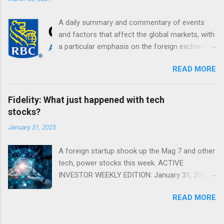
A daily summary and commentary of events
and factors that affect the global markets, with
a particular emphasis on the foreign exchange
markets. Shifting Focus From Rates to Risk ...
READ MORE
Fidelity: What just happened with tech
stocks?
January 31, 2025
A foreign startup shook up the Mag 7 and other
tech, power stocks this week. ACTIVE
INVESTOR WEEKLY EDITION: January 31, 2025
View in a browser FIDELITY ACTIVE INVESTOR
READ MORE
® WEEKLY EDITION: January 31, 2025 What just
happened with tech stocks? A foreign startup
shook up the Mag 7 and other tech, power