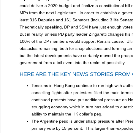
could deliver a 2020 budget and finalize a constitutional bil
MPs from the next Legislature. In order to establish a gover
least 316 Deputies and 161 Senators (including 3 life Senat
Theoretically speaking, DP and 5SM have just enough votes
But in reality, unless PD party leader Zingaretti changes his mi
100% of the DP members would support Renzi’s cause. Ulti
obstacles remaining, both for snap elections and forming an
but the latest developments have certainly moved the prospe
government from a tail event into the realm of possibili
HERE ARE THE KEY NEWS STORIES FROM 
Tensions in Hong Kong continue to run high with auth
cancelling flights after protesters filled the main termi
continued protests have put additional pressure on H
struggling economy which in turn has added to questio
ability to maintain the HK dollar’s peg.
The Argentine peso is under sharp pressure after Pres
primary vote by 15 percent. This larger-than-expected