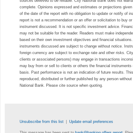
sources believed to be reliable. City National Bank does not warran
complete. Opinions expressed and estimates or projections given 
of the date of the report with no obligation to update or notify of 
report is not a recommendation or an offer or solicitation to buy or 
instrument discussed. It is not specific investment advice. Finan
may not be suitable for the reader. Readers must make independe
based on their own investment objectives and financial situations.
instruments discussed are subject to change without notice. Inst
foreign currency are subject to exchange rate and other risks. Cit
clients or associated persons) may engage in transactions inconsis
may buy from or sell to clients or others the financial instruments
basis. Past performance is not an indication of future results. Thi
reproduced, distributed or further published by any person without 
National Bank. Please cite source when quoting.
Unsubscribe from this list
|
Update email preferences
This message has been sent to
bank@banking.offers.report
. Plea