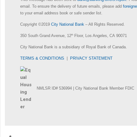
email. To ensure the delivery of future emails, please add
foreig
to your email address book or safe sender list.
Copyright ©2019
City National Bank
– All Rights Reserved.
350 South Grand Avenue, 12
th
Floor, Los Angeles, CA 90071
City National Bank is a subsidiary of Royal Bank of Canada.
TERMS & CONDITIONS
|
PRIVACY STATEMENT
NMLSR ID# 536994 | City National Bank Member FDIC