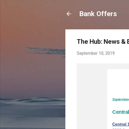
Bank Offers
The Hub: News & 
September 10, 2019
September
Centra
Central 