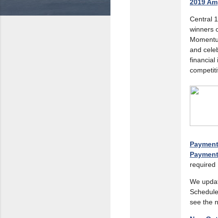
2019 Am
Central 
winners o
Momentum
and celeb
financial
competit
Payment 
Payment
required
We updat
Schedule
see the 