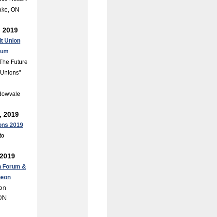
ake, ON
, 2019
it Union
rum
The Future
t Unions"
dowvale
, 2019
ons 2019
to
 2019
n Forum &
heon
on
ON