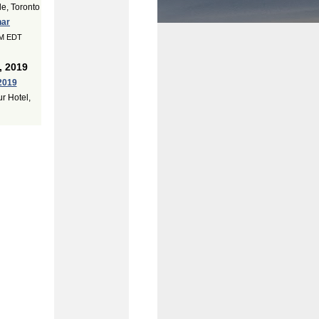
e, Toronto
nar
PM EDT
, 2019
2019
r Hotel,