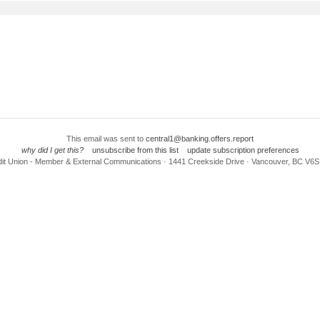
This email was sent to
central1@banking.offers.report
why did I get this?
unsubscribe from this list
update subscription preferences
dit Union - Member & External Communications · 1441 Creekside Drive · Vancouver, BC V6