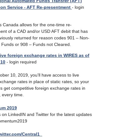
ional Automated Funds Transfer (AFT)
ion Service - AFT Re-presentment
- login
 Canada allows for the one-time re-
ent of a CAD and/or USD AFT debit that has
viously returned for reason codes 901 – Non-
nt Funds or 908 – Funds not Cleared.
ive foreign exchange rates in WIRES as of
 10
- login required
ober 10, 2019, you'll have access to live
xchange rates in place of static rates, so your
s get competitive foreign exchange rates in
, every time.
um 2019
 on LinkedIN and Twitter for the latest updates
omentum2019
twitter.com/Central1_