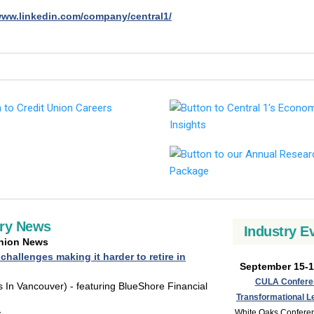
www.linkedin.com/company/central1/
try News
Industry E
Union News
 challenges making it harder to retire in
September 15-1
CULA Confere
 In Vancouver) - featuring BlueShore Financial
Transformational L
White Oaks Confere