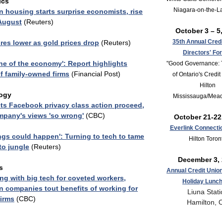
ics
Niagara-on-the-L
 housing starts surprise economists, rise
 August
(Reuters)
October 3 – 5
35th Annual Cred
res lower as gold prices drop
(Reuters)
Directors' Fo
e of the economy': Report highlights
"Good Governance: 
f family-owned firms
(Financial Post)
of Ontario's Credi
Hilton
ogy
Mississauga/Mea
ts Facebook privacy class action proceed,
mpany's views 'so wrong'
(CBC)
October 21-22
Everlink Connecti
ngs could happen': Turning to tech to tame
Hilton Toron
to jungle
(Reuters)
December 3,
s
Annual Credit Unio
g with big tech for coveted workers,
Holiday Lunc
 companies tout benefits of working for
Liuna Stati
firms
(CBC)
Hamilton, 