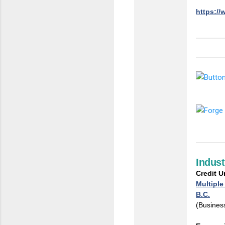
https://
Indus
Credit 
Multiple
B.C.
(Business