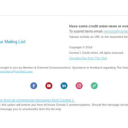
Have some credit union news or ev
To submit items email
newslist@centr
*please include an URL to the requested it
Copyright © 2018
Central 1 Credit Union, All rights reserved.
Unsubscribe from The Hub
brought to you by Member & External Communications. Questions or feedback regarding The Hu
nications@central1.com
.
be from all commercial messages from Central 1
:
this option will remove you from all future Central 1 communications. Should this message not b
ncourage you to unsubscribe from this list only.