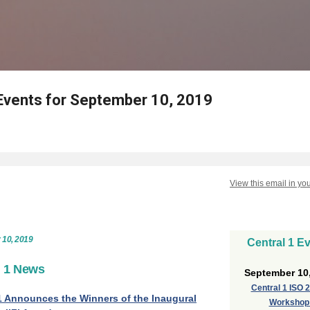
Skip to main content
Events for September 10, 2019
View this email in yo
 10, 2019
Central 1 E
l 1 News
September 10
Central 1 ISO 
1 Announces the Winners of the Inaugural
Worksho