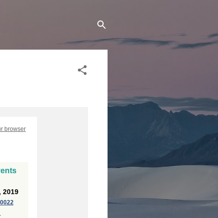
ur browser
vents
, 2019
20022
p