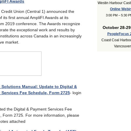
pliFI Awards
Westin Harbour Castl
Online Webi
1 Credit Union (Central 1) announced the
3:00 PM – 5:30 
f its first annual AmpliFI Awards at its
 2019 conference. The Awards recognize
October 28-29
rate the exceptional work and results by
PeopleFocus 
 institutions across Canada in an increasingly
Coast Coal Harbou
ive market.
Vancouver
Solutions Manual: Update to Digital &
 Services Fee Schedule, Form 2725
- login
ed the Digital & Payment Services Fee
, Form 2725. For more information, please
notes attached