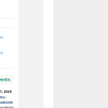
vents
7, 2019
nce -
eadership
nce Resort