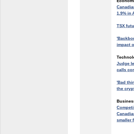
Econom
Canadian
1.9% in
TSX futu
'Backbon
impact o
Technol
Judge le
calls co
'Bad thi
the cryp
Busines
Competin
Canadian
smaller 