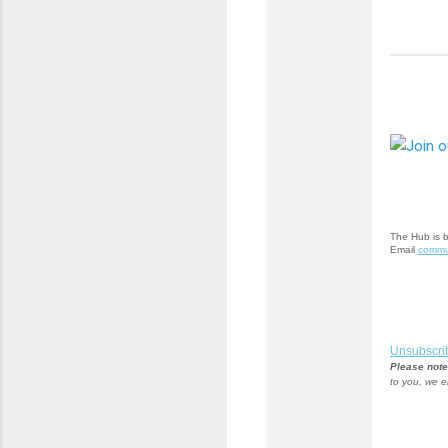
The Hub is 
Email
commu
Unsubscri
Please note
to you, we e