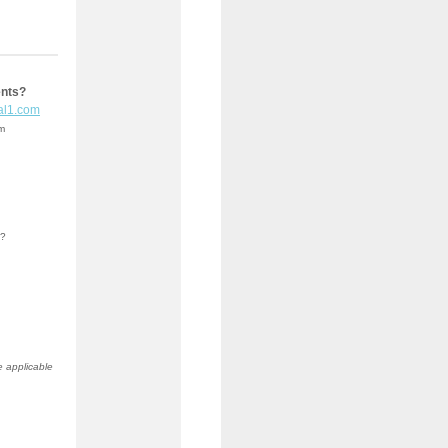
ents?
al1.com
em
b?
e applicable