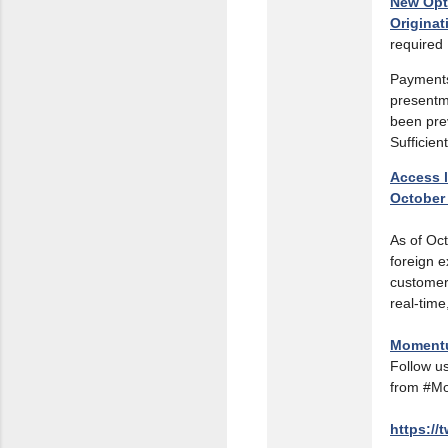
New Opt
Originat
required
Payments
presentm
been pre
Sufficie
Access l
October
As of Oct
foreign e
customer
real-time
Moment
Follow us
from #M
https://