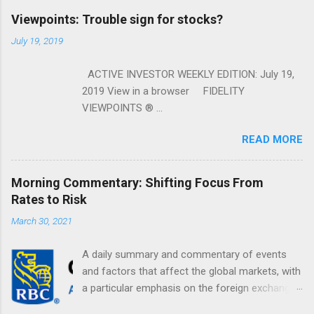
Viewpoints: Trouble sign for stocks?
July 19, 2019
ACTIVE INVESTOR WEEKLY EDITION: July 19,
2019 View in a browser FIDELITY
VIEWPOINTS ® ...
READ MORE
Morning Commentary: Shifting Focus From
Rates to Risk
March 30, 2021
A daily summary and commentary of events
and factors that affect the global markets, with
a particular emphasis on the foreign exchange
markets. Shifting Focus From Rates to Risk ...