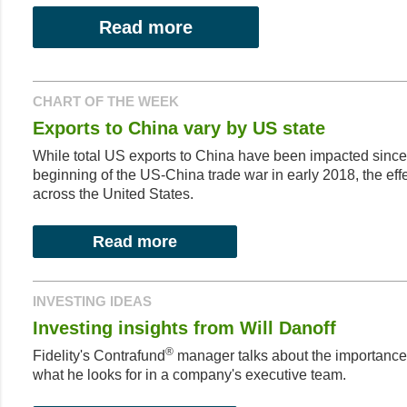
Read more
CHART OF THE WEEK
Exports to China vary by US state
While total US exports to China have been impacted since 
beginning of the US-China trade war in early 2018, the ef
across the United States.
Read more
INVESTING IDEAS
Investing insights from Will Danoff
®
Fidelity's Contrafund
manager talks about the importanc
what he looks for in a company's executive team.