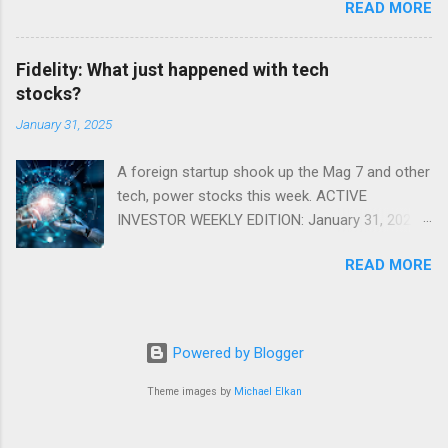
READ MORE
Fidelity: What just happened with tech
stocks?
January 31, 2025
A foreign startup shook up the Mag 7 and other
tech, power stocks this week. ACTIVE
INVESTOR WEEKLY EDITION: January 31, 2025
View in a browser FIDELITY ACTIVE INVESTOR
READ MORE
® WEEKLY EDITION: January 31, 2025 What just
happened with tech stocks? A foreign startup
shook up the Mag 7 and other tech, power
stocks this week. Read more Chart of the
Powered by Blogger
week: Tariff talk Tariff rates have picked up a
bit in recent ye...
Theme images by
Michael Elkan