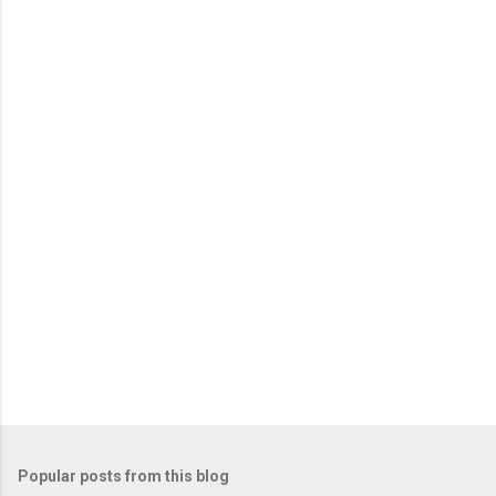
m
e
n
t
s
Popular posts from this blog