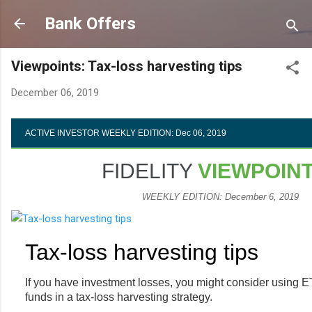
Skip to main content
Bank Offers
Viewpoints: Tax-loss harvesting tips
December 06, 2019
ACTIVE INVESTOR WEEKLY EDITION: Dec 06, 2019
FIDELITY
VIEWPOIN
WEEKLY EDITION: December 6, 2019
Tax-loss harvesting tips
If you have investment losses, you might consider using 
funds in a tax-loss harvesting strategy.