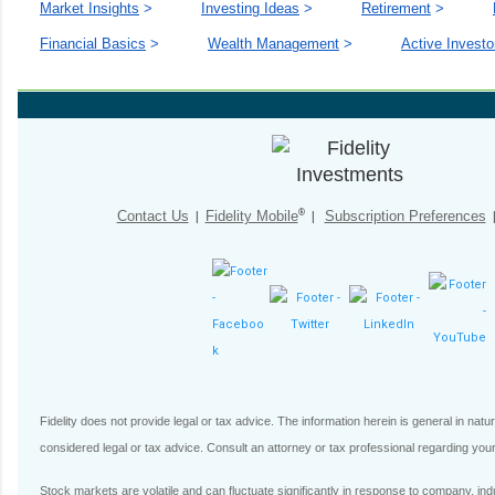
Market Insights
>
Investing Ideas
>
Retirement
>
Financial Basics
>
Wealth Management
>
Active Investo
®
Contact Us
|
Fidelity Mobile
|
Subscription Preferences
Fidelity does not provide legal or tax advice. The information herein is general in nat
considered legal or tax advice. Consult an attorney or tax professional regarding your 
Stock markets are volatile and can fluctuate significantly in response to company, indust