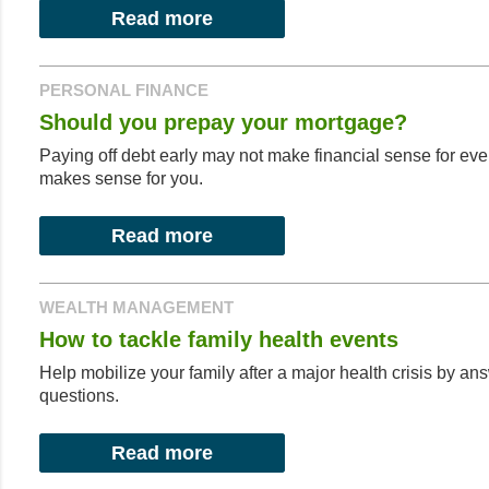
Read more
PERSONAL FINANCE
Should you prepay your mortgage?
Paying off debt early may not make financial sense for every
makes sense for you.
Read more
WEALTH MANAGEMENT
How to tackle family health events
Help mobilize your family after a major health crisis by an
questions.
Read more