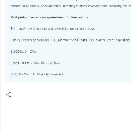
market, or economic developments. Investing in stock involves risks, including the los
Past performance is no guarantee of future results.
This email may be considered advertising under federal law.
Fidelity Brokerage Services LLC, Member NYSE,
SIPC
, 900 Salem Street, Smithfield
910354.1.0 CV1
EMAIL REF# 6505791011.1794633
© 2019 FMR LLC. All rights reserved.
C
o
m