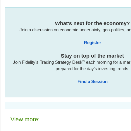
What's next for the economy?
Join a discussion on economic uncertainty, geo-politics, and
Register
Stay on top of the market
®
Join Fidelity's Trading Strategy Desk
each morning for a marke
prepared for the day's investing trends.
Find a Session
View more: