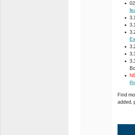
02
fe
3.
3.
3.
Ex
3.
3.
3.
Bo
N
Ri
Find mo
added, 