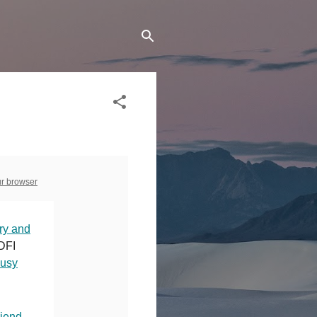
ur browser
ry and
CDFI
Busy
riend