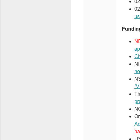
02
02
us
Funding
N
ap
Ci
NI
no
N
(V
Th
pr
NC
Or
Ad
ha
US