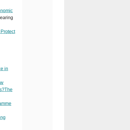
onomic
Hearing
Protect
e in
ow
ds?The
ramme
ing