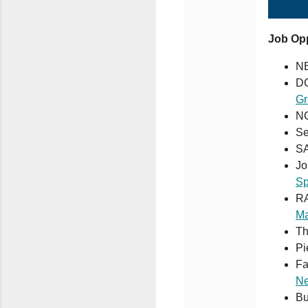
Job Opp
N
DC
Gr
NC
Se
S
Jo
Sp
RA
Ma
Th
Pi
Fa
Ne
Bu