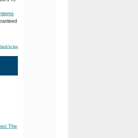
ystems
aranteed
Back to top
les: The