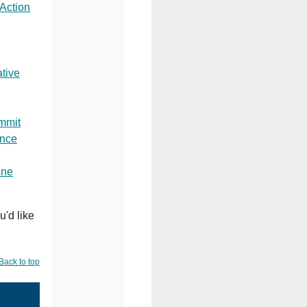
 Action
tive
mmit
ence
ine
u'd like
Back to top