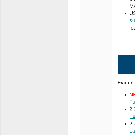
Ma
U
& 
lo
Events
N
Fu
2.
Ex
2.
La