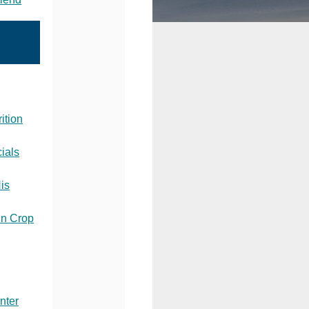
ition
ials
His
in Crop
nter