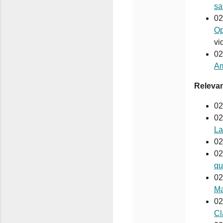
sa
02
Op
vi
02
Am
Releva
02
02
La
02
02
qu
02
Ma
02
Cl