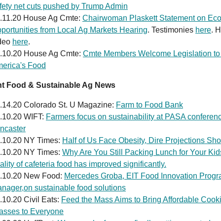
fety net cuts pushed by Trump Admin
.11.20 House Ag Cmte:
Chairwoman Plaskett Statement on Ec
portunities from Local Ag Markets Hearing
. Testimonies
here
. 
deo
here
.
.10.20 House Ag Cmte:
Cmte Members Welcome Legislation to 
erica's Food
nt Food & Sustainable Ag News
.14.20 Colorado St. U Magazine:
Farm to Food Bank
.10.20 WIFT:
Farmers focus on sustainability at PASA conferenc
ncaster
.10.20 NY Times:
Half of Us Face Obesity, Dire Projections Sh
.10.20 NY Times:
Why Are You Still Packing Lunch for Your Ki
ality of cafeteria food has improved significantly.
.10.20 New Food:
Mercedes Groba, EIT Food Innovation Prog
nager,on sustainable food solutions
.10.20 Civil Eats:
Feed the Mass Aims to Bring Affordable Cook
asses to Everyone