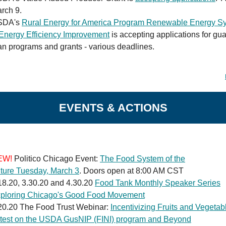
rch 9.
SDA's
Rural Energy for America Program Renewable Energy S
Energy Efficiency Improvement
is accepting applications for gu
an programs and grants - various deadlines.
EVENTS & ACTIONS
EW!
Politico Chicago Event:
The Food System of the
ture Tuesday, March 3
. Doors open at 8:00 AM CST
18.20, 3.30.20 and 4.30.20
Food Tank Monthly Speaker Series
ploring Chicago's Good Food Movement
20.20 The Food Trust Webinar:
Incentivizing Fruits and Vegetab
test on the USDA GusNIP (FINI) program and Beyond