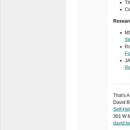
Th
Ce
Resear
MS
St
Ro
Fo
J
Re
That's A
David B
Self-He
301 W 
david.b