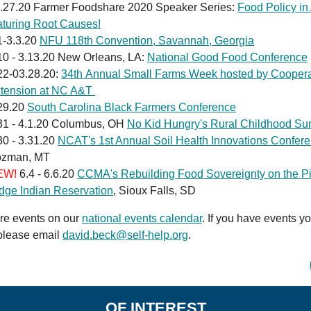
.27.20 Farmer Foodshare 2020 Speaker Series:
Food Policy in
aturing Root Causes!
1-3.3.20
NFU 118th Convention, Savannah, Georgia
10 - 3.13.20 New Orleans, LA:
National Good Food Conference
22-03.28.20:
34th Annual Small Farms Week hosted by Coopera
tension at NC A&T
29.20
South Carolina Black Farmers Conference
31 - 4.1.20 Columbus, OH
No Kid Hungry's Rural Childhood Su
30 - 3.31.20
NCAT's 1st Annual Soil Health Innovations Confer
zman, MT
EW!
6.4 - 6.6.20
CCMA's Rebuilding Food Sovereignty on the P
dge Indian Reservation
, Sioux Falls, SD
re events on our
national events calendar
. If you have events yo
please email
david.beck@self-help.org
.
OF INTEREST