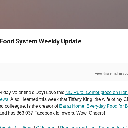
Skip to main content
 Food System Weekly Update
View this email in yo
riday Valentine's Day! Love this
NC Rural Center piece on Hen
rews
! Also I learned this week that Tiffany King, the wife of my 
nd colleague, is the creator of
Eat at Home, Everyday Food for 
and has 863,037 Facebook followers. Wow! Cheers!
Events & actions
|
Of Interest
|
Previous updates
|
Forward to a f