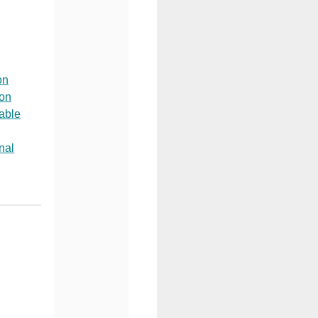
on
ion
able
nal