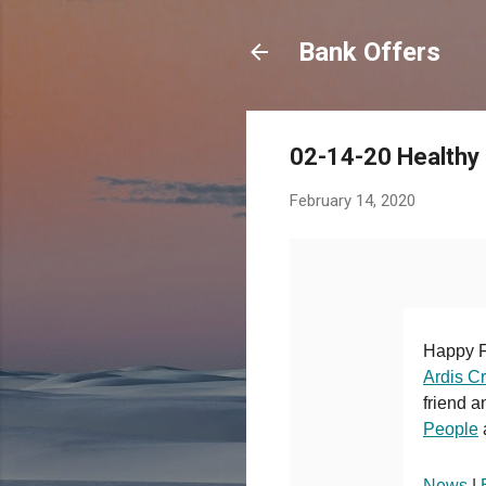
Bank Offers
02-14-20 Healthy
February 14, 2020
Happy F
Ardis C
friend a
People
News
|