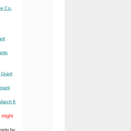
le Co.
ant
ants
C
 Grant
grant
 March 6
e might
Apply by