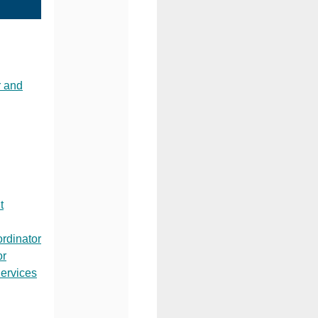
 and
t
rdinator
or
ervices