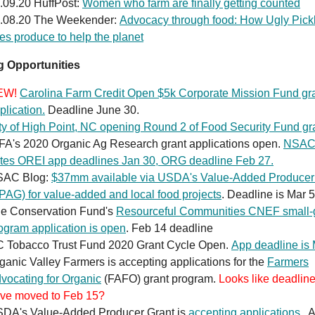
.09.20 HuffPost:
Women who farm are finally getting counted
.08.20 The Weekender:
Advocacy through food: How Ugly Pick
es produce to help the planet
 Opportunities
EW!
Carolina Farm Credit Open $5k Corporate Mission Fund gr
plication.
Deadline June 30.
ty of High Point, NC opening Round 2 of Food Security Fund gr
FA's 2020 Organic Ag Research grant applications open.
NSA
tes OREI app deadlines Jan 30, ORG deadline Feb 27.
SAC Blog:
$37mm available via USDA's Value-Added Producer
PAG) for value-added and local food projects
. Deadline is Mar 5
e Conservation Fund's
Resourceful Communities CNEF small-
ogram application is open
. Feb 14 deadline
 Tobacco Trust Fund 2020 Grant Cycle Open.
App deadline is
ganic Valley Farmers is accepting applications for the
Farmers
vocating for Organic
(FAFO) grant program.
Looks like deadlin
ve moved to Feb 15?
DA's Value-Added Producer Grant is
accepting applications
. 