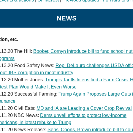
NEWS
ion, etc.
.13.20 The Hill:
Booker, Cornyn introduce bill to fund school nutr
ograms
.13.20 Food Safety News:
Rep. DeLauro challenges USDA offic
out JBS corruption in meat industry
.12.20 Mother Jones:
Trump's Tariffs Intensified a Farm Crisis. 
test Plan Would Make It Even Worse
.12.20 Successful Farming:
Trump Again Proposes Large Cuts 
surance
.11.20 Civil Eats:
MD and IA are Leading a Cover Crop Revival
.11.20 NBC News:
Dems unveil efforts to protect low-income
ericans, in latest rebuke to Trump
.11.20 News Release:
Sens. Coons, Brown introduce bill to cou