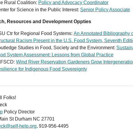
e Rural Coalition:
Policy and Advocacy Coordinator
nter for Science in the Public Interest:
Senior Policy Associate
ch, Resources and Development Oppties
U Ctr for Regional Food Systems:
An Annotated Bibliography 
ructural Racism Present in the U.S. Food System, Seventh Edit
utledge Studies in Food, Society and the Environment:
Sustain
od System Assessment: Lessons from Global Practice
AFSCD:
Wind River Reservation Gardeners Grow Intergeneratio
silience for Indigenous Food Sovereignty
ll Folks!
eck
lp
Policy Director
Main St Durham NC 27701
eck@self-help.org
, 919-956-4495