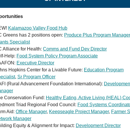
ortunities
EW!
Kalamazoo Valley Food Hub
 Greens has 2 positions open:
Produce Plus Program Manager
ants Specialist
 Alliance for Health:
Comms and Fund Dev Director
lf-Help:
Food System Policy Program Associate
AAFON:
Executive Director
hns Hopkins Center for a Livable Future:
Education Program
ecialist
,
Sr Program Officer
FI (Rural Advancement Foundation International):
Developmen
nager
e Conservation Fund:
Healthy Eating, Active Living (HEAL) Coo
edmont Triad Regional Food Council:
Food Systems Coordinat
rm Aid:
Office Manager
,
Keepseagle Project Manager
,
Farmer S
twork Manager
ilding Equity & Alignment for Impact:
Development Director