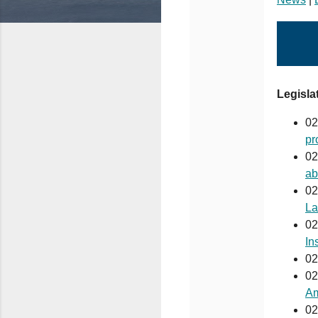
Legislat
02
pr
02
ab
02
La
02
In
02
02
Am
02