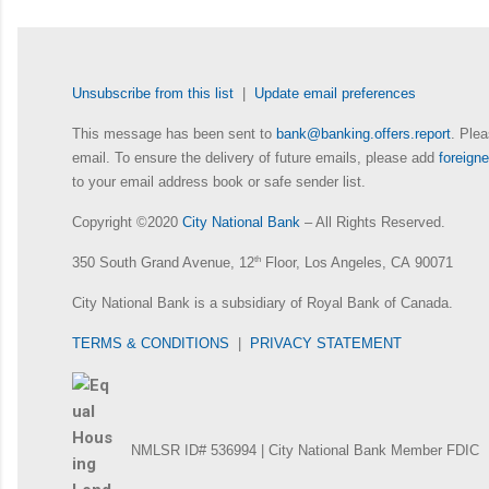
Unsubscribe from this list
|
Update email preferences
This message has been sent to
bank@banking.offers.report
. Plea
email. To ensure the delivery of future emails, please add
foreig
to your email address book or safe sender list.
Copyright ©2020
City National Bank
– All Rights Reserved.
350 South Grand Avenue, 12
th
Floor, Los Angeles, CA 90071
City National Bank is a subsidiary of Royal Bank of Canada.
TERMS & CONDITIONS
|
PRIVACY STATEMENT
NMLSR ID# 536994 | City National Bank Member FDIC