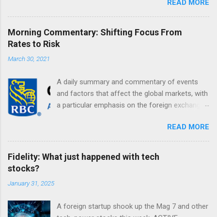
READ MORE
Morning Commentary: Shifting Focus From
Rates to Risk
March 30, 2021
A daily summary and commentary of events
and factors that affect the global markets, with
a particular emphasis on the foreign exchange
markets. Shifting Focus From Rates to Risk ...
READ MORE
Fidelity: What just happened with tech
stocks?
January 31, 2025
A foreign startup shook up the Mag 7 and other