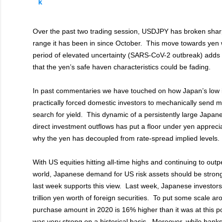
Over the past two trading session, USDJPY has broken sharpl
range it has been in since October. This move towards yen
period of elevated uncertainty (SARS-CoV-2 outbreak) adds f
that the yen’s safe haven characteristics could be fading.
In past commentaries we have touched on how Japan’s low i
practically forced domestic investors to mechanically send 
search for yield. This dynamic of a persistently large Japane
direct investment outflows has put a floor under yen appreci
why the yen has decoupled from rate-spread implied levels.
With US equities hitting all-time highs and continuing to outp
world, Japanese demand for US risk assets should be strong
last week supports this view. Last week, Japanese investor
trillion yen worth of foreign securities. To put some scale a
purchase amount in 2020 is 16% higher than it was at this po
was very strong on a historical basis. Moreover, while banks 