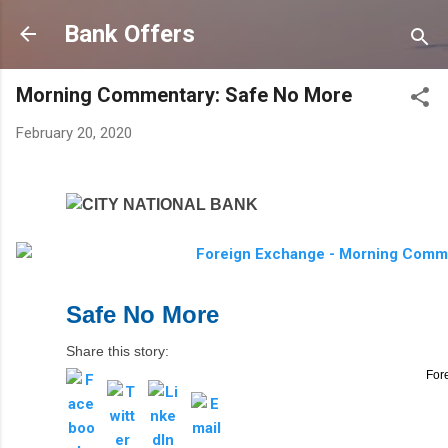
Skip to main content
Bank Offers
Morning Commentary: Safe No More
February 20, 2020
Safe No More
Share this story:
For