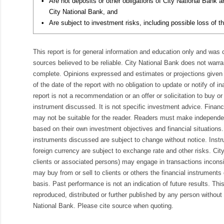
•
Are not deposits or other obligations of City National Bank 
City National Bank, and
•
Are subject to investment risks, including possible loss of th
This report is for general information and education only and was
sources believed to be reliable. City National Bank does not warran
complete. Opinions expressed and estimates or projections given 
of the date of the report with no obligation to update or notify of 
report is not a recommendation or an offer or solicitation to buy or 
instrument discussed. It is not specific investment advice. Finan
may not be suitable for the reader. Readers must make independe
based on their own investment objectives and financial situations.
instruments discussed are subject to change without notice. Inst
foreign currency are subject to exchange rate and other risks. Cit
clients or associated persons) may engage in transactions inconsis
may buy from or sell to clients or others the financial instruments
basis. Past performance is not an indication of future results. Thi
reproduced, distributed or further published by any person without 
National Bank. Please cite source when quoting.