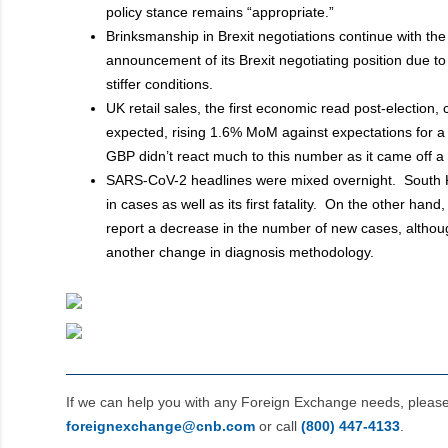
policy stance remains “appropriate.”
Brinksmanship in Brexit negotiations continue with th
announcement of its Brexit negotiating position due 
stiffer conditions.
UK retail sales, the first economic read post-election,
expected, rising 1.6% MoM against expectations for a
GBP didn’t react much to this number as it came off 
SARS-CoV-2 headlines were mixed overnight. South 
in cases as well as its first fatality. On the other hand
report a decrease in the number of new cases, altho
another change in diagnosis methodology.
If we can help you with any Foreign Exchange needs, pleas
foreignexchange@cnb.com
or call
(800) 447‑4133
.