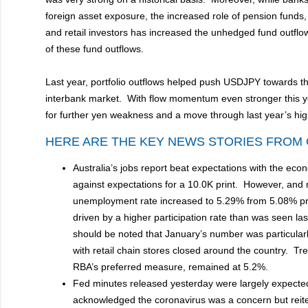
foreign asset exposure, the increased role of pension fund
and retail investors has increased the unhedged fund outflo
of these fund outflows.
Last year, portfolio outflows helped push USDJPY towards the
interbank market. With flow momentum even stronger this y
for further yen weakness and a move through last year’s h
HERE ARE THE KEY NEWS STORIES FROM 
Australia’s jobs report beat expectations with the ec
against expectations for a 10.0K print. However, and 
unemployment rate increased to 5.29% from 5.08% prio
driven by a higher participation rate than was seen last
should be noted that January’s number was particularly
with retail chain stores closed around the country. 
RBA’s preferred measure, remained at 5.2%.
Fed minutes released yesterday were largely expected
acknowledged the coronavirus was a concern but reite