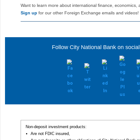
Want to learn more about international finance, economics, 
Sign up
for our other Foreign Exchange emails and videos!
Follow City National Bank on socia
Non-deposit investment products:
•
Are not FDIC insured,