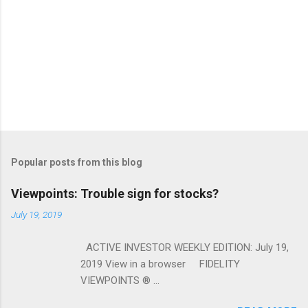
Popular posts from this blog
Viewpoints: Trouble sign for stocks?
July 19, 2019
ACTIVE INVESTOR WEEKLY EDITION: July 19,
2019 View in a browser FIDELITY
VIEWPOINTS ® ...