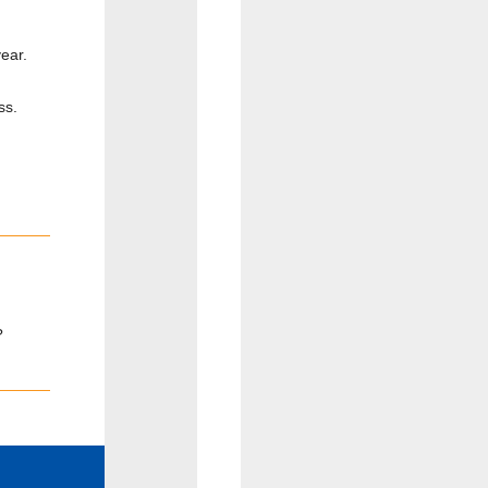
ear.
ss.
?