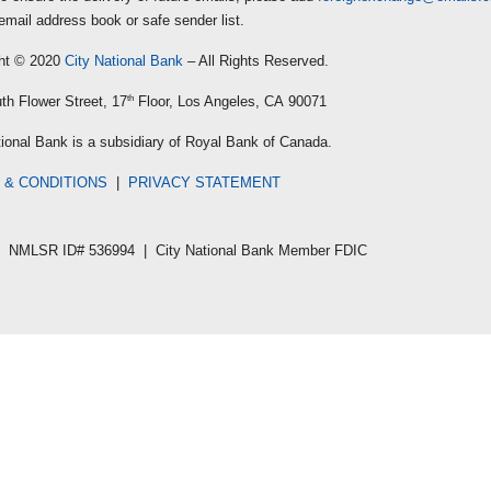
email address book or safe sender list.
ht © 2020
City National Bank
– All Rights Reserved.
th Flower Street, 17
th
Floor, Los Angeles, CA 90071
tional Bank is a subsidiary of Royal Bank of Canada.
 & CONDITIONS
|
PRIVACY STATEMENT
NMLSR ID# 536994 | City National Bank Member FDIC