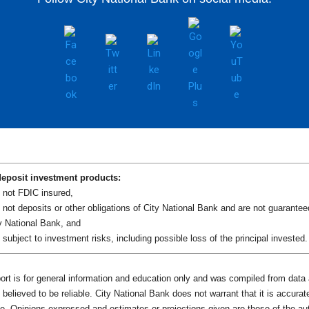
eposit investment products:
 not FDIC insured,
 not deposits or other obligations of City National Bank and are not guarantee
y National Bank, and
 subject to investment risks, including possible loss of the principal invested.
port is for general information and education only and was compiled from data
believed to be reliable. City National Bank does not warrant that it is accurat
e. Opinions expressed and estimates or projections given are those of the au