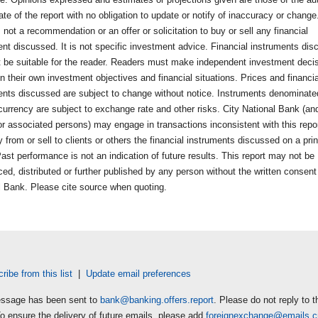
ate of the report with no obligation to update or notify of inaccuracy or change
s not a recommendation or an offer or solicitation to buy or sell any financial
ent discussed. It is not specific investment advice. Financial instruments di
 be suitable for the reader. Readers must make independent investment deci
 their own investment objectives and financial situations. Prices and financia
ents discussed are subject to change without notice. Instruments denominate
currency are subject to exchange rate and other risks. City National Bank (and
 or associated persons) may engage in transactions inconsistent with this repo
from or sell to clients or others the financial instruments discussed on a prin
ast performance is not an indication of future results. This report may not be
ed, distributed or further published by any person without the written consent
l Bank. Please cite source when quoting.
ibe from this list
|
Update email preferences
ssage has been sent to
bank@banking.offers.report
. Please do not reply to t
To ensure the delivery of future emails, please add
foreignexchange@emails.