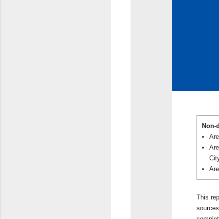
Non-d
•
Are
•
Are
Cit
•
Are
This re
sources 
complet