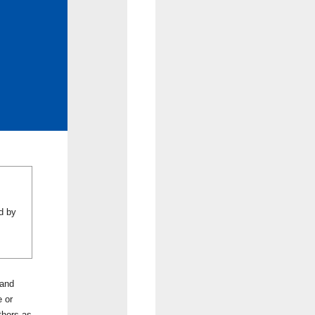
d by
 and
e or
thors as