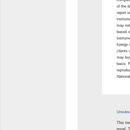
of the d
report i
instrum
may not
based on
instrum
foreign 
clients
may buy 
basis. P
reproduc
Nationa
Unsubscr
This me
email. 