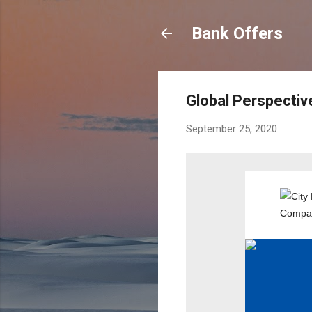
Bank Offers
Global Perspectiv
September 25, 2020