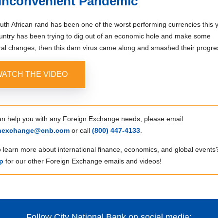
Inconvenient Pandemic
th African rand has been one of the worst performing currencies this y
untry has been trying to dig out of an economic hole and make some
ral changes, then this darn virus came along and smashed their progre
ATCH THE VIDEO
can help you with any Foreign Exchange needs, please email
gnexchange@cnb.com
or call
(800) 447‑4133
.
 learn more about international finance, economics, and global events
p
for our other Foreign Exchange emails and videos!
Follow City National Bank on social media: