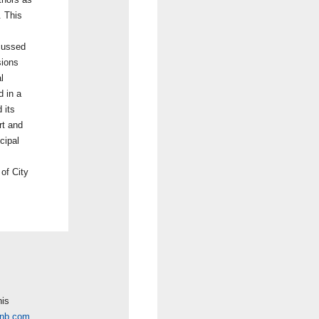
. This
scussed
sions
l
d in a
 its
rt and
cipal
 of City
his
cnb.com