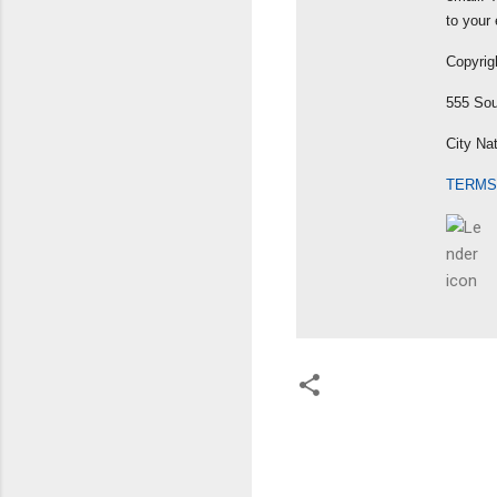
to your 
Copyrig
555 Sou
City Na
TERMS
C
o