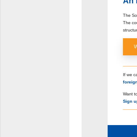
An 
The Sou
The co
structu
W
If we 
forei
Want to
Sign u