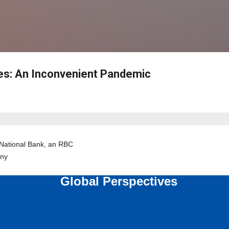
Skip to main content
es: An Inconvenient Pandemic