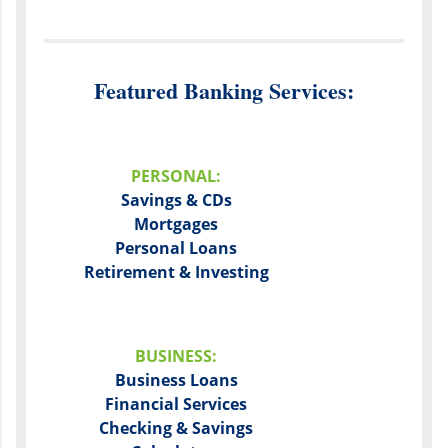
Featured Banking Services:
PERSONAL:
Savings & CDs
Mortgages
Personal Loans
Retirement & Investing
BUSINESS:
Business Loans
Financial Services
Checking & Savings