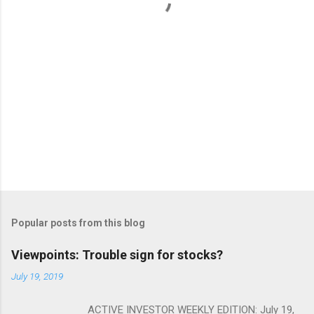
s
Popular posts from this blog
Viewpoints: Trouble sign for stocks?
July 19, 2019
ACTIVE INVESTOR WEEKLY EDITION: July 19,