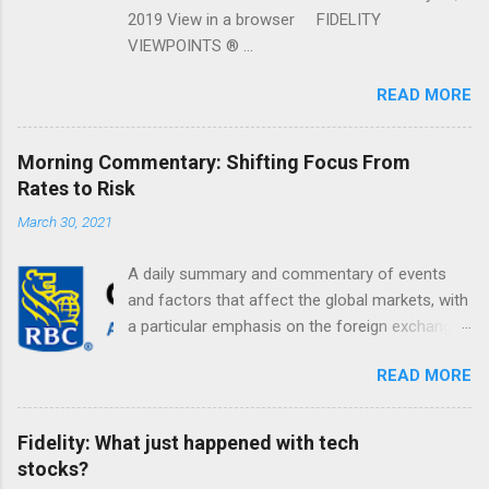
2019 View in a browser FIDELITY
VIEWPOINTS ® ...
READ MORE
Morning Commentary: Shifting Focus From
Rates to Risk
March 30, 2021
A daily summary and commentary of events
and factors that affect the global markets, with
a particular emphasis on the foreign exchange
markets. Shifting Focus From Rates to Risk ...
READ MORE
Fidelity: What just happened with tech
stocks?