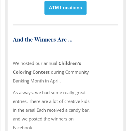
ATM Locations
And the Winners Are ...
We hosted our annual
Children's
Coloring Contest
during Community
Banking Month in April.
As always, we had some really great
entries. There are a lot of creative kids
in the area! Each received a candy bar,
and we posted the winners on
Facebook.