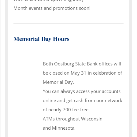
Month events and promotions soon!
Memorial Day Hours
Both Oostburg State Bank offices will
be closed on May 31 in celebration of
Memorial Day.
You can always access your accounts
online and get cash from our network
of nearly 700 fee-free
ATMs throughout Wisconsin
and Minnesota.