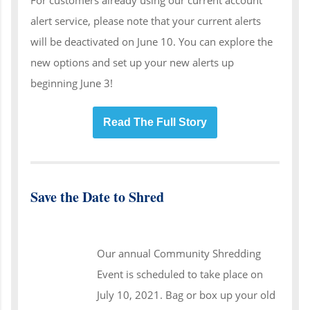
alert service, please note that your current alerts
will be deactivated on June 10. You can explore the
new options and set up your new alerts up
beginning June 3!
Read The Full Story
Save the Date to Shred
Our annual Community Shredding
Event is scheduled to take place on
July 10, 2021. Bag or box up your old