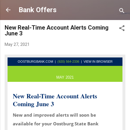
Skip to main content
Bank Offers
New Real-Time Account Alerts Coming
June 3
May 27, 2021
OOSTBURGBANK.COM
|
(920) 564-2336
| VIEW IN BROWSER
MAY 2021
New Real-Time Account Alerts
Coming June 3
New and improved alerts will soon be
available for your Oostburg State Bank