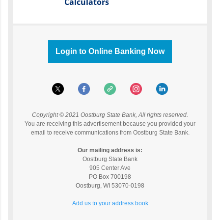
Calculators
Login to Online Banking Now
Copyright © 2021 Oostburg State Bank, All rights reserved.
You are receiving this advertisement because you provided your
email to receive communications from Oostburg State Bank.
Our mailing address is:
Oostburg State Bank
905 Center Ave
PO Box 700198
Oostburg
,
WI
53070-0198
Add us to your address book