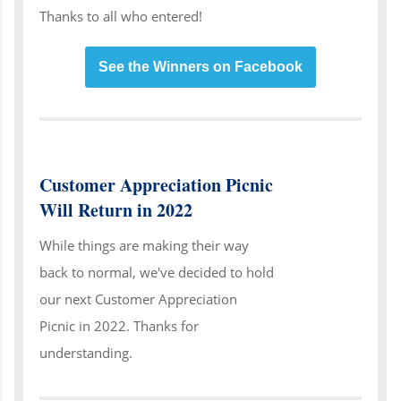
Thanks to all who entered!
See the Winners on Facebook
Customer Appreciation Picnic
Will Return in 2022
While things are making their way
back to normal, we've decided to hold
our next Customer Appreciation
Picnic in 2022. Thanks for
understanding.