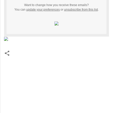
Want to change how you receive these emails?
You can
update your preferences
or
unsubscribe from this list
.
C
o
m
m
e
n
t