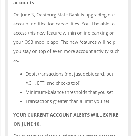
accounts
On June 3, Oostburg State Bank is upgrading our
account notification capabilities. You'll be able to
access this new feature within online banking or
your OSB mobile app. The new features will help
you stay on top of even more account activity such
as:
Debit transactions (not just debit card, but
ACH, EFT, and checks too!)
Minimum-balance thresholds that you set
Transactions greater than a limit you set
YOUR CURRENT ACCOUNT ALERTS WILL EXPIRE
ON JUNE 10.
For customers already using our current account