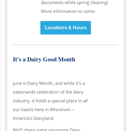
documents while spring cleaning!
More information to come.
Locations & Hours
It's a Dairy Good Month
June is Dairy Month, and while it's a
nationwide celebration of the dairy
industry, it holds a special place in all
our hearts here in Wisconsin –
America's Dairyland.
We'll share some upcoming Dairy