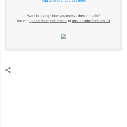
Add us to your address book
Want to change how you receive these emails?
You can
update your preferences
or
unsubscribe from this list
.
C
o
m
m
e
n