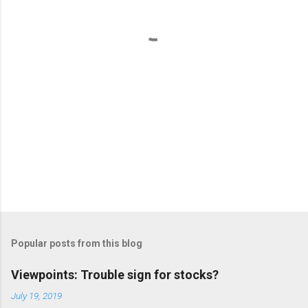
t
s
Popular posts from this blog
Viewpoints: Trouble sign for stocks?
July 19, 2019