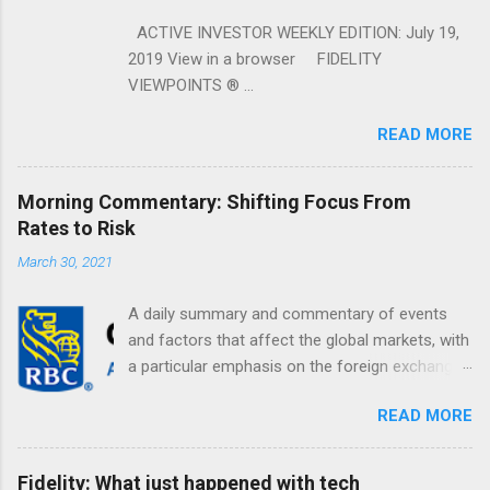
ACTIVE INVESTOR WEEKLY EDITION: July 19,
2019 View in a browser FIDELITY
VIEWPOINTS ® ...
READ MORE
Morning Commentary: Shifting Focus From
Rates to Risk
March 30, 2021
A daily summary and commentary of events
and factors that affect the global markets, with
a particular emphasis on the foreign exchange
markets. Shifting Focus From Rates to Risk ...
READ MORE
Fidelity: What just happened with tech