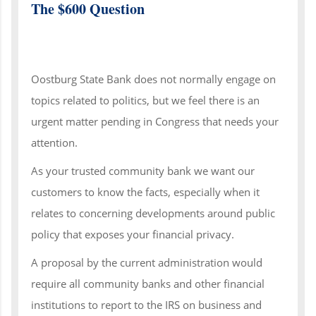
The $600 Question
Oostburg State Bank does not normally engage on
topics related to politics, but we feel there is an
urgent matter pending in Congress that needs your
attention.
As your trusted community bank we want our
customers to know the facts, especially when it
relates to concerning developments around public
policy that exposes your financial privacy.
A proposal by the current administration would
require all community banks and other financial
institutions to report to the IRS on business and