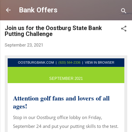
Skip to main content
Bank Offers
Join us for the Oostburg State Bank
Putting Challenge
September 23, 2021
OOSTBURGBANK.COM
|
(920) 564-2336
| VIEW IN BROWSER
SEPTEMBER 2021
Attention golf fans and lovers of all
ages!
Stop in our Oostburg office lobby on Friday,
September 24 and put your putting skills to the test.