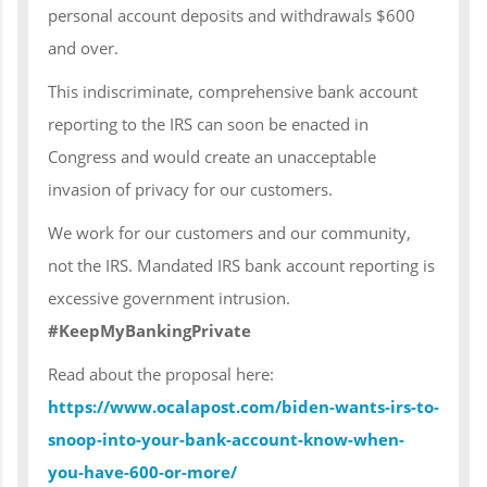
personal account deposits and withdrawals $600
and over.
This indiscriminate, comprehensive bank account
reporting to the IRS can soon be enacted in
Congress and would create an unacceptable
invasion of privacy for our customers.
We work for our customers and our community,
not the IRS. Mandated IRS bank account reporting is
excessive government intrusion.
#KeepMyBankingPrivate
Read about the proposal here:
https://www.ocalapost.com/biden-wants-irs-to-
snoop-into-your-bank-account-know-when-
you-have-600-or-more/