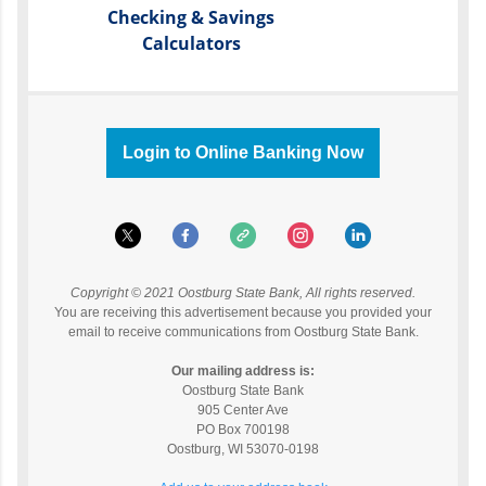
Checking & Savings
Calculators
Login to Online Banking Now
Copyright © 2021 Oostburg State Bank, All rights reserved.
You are receiving this advertisement because you provided your
email to receive communications from Oostburg State Bank.
Our mailing address is:
Oostburg State Bank
905 Center Ave
PO Box 700198
Oostburg
,
WI
53070-0198