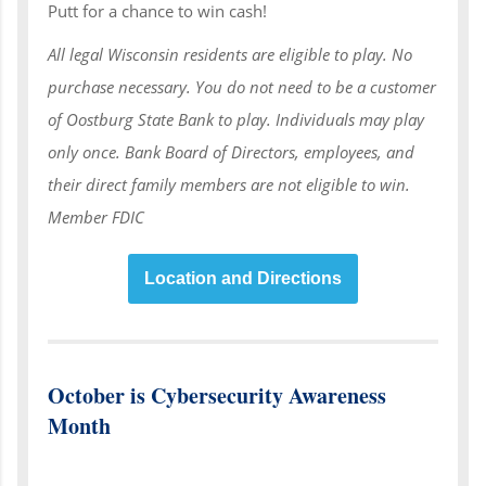
Putt for a chance to win cash!
All legal Wisconsin residents are eligible to play. No
purchase necessary. You do not need to be a customer
of Oostburg State Bank to play. Individuals may play
only once. Bank Board of Directors, employees, and
their direct family members are not eligible to win.
Member FDIC
Location and Directions
October is Cybersecurity Awareness
Month