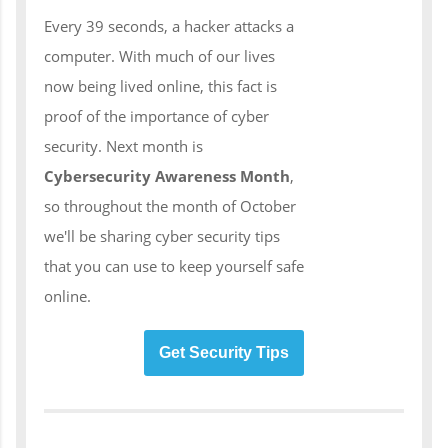
Every 39 seconds, a hacker attacks a
computer. With much of our lives
now being lived online, this fact is
proof of the importance of cyber
security. Next month is
Cybersecurity Awareness Month
,
so throughout the month of October
we'll be sharing cyber security tips
that you can use to keep yourself safe
online.
Get Security Tips