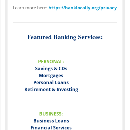
Learn more here:
https://banklocally.org/privacy
Featured Banking Services:
PERSONAL:
Savings & CDs
Mortgages
Personal Loans
Retirement & Investing
BUSINESS:
Business Loans
Financial Services