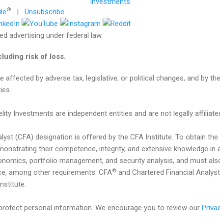
®
ile
|
Unsubscribe
d advertising under federal law.
cluding risk of loss.
affected by adverse tax, legislative, or political changes, and by the
ies.
lity Investments are independent entities and are not legally affiliate
alyst (CFA) designation is offered by the CFA Institute. To obtain th
nstrating their competence, integrity, and extensive knowledge in a
onomics, portfolio management, and security analysis, and must also
®
nce, among other requirements. CFA
and Chartered Financial Analyst
stitute.
o protect personal information. We encourage you to review our
Priva