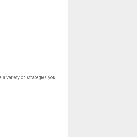
 a variety of strategies you