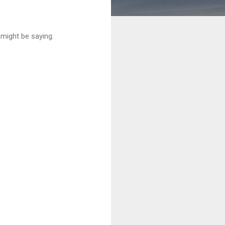
 might be saying.