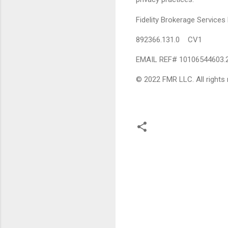
Fidelity Brokerage Servic
892366.131.0 CV1
EMAIL REF# 10106544603.
© 2022 FMR LLC. All rights 
C
o
m
m
e
n