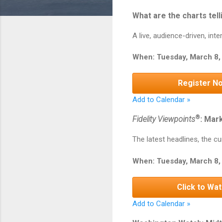
What are the charts tell
A live, audience-driven, in
When: Tuesday, March 8,
Register N
Add to Calendar »
®
Fidelity Viewpoints
: Mar
The latest headlines, the cu
When: Tuesday, March 8, 
Click to Wa
Add to Calendar »