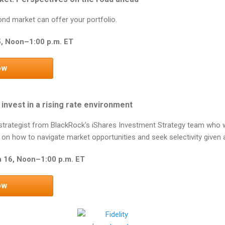
nd market can offer your portfolio.
, Noon–1:00 p.m. ET
ow
invest in a rising rate environment
 strategist from BlackRock's iShares Investment Strategy team who wi
 on how to navigate market opportunities and seek selectivity given a
 16, Noon–1:00 p.m. ET
ow