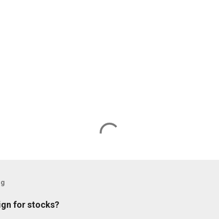
og
ign for stocks?