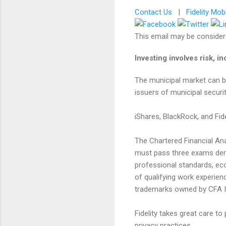
Contact Us
|
Fidelity Mob
This email may be considere
Investing involves risk, in
The municipal market can be 
issuers of municipal securit
iShares, BlackRock, and Fide
​The Chartered Financial An
must pass three exams demo
professional standards, ec
of qualifying work experie
trademarks owned by CFA In
Fidelity takes great care t
privacy practices.