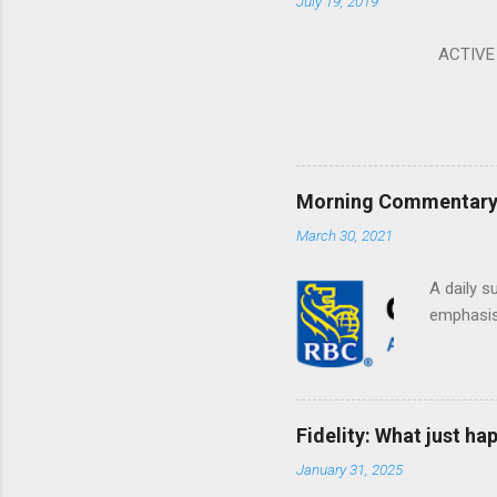
July 19, 2019
ACTIVE I
Morning Commentary: 
March 30, 2021
A daily s
emphasis 
Fidelity: What just h
January 31, 2025