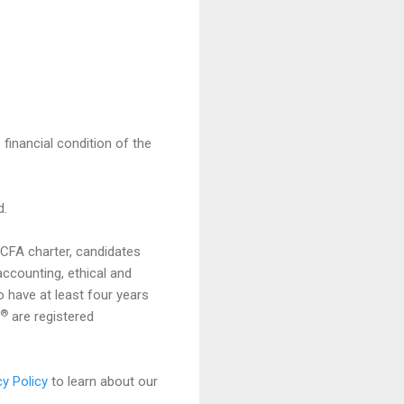
 financial condition of the
d.
e CFA charter, candidates
ccounting, ethical and
 have at least four years
®
are registered
cy Policy
to learn about our