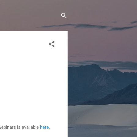
ebinars is available
here
.