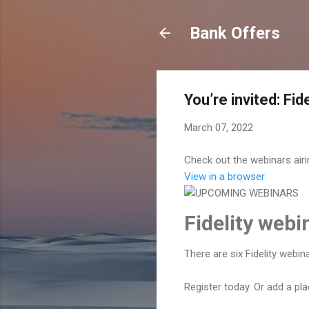
Bank Offers
You’re invited: Fi
March 07, 2022
Check out the webinars air
View in a browser
Fidelity web
There are six Fidelity webi
Register today. Or add a pl