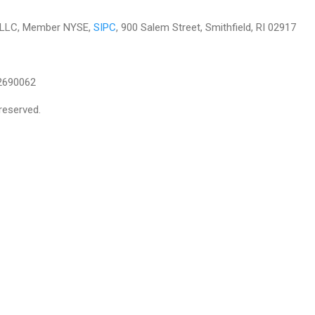
es LLC, Member NYSE,
SIPC
, 900 Salem Street, Smithfield, RI 02917
2690062
reserved.