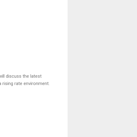
ll discuss the latest
 rising rate environment.