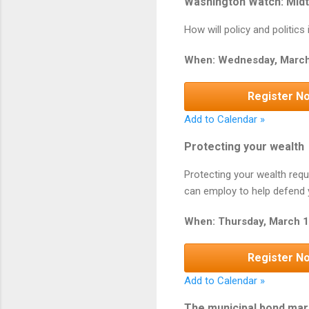
Washington Watch: Midt
How will policy and politic
When: Wednesday, March
Register N
Add to Calendar »
Protecting your wealth
Protecting your wealth requ
can employ to help defend y
When: Thursday, March 1
Register N
Add to Calendar »
The municipal bond mar