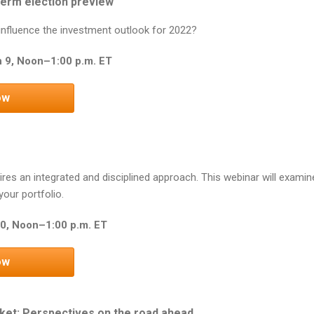
erm election preview
s influence the investment outlook for 2022?
 9, Noon–1:00 p.m. ET
ow
ires an integrated and disciplined approach. This webinar will examine
our portfolio.
0, Noon–1:00 p.m. ET
ow
ket: Perspectives on the road ahead