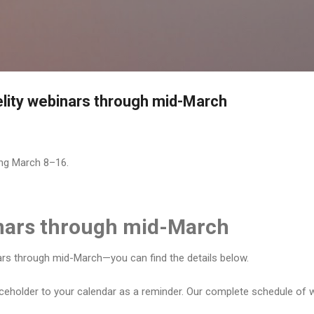
Skip to main content
delity webinars through mid-March
ing March 8–16.
inars through mid-March
nars through mid-March—you can find the details below.
aceholder to your calendar as a reminder. Our complete schedule of w