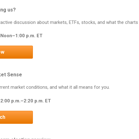
ing us?
teractive discussion about markets, ETFs, stocks, and what the charts
 Noon–1:00 p.m. ET
ow
ket Sense
rrent market conditions, and what it all means for you.
2:00 p.m.–2:20 p.m. ET
tch