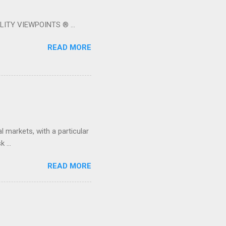
LITY VIEWPOINTS ® ...
READ MORE
 markets, with a particular
 ...
READ MORE