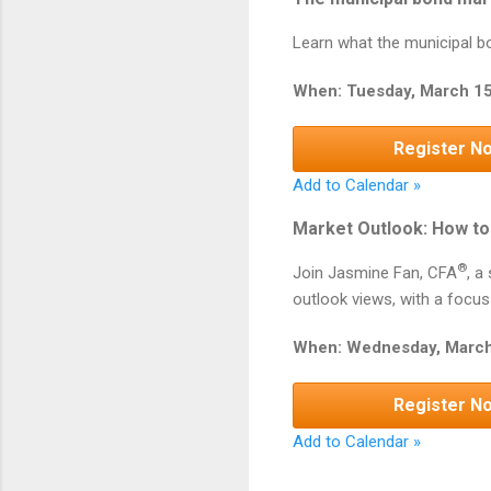
Learn what the municipal bo
When: Tuesday, March 15
Register N
Add to Calendar »
Market Outlook: How to 
®
Join Jasmine Fan, CFA
, a
outlook views, with a focus
When: Wednesday, March
Register N
Add to Calendar »