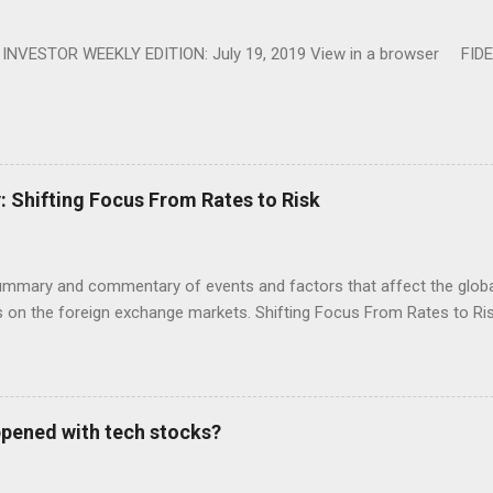
NVESTOR WEEKLY EDITION: July 19, 2019 View in a browser FIDE
Shifting Focus From Rates to Risk
ummary and commentary of events and factors that affect the global
on the foreign exchange markets. Shifting Focus From Rates to Risk
appened with tech stocks?