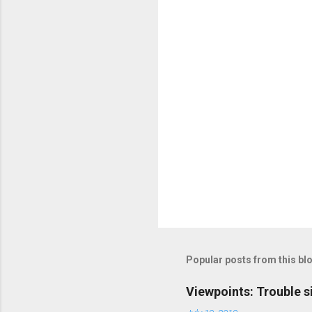
t
s
Popular posts from this bl
Viewpoints: Trouble s