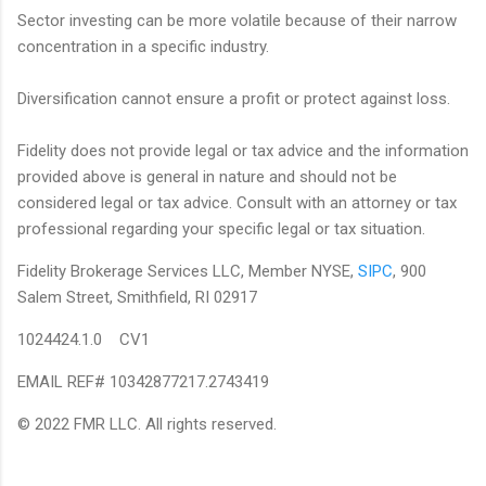
Sector investing can be more volatile because of their narrow
concentration in a specific industry.
Diversification cannot ensure a profit or protect against loss.
Fidelity does not provide legal or tax advice and the information
provided above is general in nature and should not be
considered legal or tax advice. Consult with an attorney or tax
professional regarding your specific legal or tax situation.
Fidelity Brokerage Services LLC, Member NYSE,
SIPC
, 900
Salem Street, Smithfield, RI 02917
1024424.1.0 CV1
EMAIL REF# 10342877217.2743419
© 2022 FMR LLC. All rights reserved.