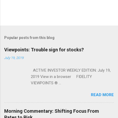
Popular posts from this blog
Viewpoints: Trouble sign for stocks?
July 19, 2019
ACTIVE INVESTOR WEEKLY EDITION: July 19,
2019 View in a browser FIDELITY
VIEWPOINTS ® ...
READ MORE
Morning Commentary: Shifting Focus From
Rates to Risk