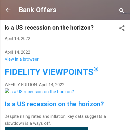
Skip to main content
Bank Offers
Is a US recession on the horizon?
April 14, 2022
April 14, 2022
View in a browser
®
FIDELITY
VIEWPOINTS
WEEKLY EDITION: April 14, 2022
Is a US recession on the horizon?
Despite rising rates and inflation, key data suggests a
slowdown is a ways off.