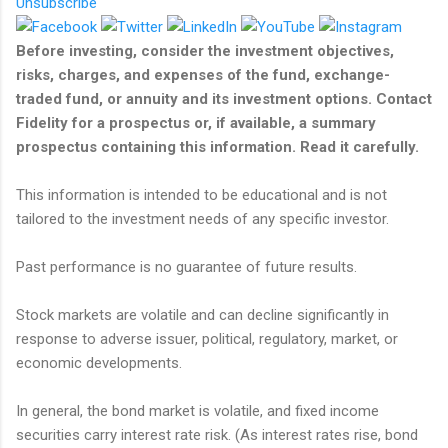
Unsubscribe
Before investing, consider the investment objectives,
risks, charges, and expenses of the fund, exchange-
traded fund, or annuity and its investment options. Contact
Fidelity for a prospectus or, if available, a summary
prospectus containing this information. Read it carefully.
This information is intended to be educational and is not
tailored to the investment needs of any specific investor.
Past performance is no guarantee of future results.
Stock markets are volatile and can decline significantly in
response to adverse issuer, political, regulatory, market, or
economic developments.
In general, the bond market is volatile, and fixed income
securities carry interest rate risk. (As interest rates rise, bond