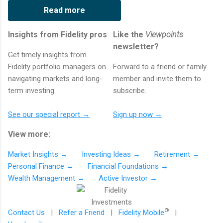
Read more
Insights from Fidelity pros
Like the
Viewpoints
newsletter?
Get timely insights from
Fidelity portfolio managers on
Forward to a friend or family
navigating markets and long-
member and invite them to
term investing.
subscribe.
See our special report →
Sign up now →
View more:
Market Insights →
Investing Ideas →
Retirement →
Personal Finance →
Financial Foundations →
Wealth Management →
Active Investor →
®
Contact Us
|
Refer a Friend
|
Fidelity Mobile
|