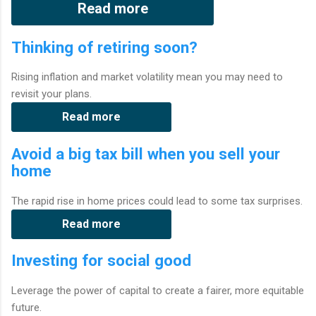
Read more
Thinking of retiring soon?
Rising inflation and market volatility mean you may need to
revisit your plans.
Read more
Avoid a big tax bill when you sell your
home
The rapid rise in home prices could lead to some tax surprises.
Read more
Investing for social good
Leverage the power of capital to create a fairer, more equitable
future.