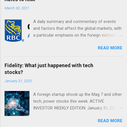
March 30, 2021
A daily summary and commentary of events
and factors that affect the global markets, with
a particular emphasis on the foreign exchange
markets. Shifting Focus From Rates to Risk ...
READ MORE
Fidelity: What just happened with tech
stocks?
January 31, 2025
A foreign startup shook up the Mag 7 and other
tech, power stocks this week. ACTIVE
INVESTOR WEEKLY EDITION: January 31, 2025
View in a browser FIDELITY ACTIVE INVESTOR
READ MORE
® WEEKLY EDITION: January 31, 2025 What just