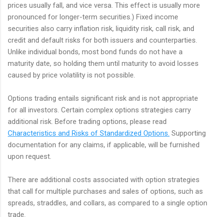
prices usually fall, and vice versa. This effect is usually more
pronounced for longer-term securities.) Fixed income
securities also carry inflation risk, liquidity risk, call risk, and
credit and default risks for both issuers and counterparties.
Unlike individual bonds, most bond funds do not have a
maturity date, so holding them until maturity to avoid losses
caused by price volatility is not possible.
Options trading entails significant risk and is not appropriate
for all investors. Certain complex options strategies carry
additional risk. Before trading options, please read
Characteristics and Risks of Standardized Options.
Supporting
documentation for any claims, if applicable, will be furnished
upon request.
There are additional costs associated with option strategies
that call for multiple purchases and sales of options, such as
spreads, straddles, and collars, as compared to a single option
trade.