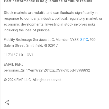
Past performance is no guarantee of future results.
Stock markets are volatile and can fluctuate significantly in
response to company, industry, political, regulatory, market, or
economic developments. Investing in stock involves risks,
including the loss of principal.
Fidelity Brokerage Services LLC, Member NYSE,
SIPC
, 900
Salem Street, Smithfield, RI 02917
1173167.1.0 CV1
EMAIL REF#
personas_2iT1YemWz2fZ01xgLCS9IqYbJqN.3988832
© 2024 FMR LLC. All rights reserved.