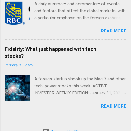
A daily summary and commentary of events
and factors that affect the global markets, with
a particular emphasis on the foreign exchange
markets. Shifting Focus From Rates to Risk ...
READ MORE
Fidelity: What just happened with tech
stocks?
January 31, 2025
A foreign startup shook up the Mag 7 and other
tech, power stocks this week. ACTIVE
INVESTOR WEEKLY EDITION: January 31, 2025
View in a browser FIDELITY ACTIVE INVESTOR
READ MORE
® WEEKLY EDITION: January 31, 2025 What just
happened with tech stocks? A foreign startup
shook up the Mag 7 and other tech, power
stocks this week. Read more Chart of the