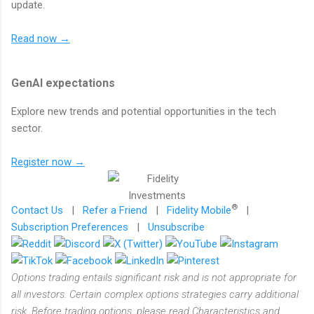
update.
Read now →
GenAI expectations
Explore new trends and potential opportunities in the tech
sector.
Register now →
®
Contact Us
|
Refer a Friend
|
Fidelity Mobile
|
Subscription Preferences
|
Unsubscribe
Options trading entails significant risk and is not appropriate for
all investors. Certain complex options strategies carry additional
risk. Before trading options, please read Characteristics and