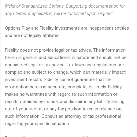
Risks of Standardized Options. Supporting documentation for
any claims, if applicable, will be furnished upon request.
Options Play and Fidelity Investments are independent entities
and are not legally affiliated.
Fidelity does not provide legal or tax advice. The information
herein is general and educational in nature and should not be
considered legal or tax advice. Tax laws and regulations are
complex and subject to change, which can materially impact
investment results. Fidelity cannot guarantee that the
information herein is accurate, complete, or timely. Fidelity
makes no warranties with regard to such information or
results obtained by its use, and disclaims any liability arising
out of your use of, or any tax position taken in reliance on,
such information. Consult an attorney or tax professional
regarding your specific situation.