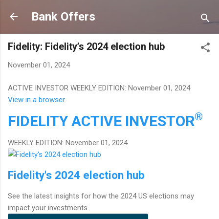
Skip to main content
Bank Offers
Fidelity: Fidelity’s 2024 election hub
November 01, 2024
ACTIVE INVESTOR WEEKLY EDITION: November 01, 2024
View in a browser
®
FIDELITY
ACTIVE INVESTOR
WEEKLY EDITION: November 01, 2024
Fidelity's 2024 election hub
See the latest insights for how the 2024 US elections may
impact your investments.