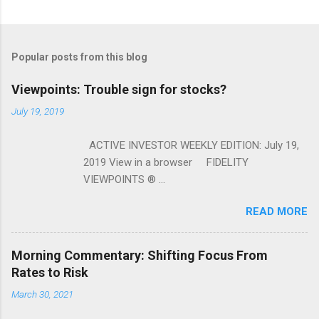
Popular posts from this blog
Viewpoints: Trouble sign for stocks?
July 19, 2019
ACTIVE INVESTOR WEEKLY EDITION: July 19,
2019 View in a browser FIDELITY
VIEWPOINTS ® ...
READ MORE
Morning Commentary: Shifting Focus From
Rates to Risk
March 30, 2021