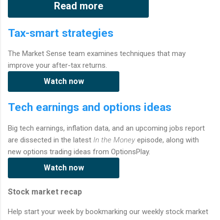
Read more
Tax-smart strategies
The Market Sense team examines techniques that may
improve your after-tax returns.
Watch now
Tech earnings and options ideas
Big tech earnings, inflation data, and an upcoming jobs report
are dissected in the latest
In the Money
episode, along with
new options trading ideas from OptionsPlay.
Watch now
Stock market recap
Help start your week by bookmarking our weekly stock market