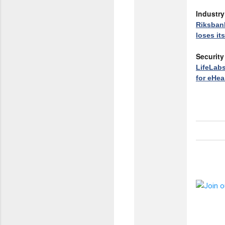
Industr
Riksban
loses it
Security
LifeLabs
for eHea