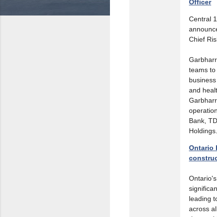
Officer
Central 1
announce
Chief Ris
Garbharr
teams to 
business
and heal
Garbharra
operatio
Bank, TD
Holdings
Ontario 
construc
Ontario'
significa
leading t
across a