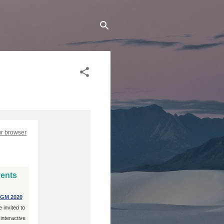
ur browser
vents
GM 2020
 invited to
 interactive