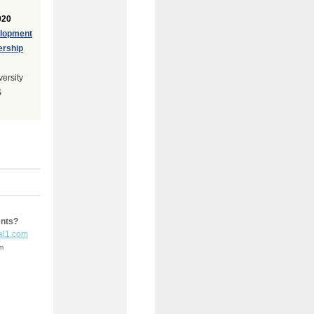
020
elopment
ership
versity
S
ents?
al1.com
em