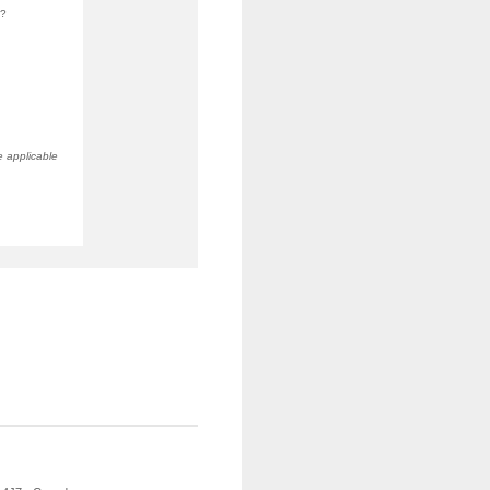
b?
e applicable