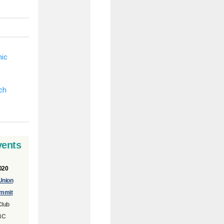
vents
020
Union
mmit
Club
BC