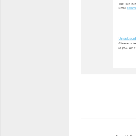
The Hub is 
Email
commu
Unsubscri
Please note
to you, we e