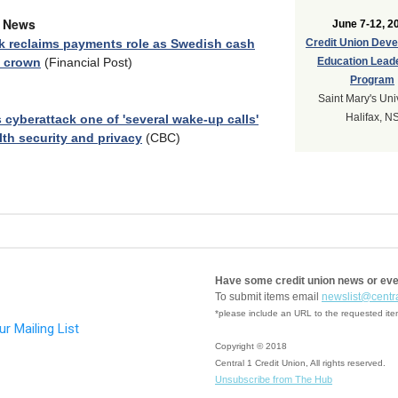
y News
June 7-12, 2
k reclaims payments role as Swedish cash
Credit Union Dev
s crown
(Financial Post)
Education Lead
Program
Saint Mary's Uni
Halifax, N
 cyberattack one of 'several wake-up calls'
lth security and privacy
(CBC)
Have some credit union news or ev
To submit items email
newslist@centr
*please include an URL to the requested it
Copyright © 2018
Central 1 Credit Union, All rights reserved.
Unsubscribe from The Hub