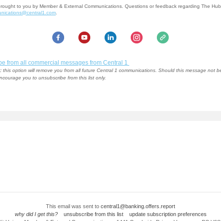
brought to you by Member & External Communications. Questions or feedback regarding The Hu
nications@central1.com
.
be from all commercial messages from Central 1
:
this option will remove you from all future Central 1 communications. Should this message not b
ncourage you to unsubscribe from this list only.
This email was sent to
central1@banking.offers.report
why did I get this?
unsubscribe from this list
update subscription preferences