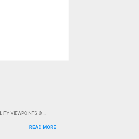
LITY VIEWPOINTS ® ...
READ MORE