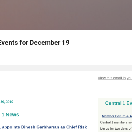
Skip to main content
Events for December 19
View this email in yo
19, 2019
Central 1 E
l 1 News
Member Forum & A
Central 1 members are
1 appoints Dinesh Garbharran as Chief Risk
join us for two days of