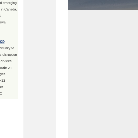
nd emerging
s in Canada.
8
tawa
020
tunity to
 disruption
 services
orate on
gies.
– 22
er
BC