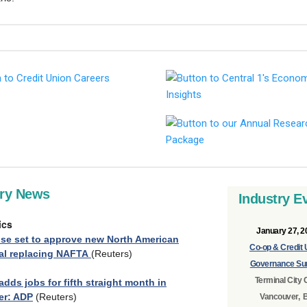
try News
Industry E
ics
January 27, 2
se set to approve new North American
Co-op & Credit 
eal replacing NAFTA
(Reuters)
Governance Su
Terminal City 
dds jobs for fifth straight month in
r: ADP
(Reuters)
Vancouver, 