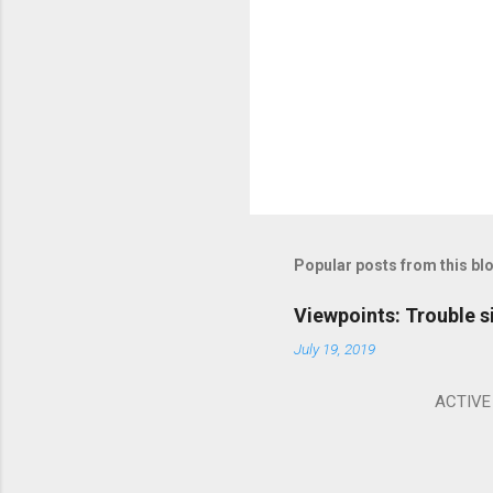
Popular posts from this bl
Viewpoints: Trouble s
July 19, 2019
ACTIVE I