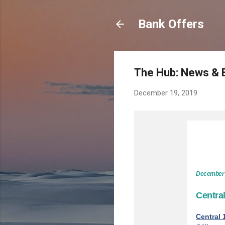
Bank Offers
The Hub: News & 
December 19, 2019
December 
Centra
Central 