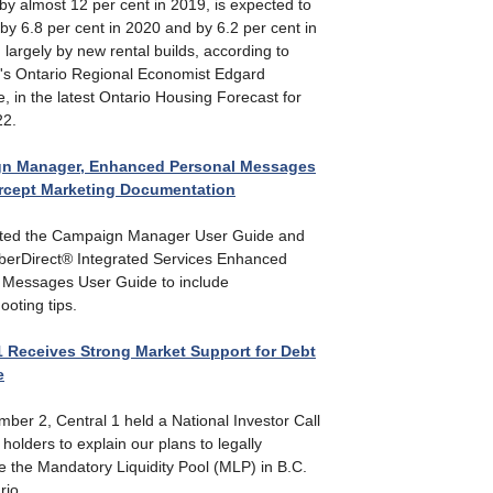
y almost 12 per cent in 2019, is expected to
by 6.8 per cent in 2020 and by 6.2 per cent in
 largely by new rental builds, according to
1's Ontario Regional Economist Edgard
, in the latest Ontario Housing Forecast for
22.
n Manager, Enhanced Personal Messages
ercept Marketing Documentation
ted the Campaign Manager User Guide and
erDirect® Integrated Services Enhanced
 Messages User Guide to include
ooting tips.
1 Receives Strong Market Support for Debt
e
ber 2, Central 1 held a National Investor Call
 holders to explain our plans to legally
e the Mandatory Liquidity Pool (MLP) in B.C.
rio.