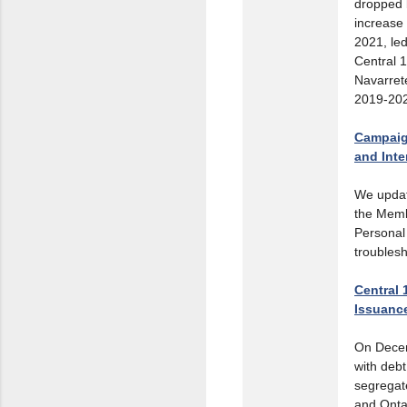
dropped b
increase 
2021, led
Central 
Navarrete
2019-20
Campaig
and Int
We upda
the Memb
Personal
troublesh
Central 
Issuanc
On Decem
with debt
segregat
and Onta