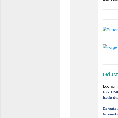
Indus
Econom
U.S. Hou
trade d
Canada a
Novembe