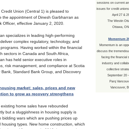
sessions on current a
issues for credit union
 Credit Union (Central 1) is pleased to
April 27 & 2
 the appointment of Dinesh Garbharran as
The Westin Ot
k Officer, effective January 2, 2020.
Ottawa, ON
an specializes in leading high-performing
Momentum 2
deliver complex regulatory, technology, and
Momentum is an oppor
 programs. Having worked within the financial
discuss the tremendous
th sectors in Canada and South Africa,
facing the financial
n has held senior executive roles in
industry and collab
ns, risk management, and compliance at Scotia
collective strate
 Bank, Standard Bank Group, and Discovery
September 20 
.
Parq Vancouv
housing market: sales, prices and new
Vancouver, 
tion to grow as recovery strengthens
s existing home sales have rebounded
ntly but a sluggishness in housing supply is
o bidding wars which are pushing prices up
ll housing types. New home construction, which