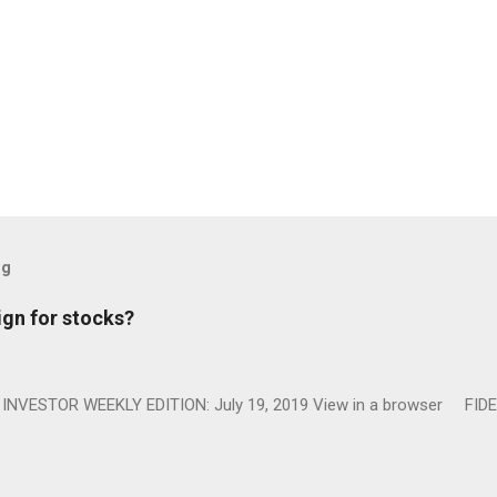
og
ign for stocks?
NVESTOR WEEKLY EDITION: July 19, 2019 View in a browser FIDE