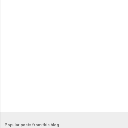
m
e
n
t
s
Popular posts from this blog