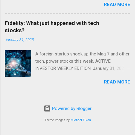
READ MORE
Fidelity: What just happened with tech
stocks?
January 31, 2025
A foreign startup shook up the Mag 7 and other
tech, power stocks this week. ACTIVE
INVESTOR WEEKLY EDITION: January 31, 2025
View in a browser FIDELITY ACTIVE INVESTOR
READ MORE
® WEEKLY EDITION: January 31, 2025 What just
happened with tech stocks? A foreign startup
shook up the Mag 7 and other tech, power
stocks this week. Read more Chart of the
Powered by Blogger
week: Tariff talk Tariff rates have picked up a
bit in recent ye...
Theme images by
Michael Elkan