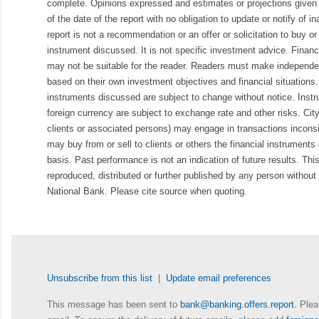
complete. Opinions expressed and estimates or projections given 
of the date of the report with no obligation to update or notify of 
report is not a recommendation or an offer or solicitation to buy or 
instrument discussed. It is not specific investment advice. Finan
may not be suitable for the reader. Readers must make independe
based on their own investment objectives and financial situations.
instruments discussed are subject to change without notice. Inst
foreign currency are subject to exchange rate and other risks. Cit
clients or associated persons) may engage in transactions inconsis
may buy from or sell to clients or others the financial instruments
basis. Past performance is not an indication of future results. Thi
reproduced, distributed or further published by any person without 
National Bank. Please cite source when quoting.
Unsubscribe from this list
|
Update email preferences
This message has been sent to
bank@banking.offers.report
. Plea