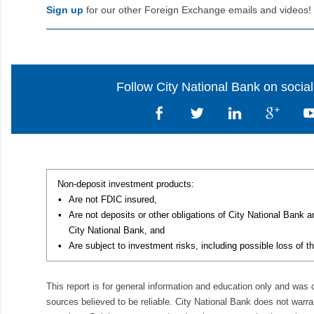
Sign up
for our other Foreign Exchange emails and videos!
Follow City National Bank on socia
Non-deposit investment products:
•
Are not FDIC insured,
•
Are not deposits or other obligations of City National Bank 
City National Bank, and
•
Are subject to investment risks, including possible loss of th
This report is for general information and education only and was
sources believed to be reliable. City National Bank does not warran