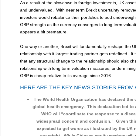
As a result of the slowdown in foreign investments, UK ass
and undervalued. With near term Brexit uncertainty removed
investors would rebalance their portfolios to add underweigh
GBP strength as the currency converges to long term valuatio
appears a bit premature.
One way or another, Brexit will fundamentally reshape the 
relationship with it largest trading partner gets redefined. It
that any structural change to the relationship should also c
relationship with long term valuation measures, undermining
GBP is cheap relative to its average since 2016.
HERE ARE THE KEY NEWS STORIES FROM 
The World Health Organization has declared the 
global health emergency. This declaration led to 
WHO will “coordinate the response to a dise
widespread concern and confusion.” Given this, 
expected to get worse as illustrated by the UK re
overnight. While Chinese equity markets wil