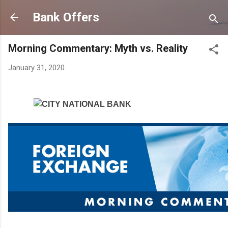
Skip to main content
Bank Offers
Morning Commentary: Myth vs. Reality
January 31, 2020