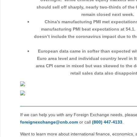
should sell off sharply, nearly two-thirds of th
remain closed next week.
China’s manufacturing PMI met expectations
manufacturing PMI beat expectations at 54.1. 
doesn’t include the coronavirus impact due to th
European data came in softer than expected wi
Euro area level and individual country level in 
area CPI came in mixed but was skewed to the 
retail sales data also disappoi
If we can help you with any Foreign Exchange needs, pleas
foreignexchange@cnb.com
or call
(800) 447‑4133
.
Want to learn more about international finance, economics, 