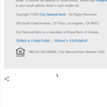
email. To ensure the delivery of future emails, please add
foreig
to your email address book or safe sender list.
Copyright ©2020
City National Bank
– All Rights Reserved.
350 South Grand Avenue, 12
th
Floor, Los Angeles, CA 90071
City National Bank is a subsidiary of Royal Bank of Canada.
TERMS & CONDITIONS
|
PRIVACY STATEMENT
NMLSR ID# 536994 | City National Bank Member FDIC
C
o
m