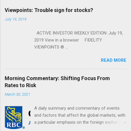
Viewpoints: Trouble sign for stocks?
July 19, 2019
ACTIVE INVESTOR WEEKLY EDITION: July 19,
2019 View in a browser FIDELITY
VIEWPOINTS ® ...
READ MORE
Morning Commentary: Shifting Focus From
Rates to Risk
March 30, 2021
A daily summary and commentary of events
and factors that affect the global markets, with
a particular emphasis on the foreign exchange
markets. Shifting Focus From Rates to Risk ...