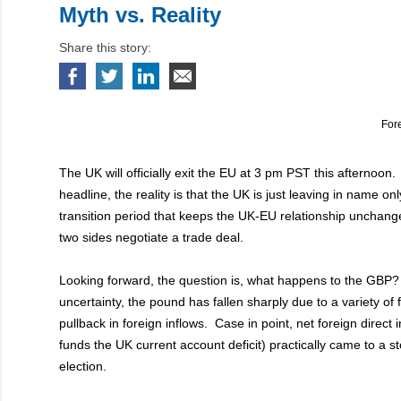
Myth vs. Reality
Share this story:
For
The UK will officially exit the EU at 3 pm PST this afternoon
headline, the reality is that the UK is just leaving in name only
transition period that keeps the UK-EU relationship unchan
two sides negotiate a trade deal.
Looking forward, the question is, what happens to the GBP?
uncertainty, the pound has fallen sharply due to a variety of 
pullback in foreign inflows. Case in point, net foreign direct
funds the UK current account deficit) practically came to a s
election.