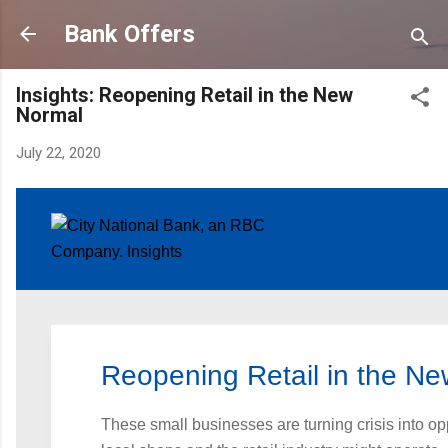
Skip to main content
Bank Offers
Insights: Reopening Retail in the New
Normal
July 22, 2020
Reopening Retail in the N
These small businesses are turning crisis into op