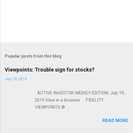
Popular posts from this blog
Viewpoints: Trouble sign for stocks?
July 19, 2019
ACTIVE INVESTOR WEEKLY EDITION: July 19,
2019 View in a browser FIDELITY
VIEWPOINTS ® ...
READ MORE