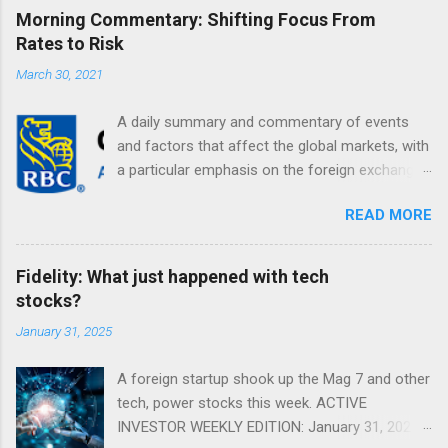
Morning Commentary: Shifting Focus From
Rates to Risk
March 30, 2021
A daily summary and commentary of events
and factors that affect the global markets, with
a particular emphasis on the foreign exchange
markets. Shifting Focus From Rates to Risk ...
READ MORE
Fidelity: What just happened with tech
stocks?
January 31, 2025
A foreign startup shook up the Mag 7 and other
tech, power stocks this week. ACTIVE
INVESTOR WEEKLY EDITION: January 31, 2025