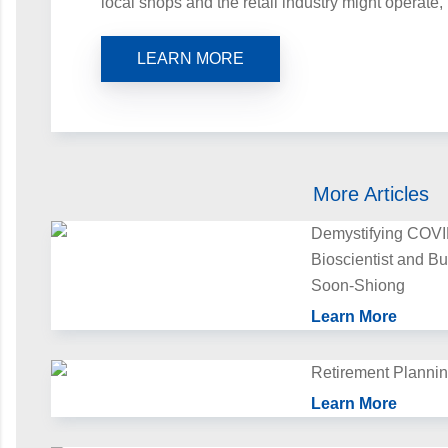
local shops and the retail industry might operate,
LEARN MORE
More Articles
Demystifying COV
Bioscientist and B
Soon‑Shiong
Learn More
Retirement Plannin
Learn More