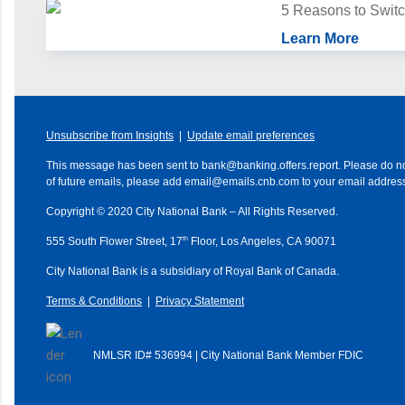
5 Reasons to Switc
Learn More
Unsubscribe from Insights
|
Update email preferences
This message has been sent to
bank@banking.offers.report
. Please do no
of future emails, please add
email@emails.cnb.com
to your email address
Copyright © 2020
City National Bank
– All Rights Reserved.
th
555 South Flower Street, 17
Floor, Los Angeles, CA 90071
City National Bank is a subsidiary of Royal Bank of Canada.
Terms & Conditions
|
Privacy Statement
NMLSR ID# 536994 | City National Bank Member FDIC