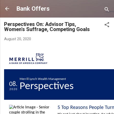
Skip to main content
Bank Offers
Perspectives On: Advisor Tips,
Women's Suffrage, Competing Goals
August 20, 2020
Merrill Lynch Wealth Management
08.
Perspectives
2020
5 Top Reasons People Turn