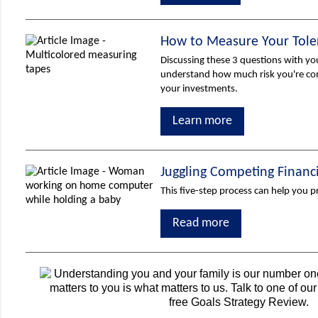
How to Measure Your Toler
Discussing these 3 questions with yo
understand how much risk you're co
your investments.
Learn more
Juggling Competing Financ
This five-step process can help you pr
Read more