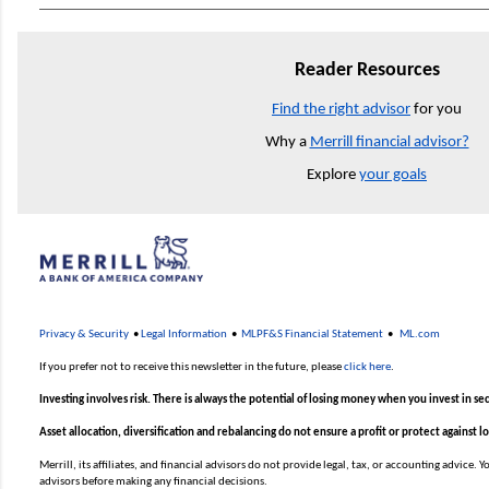
Reader Resources
Find the right advisor
for you
Why a
Merrill financial advisor?
Explore
your goals
Privacy & Security
•
Legal Information
•
MLPF&S Financial Statement
•
ML.com
If you prefer not to receive this newsletter in the future, please
click here
.
Investing involves risk. There is always the potential of losing money when you invest in sec
Asset allocation, diversification and rebalancing do not ensure a profit or protect against l
Merrill, its affiliates, and financial advisors do not provide legal, tax, or accounting advice.
advisors before making any financial decisions.