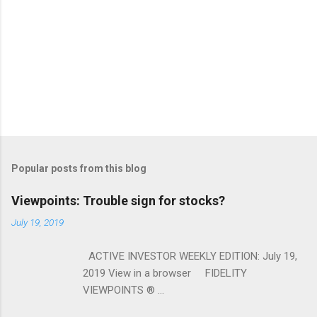
Popular posts from this blog
Viewpoints: Trouble sign for stocks?
July 19, 2019
ACTIVE INVESTOR WEEKLY EDITION: July 19,
2019 View in a browser FIDELITY
VIEWPOINTS ® ...