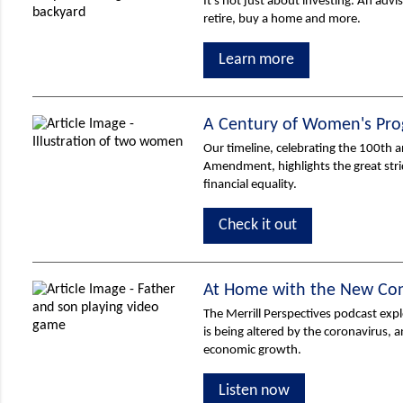
It's not just about investing. An adv
retire, buy a home and more.
Learn more
A Century of Women's Pro
Our timeline, celebrating the 100th a
Amendment, highlights the great s
financial equality.
Check it out
At Home with the New Co
The Merrill Perspectives podcast ex
is being altered by the coronavirus, 
economic growth.
Listen now