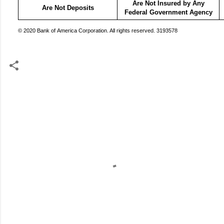
Are Not Insured by Any
Are Not Deposits
Federal Government Agency
© 2020 Bank of America Corporation. All rights reserved. 3193578
C
o
m
m
e
n
t
s