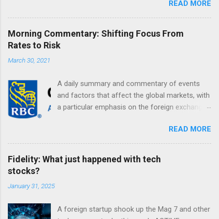
READ MORE
Morning Commentary: Shifting Focus From
Rates to Risk
March 30, 2021
A daily summary and commentary of events
and factors that affect the global markets, with
a particular emphasis on the foreign exchange
markets. Shifting Focus From Rates to Risk ...
READ MORE
Fidelity: What just happened with tech
stocks?
January 31, 2025
A foreign startup shook up the Mag 7 and other