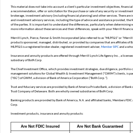
This material does not take into account a client's particular investment objectives, financial
a recommendation, offer or solicitation for the purchase or sale of any security or investment 
brokerage, investment advisory (including financial planning) and other services. There are
and investment advisory services, including the type of advice and assistance provided, the f
of the parties. It is important to understand the differences, particularly when determining wh
more information about these services and their differences, speak with your Merrill financia
Merrill Lynch, Pierce, Fenner & Smith Incorporated (also referred to as "MLPF&S" or "Merrill
products sponsored, managed, distributed, or provided by companies that are affiliates of B
MLPF&S is a registered broker-dealer, registered investment adviser,
Member SIPC
and a whol
Insurance and annuity products are offered through Merrill Lynch Life Agency Inc., a licen
subsidiary of BofA Corp.
The Chief Investment Office, which provides investment strategies, due diligence, portfolio
management solutions for Global Wealth & Investment Management ("GWIM") clients, is par
("ISG") of GWIM, a division of Bank of America Corporation ("BofA Corp.").
Trust and fiduciary services are provided by Bank of America Private Bank, a division of Bank
Trust Company of Delaware. Both are wholly owned subsidiaries of BofA Corp.
Banking products are provided by Bank of America, N.A. and affiliated banks, Members FDIC
Corp.
Investment products, insurance and annuity products:
Are Not FDIC Insured
Are Not Bank Guaranteed