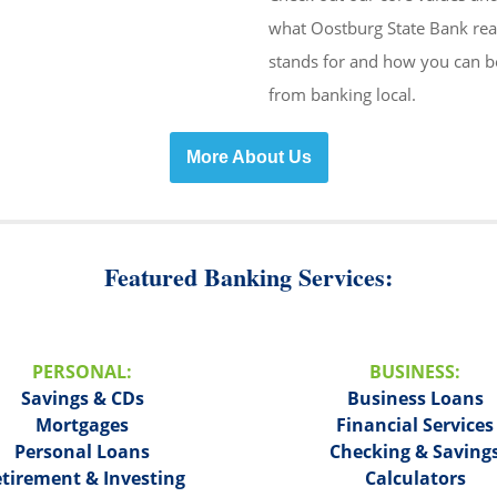
what Oostburg State Bank rea
stands for and how you can b
from banking local.
More About Us
Featured Banking Services:
PERSONAL:
BUSINESS:
Savings & CDs
Business Loans
Mortgages
Financial Services
Personal Loans
Checking & Saving
tirement & Investing
Calculators