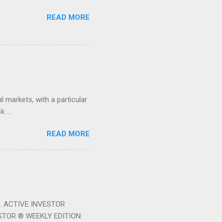
READ MORE
 markets, with a particular
 ...
READ MORE
ek. ACTIVE INVESTOR
ESTOR ® WEEKLY EDITION: