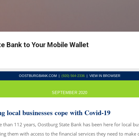
Skip to main content
e Bank to Your Mobile Wallet
OOSTBURGBANK.COM
|
(920) 564-2336
| VIEW IN BROWSER
SEPTEMBER 2020
g local businesses cope with Covid-19
 than 112 years, Oostburg State Bank has been here for local bu
ing them with access to the financial services they need to make 