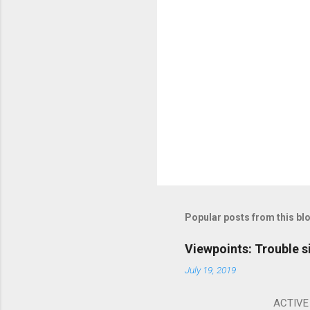
Popular posts from this bl
Viewpoints: Trouble s
July 19, 2019
ACTIVE I