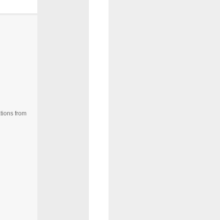
tions from