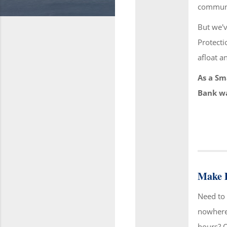
communit
But we'v
Protecti
afloat a
As a Sm
Bank wa
Make D
Need to 
nowhere 
hours? 