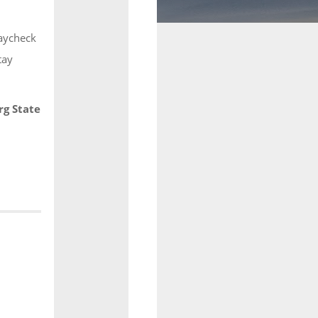
Paycheck
tay
rg State