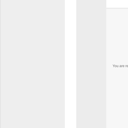
You are r