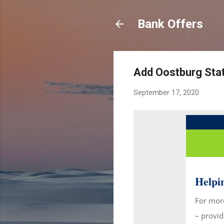
Bank Offers
Add Oostburg Stat
September 17, 2020
Helpin
For more
– provid