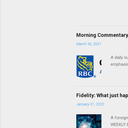
Morning Commentary: 
March 30, 2021
A daily s
emphasis 
Fidelity: What just h
January 31, 2025
A foreig
WEEKLY E