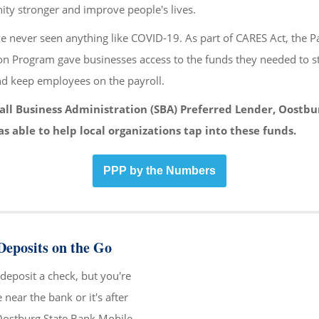
y stronger and improve people's lives.
e never seen anything like COVID-19. As part of CARES Act, the 
on Program gave businesses access to the funds they needed to s
nd keep employees on the payroll.
all Business Administration (SBA) Preferred Lender, Oostbu
s able to help local organizations tap into these funds.
PPP by the Numbers
eposits on the Go
deposit a check, but you're
near the bank or it's after
Oostburg State Bank Mobile