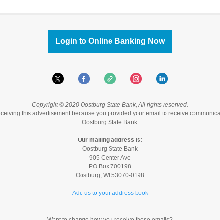
Login to Online Banking Now
Copyright © 2020 Oostburg State Bank, All rights reserved.
eceiving this advertisement because you provided your email to receive communica
Oostburg State Bank.
Our mailing address is:
Oostburg State Bank
905 Center Ave
PO Box 700198
Oostburg
,
WI
53070-0198
Add us to your address book
Want to change how you receive these emails?