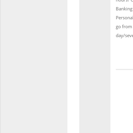
Banking 
Persona
go from 
day/sev