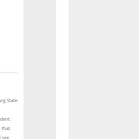
rg State
dent.
 that.
d see