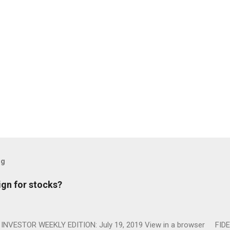
og
ign for stocks?
NVESTOR WEEKLY EDITION: July 19, 2019 View in a browser FIDE