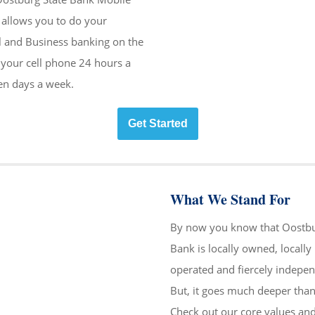
allows you to do your
l and Business banking on the
your cell phone 24 hours a
en days a week.
Get Started
What We Stand For
By now you know that Oostbu
Bank is locally owned, locally
operated and fiercely indepen
But, it goes much deeper than
Check out our core values an