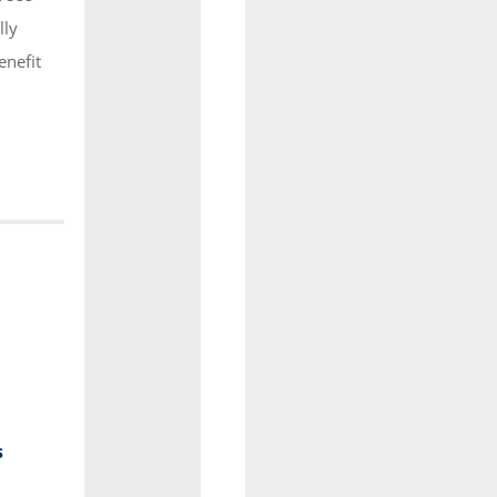
lly
enefit
s