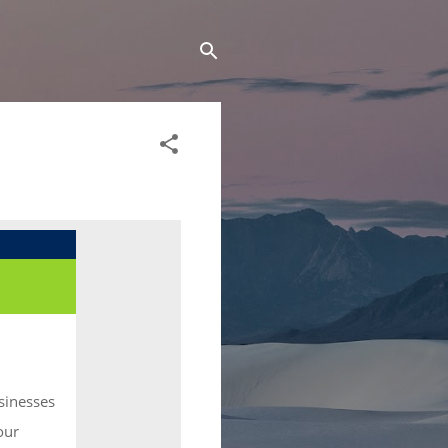
sinesses
our