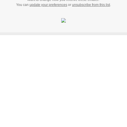
You can
update your preferences
or
unsubscribe from this list
.