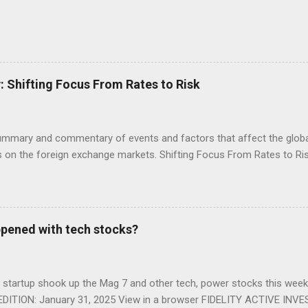
Shifting Focus From Rates to Risk
ummary and commentary of events and factors that affect the global
on the foreign exchange markets. Shifting Focus From Rates to Risk
appened with tech stocks?
n startup shook up the Mag 7 and other tech, power stocks this we
DITION: January 31, 2025 View in a browser FIDELITY ACTIVE INV