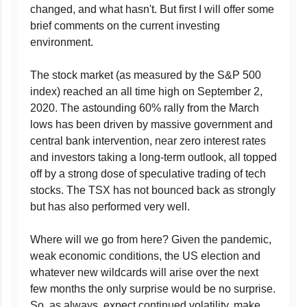
changed, and what hasn't. But first I will offer some
brief comments on the current investing
environment.
The stock market (as measured by the S&P 500
index) reached an all time high on September 2,
2020. The astounding 60% rally from the March
lows has been driven by massive government and
central bank intervention, near zero interest rates
and investors taking a long-term outlook, all topped
off by a strong dose of speculative trading of tech
stocks. The TSX has not bounced back as strongly
but has also performed very well.
Where will we go from here? Given the pandemic,
weak economic conditions, the US election and
whatever new wildcards will arise over the next
few months the only surprise would be no surprise.
So, as always, expect continued volatility, make