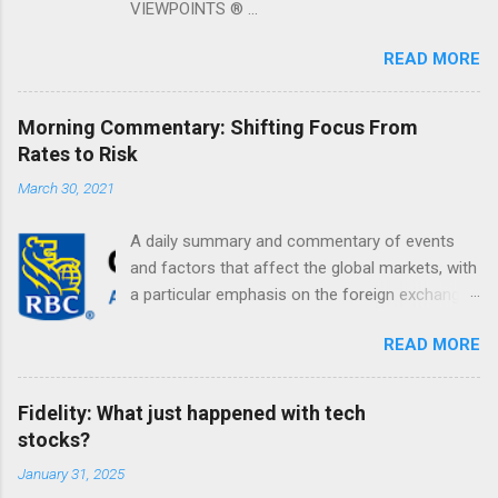
VIEWPOINTS ® ...
READ MORE
Morning Commentary: Shifting Focus From
Rates to Risk
March 30, 2021
A daily summary and commentary of events
and factors that affect the global markets, with
a particular emphasis on the foreign exchange
markets. Shifting Focus From Rates to Risk ...
READ MORE
Fidelity: What just happened with tech
stocks?
January 31, 2025