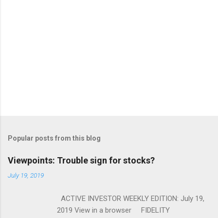
Popular posts from this blog
Viewpoints: Trouble sign for stocks?
July 19, 2019
ACTIVE INVESTOR WEEKLY EDITION: July 19,
2019 View in a browser FIDELITY