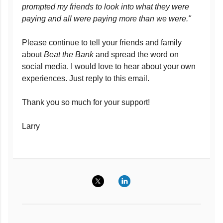
prompted my friends to look into what they were
paying and all were paying more than we were."
Please continue to tell your friends and family
about
Beat the Bank
and spread the word on
social media. I would love to hear about your own
experiences. Just reply to this email.
Thank you so much for your support!
Larry