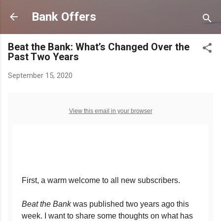
Skip to main content
Bank Offers
Beat the Bank: What’s Changed Over the
Past Two Years
September 15, 2020
View this email in your browser
First, a warm welcome to all new subscribers.
Beat the Bank
was published two years ago this
week. I want to share some thoughts on what has