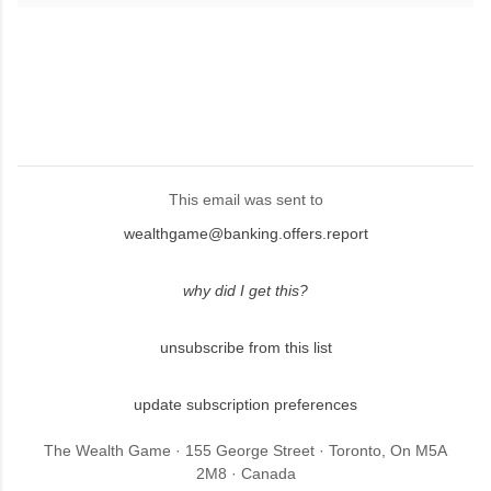
This email was sent to
wealthgame@banking.offers.report
why did I get this?
unsubscribe from this list
update subscription preferences
The Wealth Game · 155 George Street · Toronto, On M5A
2M8 · Canada