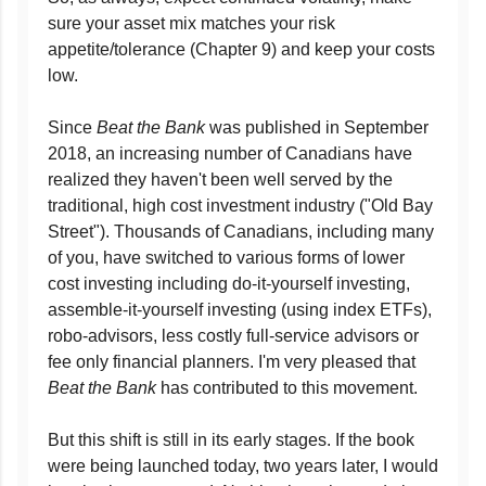
sure your asset mix matches your risk
appetite/tolerance (Chapter 9) and keep your costs
low.
Since
Beat the Bank
was published in September
2018, an increasing number of Canadians have
realized they haven't been well served by the
traditional, high cost investment industry ("Old Bay
Street"). Thousands of Canadians, including many
of you, have switched to various forms of lower
cost investing including do-it-yourself investing,
assemble-it-yourself investing (using index ETFs),
robo-advisors, less costly full-service advisors or
fee only financial planners. I'm very pleased that
Beat the Bank
has contributed to this movement.
But this shift is still in its early stages. If the book
were being launched today, two years later, I would