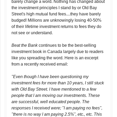
barely change a word. Nothing has changed about
the investment principles I stand by or Old Bay
Street's high mutual fund fees....they have barely
budged! Millions are unknowingly losing 40-50%
of their lifetime investment returns to fees they do
not see or understand.
Beat the Bank
continues to be the best-selling
investment book in Canada largely due to readers
like you spreading the word. Here is an excerpt
from a recently received email:
"Even though I have been questioning my
investment fees for more than 10 years, I still stuck
with Old Bay Street. I have mentioned to a few
people that I am moving our investments. These
are successful, well educated people. The
responses I received were; "I am paying no fees",
"there is no way I am paying 2.5%", etc., etc. This