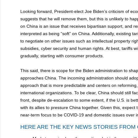
Looking forward, President-elect Joe Biden’s criticism of ec
suggests that he will remove them, but this is unlikely to ha
on China is an issue that receives bipartisan support, and re
interpreted as being “soft” on China. Additionally, existing ta
to negotiate on other issues such as intellectual property ri
subsidies, cyber security and human rights. At best, tariffs wi
gradually, starting with consumer products.
This said, there is scope for the Biden administration to sh
approaches China. The incoming administration should adopt
approach that is more predictable and centers on reforming, 
international organizations. To be clear, China should still f
front, despite de-escalation to some extent, if the U.S. is bet
with its allies to pressure China together. Given this, expect
near-term focus to be COVID-19 and domestic issues over in
HERE ARE THE KEY NEWS STORIES FROM 