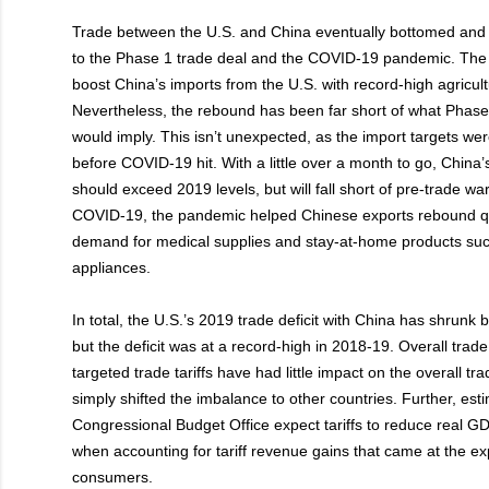
Trade between the U.S. and China eventually bottomed and
to the Phase 1 trade deal and the COVID-19 pandemic. The
boost China’s imports from the U.S. with record-high agricult
Nevertheless, the rebound has been far short of what Phase
would imply. This isn’t unexpected, as the import targets wer
before COVID-19 hit. With a little over a month to go, China’
should exceed 2019 levels, but will fall short of pre-trade wa
COVID-19, the pandemic helped Chinese exports rebound qu
demand for medical supplies and stay-at-home products su
appliances.
In total, the U.S.’s 2019 trade deficit with China has shrunk
but the deficit was at a record-high in 2018-19. Overall tra
targeted trade tariffs have had little impact on the overall tra
simply shifted the imbalance to other countries. Further, est
Congressional Budget Office expect tariffs to reduce real 
when accounting for tariff revenue gains that came at the e
consumers.