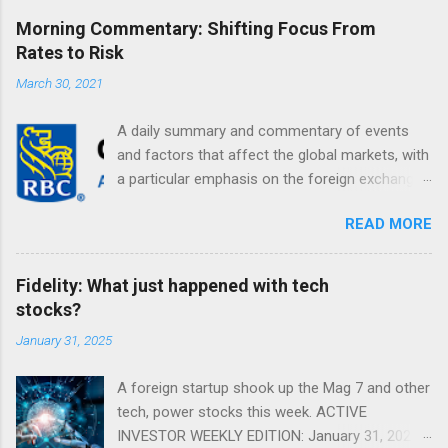
Morning Commentary: Shifting Focus From
Rates to Risk
March 30, 2021
A daily summary and commentary of events
and factors that affect the global markets, with
a particular emphasis on the foreign exchange
markets. Shifting Focus From Rates to Risk ...
READ MORE
Fidelity: What just happened with tech
stocks?
January 31, 2025
A foreign startup shook up the Mag 7 and other
tech, power stocks this week. ACTIVE
INVESTOR WEEKLY EDITION: January 31, 2025