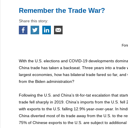
Remember the Trade War?
Share this story:
For
With the U.S. elections and COVID-19 developments dominat
China trade has taken a backseat. Three years into a trade
largest economies, how has bilateral trade fared so far, an
from the Biden administration?
Following the U.S. and China’s tit-for-tat escalation that start
trade fell sharply in 2019. China’s imports from the U.S. fel
with exports to the U.S. falling 12.9% year-over-year. In hin
China diverted most of its trade away from the U.S. to the re
75% of Chinese exports to the U.S. are subject to additional t