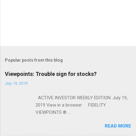
Popular posts from this blog
Viewpoints: Trouble sign for stocks?
July 19, 2019
ACTIVE INVESTOR WEEKLY EDITION: July 19,
2019 View in a browser FIDELITY
VIEWPOINTS ® ...
READ MORE