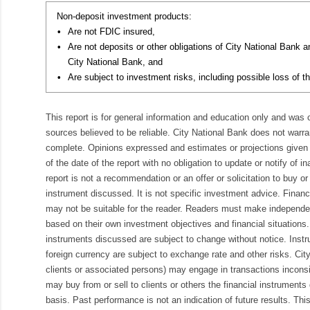
Non-deposit investment products:
•
Are not FDIC insured,
•
Are not deposits or other obligations of City National Bank 
City National Bank, and
•
Are subject to investment risks, including possible loss of th
This report is for general information and education only and was
sources believed to be reliable. City National Bank does not warran
complete. Opinions expressed and estimates or projections given 
of the date of the report with no obligation to update or notify of 
report is not a recommendation or an offer or solicitation to buy or 
instrument discussed. It is not specific investment advice. Finan
may not be suitable for the reader. Readers must make independe
based on their own investment objectives and financial situations.
instruments discussed are subject to change without notice. Inst
foreign currency are subject to exchange rate and other risks. Cit
clients or associated persons) may engage in transactions inconsis
may buy from or sell to clients or others the financial instruments
basis. Past performance is not an indication of future results. Thi