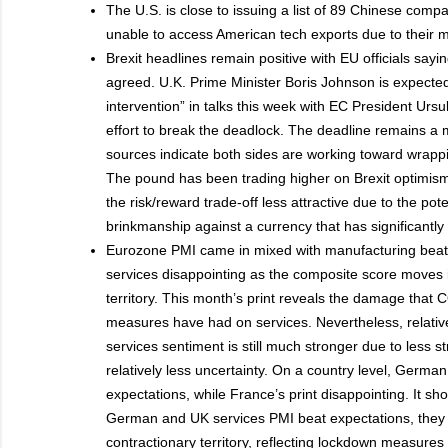
The U.S. is close to issuing a list of 89 Chinese comp
unable to access American tech exports due to their mil
Brexit headlines remain positive with EU officials sayi
agreed. U.K. Prime Minister Boris Johnson is expected
intervention” in talks this week with EC President Urs
effort to break the deadlock. The deadline remains a 
sources indicate both sides are working toward wrappi
The pound has been trading higher on Brexit optimism
the risk/reward trade-off less attractive due to the pote
brinkmanship against a currency that has significantly 
Eurozone PMI came in mixed with manufacturing beati
services disappointing as the composite score moves i
territory. This month’s print reveals the damage tha
measures have had on services. Nevertheless, relative 
services sentiment is still much stronger due to less 
relatively less uncertainty. On a country level, Germ
expectations, while France’s print disappointing. It sh
German and UK services PMI beat expectations, they 
contractionary territory, reflecting lockdown measures