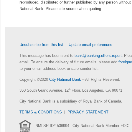
reproduced, distributed or further published by any person without 
National Bank. Please cite source when quoting.
Unsubscribe from this list
|
Update email preferences
This message has been sent to
bank@banking.offers.report
. Plea
email. To ensure the delivery of future emails, please add
foreig
to your email address book or safe sender list.
Copyright ©2020
City National Bank
– All Rights Reserved.
350 South Grand Avenue, 12
th
Floor, Los Angeles, CA 90071
City National Bank is a subsidiary of Royal Bank of Canada.
TERMS & CONDITIONS
|
PRIVACY STATEMENT
NMLSR ID# 536994 | City National Bank Member FDIC