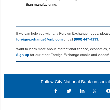
than manufacturing.
If we can help you with any Foreign Exchange needs, pleas
foreignexchange@cnb.com
or call
(800) 447‑4133
.
Want to learn more about international finance, economics, 
Sign up
for our other Foreign Exchange emails and videos!
Follow City National Bank on socia