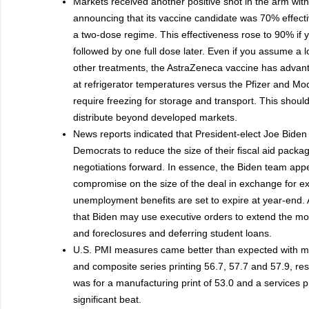
Markets received another positive shot in the arm wi
announcing that its vaccine candidate was 70% effect
a two-dose regime. This effectiveness rose to 90% if 
followed by one full dose later. Even if you assume a 
other treatments, the AstraZeneca vaccine has advant
at refrigerator temperatures versus the Pfizer and Mo
require freezing for storage and transport. This should
distribute beyond developed markets.
News reports indicated that President-elect Joe Bide
Democrats to reduce the size of their fiscal aid pac
negotiations forward. In essence, the Biden team appea
compromise on the size of the deal in exchange for 
unemployment benefits are set to expire at year-end. A
that Biden may use executive orders to extend the mo
and foreclosures and deferring student loans.
U.S. PMI measures came better than expected with ma
and composite series printing 56.7, 57.7 and 57.9, re
was for a manufacturing print of 53.0 and a services pr
significant beat.