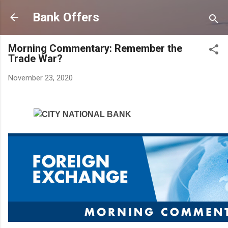
Skip to main content
Bank Offers
Morning Commentary: Remember the
Trade War?
November 23, 2020