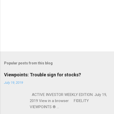
Popular posts from this blog
Viewpoints: Trouble sign for stocks?
July 19, 2019
ACTIVE INVESTOR WEEKLY EDITION: July 19,
2019 View in a browser FIDELITY
VIEWPOINTS ® ...