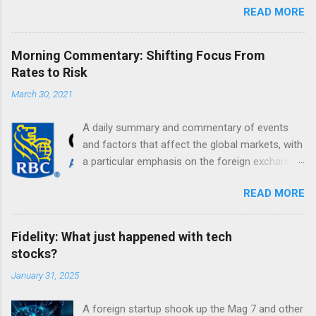
READ MORE
Morning Commentary: Shifting Focus From
Rates to Risk
March 30, 2021
A daily summary and commentary of events
and factors that affect the global markets, with
a particular emphasis on the foreign exchange
markets. Shifting Focus From Rates to Risk ...
READ MORE
Fidelity: What just happened with tech
stocks?
January 31, 2025
A foreign startup shook up the Mag 7 and other