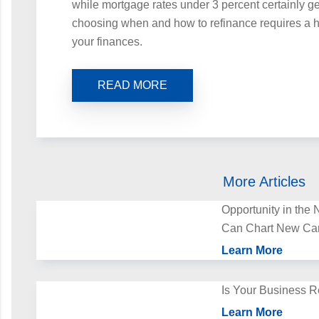
while mortgage rates under 3 percent certainly g
choosing when and how to refinance requires a ho
your finances.
READ MORE
More Articles
Opportunity in th
Can Chart New Ca
Learn More
Is Your Business R
Learn More