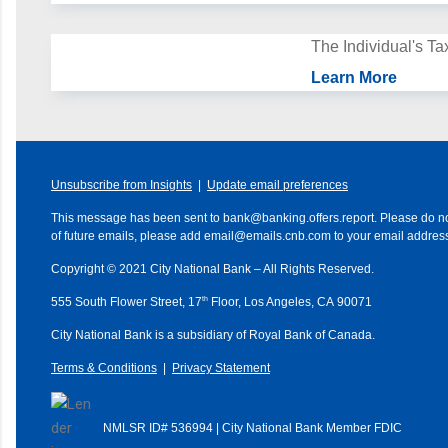
The Individual's T
Learn More
Unsubscribe from Insights
|
Update email preferences
This message has been sent to
bank@banking.offers.report
. Please do no
of future emails, please add
email@emails.cnb.com
to your email address
Copyright © 2021
City National Bank
– All Rights Reserved.
th
555 South Flower Street, 17
Floor, Los Angeles, CA 90071
City National Bank is a subsidiary of Royal Bank of Canada.
Terms & Conditions
|
Privacy Statement
NMLSR ID# 536994 | City National Bank Member FDIC