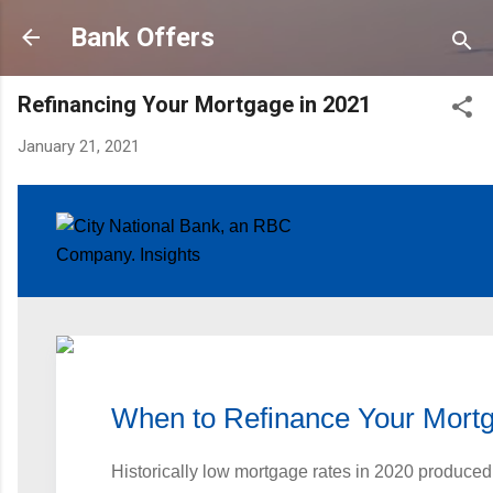
Skip to main content
Bank Offers
Refinancing Your Mortgage in 2021
January 21, 2021
When to Refinance Your Mort
Historically low mortgage rates in 2020 produced 