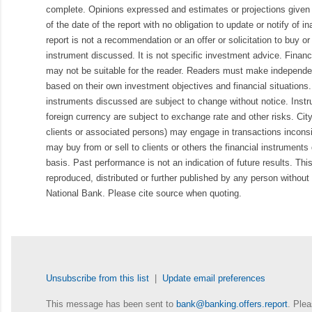
complete. Opinions expressed and estimates or projections given 
of the date of the report with no obligation to update or notify of 
report is not a recommendation or an offer or solicitation to buy or 
instrument discussed. It is not specific investment advice. Finan
may not be suitable for the reader. Readers must make independe
based on their own investment objectives and financial situations.
instruments discussed are subject to change without notice. Inst
foreign currency are subject to exchange rate and other risks. Cit
clients or associated persons) may engage in transactions inconsis
may buy from or sell to clients or others the financial instruments
basis. Past performance is not an indication of future results. Thi
reproduced, distributed or further published by any person without 
National Bank. Please cite source when quoting.
Unsubscribe from this list
|
Update email preferences
This message has been sent to
bank@banking.offers.report
. Plea