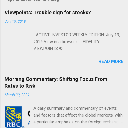
Viewpoints: Trouble sign for stocks?
July 19, 2019
ACTIVE INVESTOR WEEKLY EDITION: July 19,
2019 View in a browser FIDELITY
VIEWPOINTS ® ...
READ MORE
Morning Commentary: Shifting Focus From
Rates to Risk
March 30, 2021
A daily summary and commentary of events
and factors that affect the global markets, with
a particular emphasis on the foreign exchange