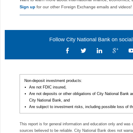
Sign up
for our other Foreign Exchange emails and videos!
Follow City National Bank on socia
Non-deposit investment products:
•
Are not FDIC insured,
•
Are not deposits or other obligations of City National Bank 
City National Bank, and
•
Are subject to investment risks, including possible loss of th
This report is for general information and education only and was
sources believed to be reliable. City National Bank does not warran