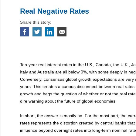
Real Negative Rates
Share this story:
Ten-year real interest rates in the U.S., Canada, the U.K., 
Italy and Australia are all below 0%, with some deeply in nega
Conversely, consensus global growth expectations are very s
years. This creates a curious disconnect between real rates
growth and begs the question of whether or not the real rat
dire warning about the future of global economies.
In short, the answer is mostly no. For the most part, the curr
rates represents the distortion created by central banks tha
influence beyond overnight rates into long-term nominal rat