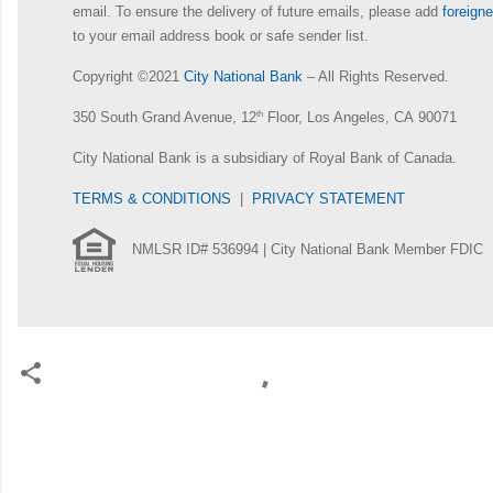
email. To ensure the delivery of future emails, please add
foreig
to your email address book or safe sender list.
Copyright ©2021
City National Bank
– All Rights Reserved.
350 South Grand Avenue, 12
th
Floor, Los Angeles, CA 90071
City National Bank is a subsidiary of Royal Bank of Canada.
TERMS & CONDITIONS
|
PRIVACY STATEMENT
NMLSR ID# 536994 | City National Bank Member FDIC
C
o
m