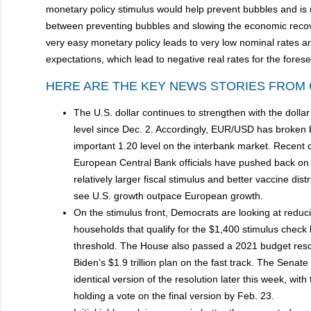
monetary policy stimulus would help prevent bubbles and is 
between preventing bubbles and slowing the economic recover
very easy monetary policy leads to very low nominal rates and
expectations, which lead to negative real rates for the fores
HERE ARE THE KEY NEWS STORIES FROM 
The U.S. dollar continues to strengthen with the dollar 
level since Dec. 2. Accordingly, EUR/USD has broken 
important 1.20 level on the interbank market. Recent
European Central Bank officials have pushed back on 
relatively larger fiscal stimulus and better vaccine distr
see U.S. growth outpace European growth.
On the stimulus front, Democrats are looking at reduc
households that qualify for the $1,400 stimulus check
threshold. The House also passed a 2021 budget reso
Biden’s $1.9 trillion plan on the fast track. The Senat
identical version of the resolution later this week, with
holding a vote on the final version by Feb. 23.