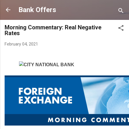
Skip to main content
Bank Offers
Morning Commentary: Real Negative
Rates
February 04, 2021