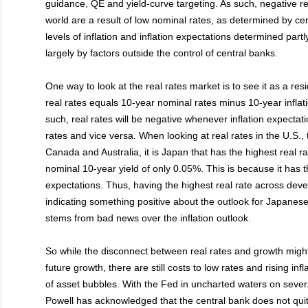
guidance, QE and yield-curve targeting. As such, negative r
world are a result of low nominal rates, as determined by ce
levels of inflation and inflation expectations determined part
largely by factors outside the control of central banks.
One way to look at the real rates market is to see it as a resi
real rates equals 10-year nominal rates minus 10-year inflat
such, real rates will be negative whenever inflation expecta
rates and vice versa. When looking at real rates in the U.S.,
Canada and Australia, it is Japan that has the highest real r
nominal 10-year yield of only 0.05%. This is because it has th
expectations. Thus, having the highest real rate across dev
indicating something positive about the outlook for Japanese 
stems from bad news over the inflation outlook.
So while the disconnect between real rates and growth migh
future growth, there are still costs to low rates and rising infl
of asset bubbles. With the Fed in uncharted waters on sever
Powell has acknowledged that the central bank does not quit