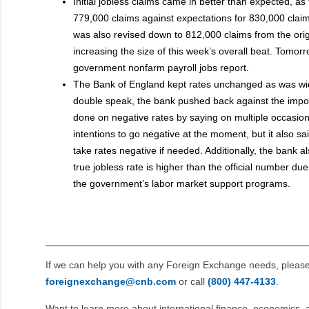
Initial jobless claims came in better than expected, as 
779,000 claims against expectations for 830,000 clai
was also revised down to 812,000 claims from the orig
increasing the size of this week’s overall beat. Tomor
government nonfarm payroll jobs report.
The Bank of England kept rates unchanged as was wide
double speak, the bank pushed back against the impo
done on negative rates by saying on multiple occasions
intentions to go negative at the moment, but it also sai
take rates negative if needed. Additionally, the bank a
true jobless rate is higher than the official number due
the government’s labor market support programs.
If we can help you with any Foreign Exchange needs, pleas
foreignexchange@cnb.com
or call
(800) 447‑4133
.
Want to learn more about international finance, economics, 