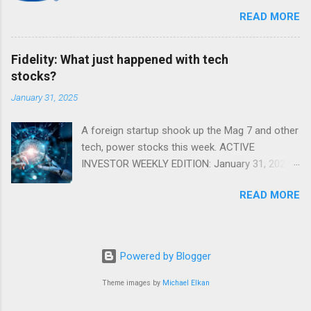
markets. Shifting Focus From Rates to Risk ...
READ MORE
Fidelity: What just happened with tech
stocks?
January 31, 2025
A foreign startup shook up the Mag 7 and other
tech, power stocks this week. ACTIVE
INVESTOR WEEKLY EDITION: January 31, 2025
View in a browser FIDELITY ACTIVE INVESTOR
READ MORE
® WEEKLY EDITION: January 31, 2025 What just
happened with tech stocks? A foreign startup
shook up the Mag 7 and other tech, power
stocks this week. Read more Chart of the
Powered by Blogger
week: Tariff talk Tariff rates have picked up a
bit in recent ye...
Theme images by
Michael Elkan