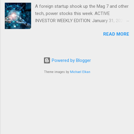
A foreign startup shook up the Mag 7 and other
tech, power stocks this week. ACTIVE
INVESTOR WEEKLY EDITION: January 31, 2025
View in a browser FIDELITY ACTIVE INVESTOR
READ MORE
® WEEKLY EDITION: January 31, 2025 What just
happened with tech stocks? A foreign startup
shook up the Mag 7 and other tech, power
stocks this week. Read more Chart of the
Powered by Blogger
week: Tariff talk Tariff rates have picked up a
bit in recent ye...
Theme images by
Michael Elkan