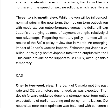
sharper deceleration in economic activity, the BoJ will be p
To this end, the speed of vaccine rollouts, which recently st
Three- to six-month view:
While the yen will be influenced 
nominal rates in the near term, the medium term outlook r
with moderate yen outperformance versus the dollar still exp
Japan’s underlying balance of payment strength, relatively c
rate advantage. Regarding monetary policy, markets will be 
results of the BoJ’s policy review due in March. An emerging 
impact of Japan’s vaccine imports. Estimates put Japan’s vac
billion, or roughly half of Japan’s total trade surplus with th
This could provide some support to USD/JPY, although this su
temporary.
CAD
One- to two-week view:
The Bank of Canada met this past 
rate and QE parameters unchanged, as was expected. The 
dovish forward guidance despite a stronger near-term outlo
expectations of earlier tapering and policy normalization. Ov
neutral as near-term optimism was balanced with concerns 