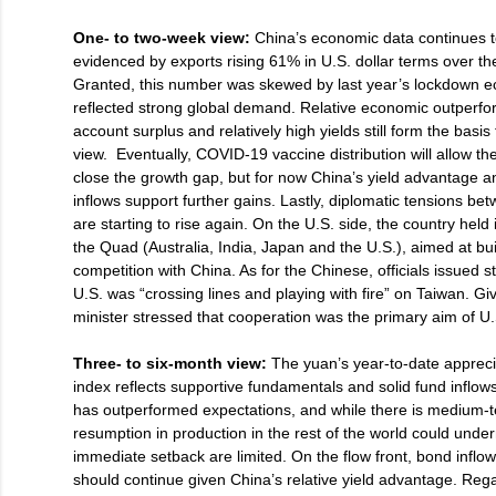
One- to two-week view:
China’s economic data continues t
evidenced by exports rising 61% in U.S. dollar terms over the
Granted, this number was skewed by last year’s lockdown 
reflected strong global demand. Relative economic outperfo
account surplus and relatively high yields still form the basis
view. Eventually, COVID-19 vaccine distribution will allow the
close the growth gap, but for now China’s yield advantage an
inflows support further gains. Lastly, diplomatic tensions b
are starting to rise again. On the U.S. side, the country held 
the Quad (Australia, India, Japan and the U.S.), aimed at bui
competition with China. As for the Chinese, officials issued 
U.S. was “crossing lines and playing with fire” on Taiwan. Giv
minister stressed that cooperation was the primary aim of U
Three- to six-month view:
The yuan’s year-to-date apprecia
index reflects supportive fundamentals and solid fund inflows
has outperformed expectations, and while there is medium-te
resumption in production in the rest of the world could underm
immediate setback are limited. On the flow front, bond inflo
should continue given China’s relative yield advantage. Rega