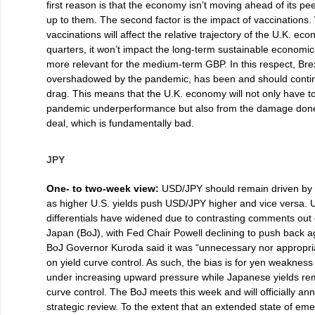
first reason is that the economy isn’t moving ahead of its pee
up to them. The second factor is the impact of vaccinations.
vaccinations will affect the relative trajectory of the U.K. e
quarters, it won’t impact the long-term sustainable economic 
more relevant for the medium-term GBP. In this respect, Bre
overshadowed by the pandemic, has been and should conti
drag. This means that the U.K. economy will not only have to
pandemic underperformance but also from the damage done 
deal, which is fundamentally bad.
JPY
One- to two-week view:
USD/JPY should remain driven by t
as higher U.S. yields push USD/JPY higher and vice versa. U
differentials have widened due to contrasting comments out
Japan (BoJ), with Fed Chair Powell declining to push back ag
BoJ Governor Kuroda said it was “unnecessary nor appropri
on yield curve control. As such, the bias is for yen weaknes
under increasing upward pressure while Japanese yields re
curve control. The BoJ meets this week and will officially ann
strategic review. To the extent that an extended state of em