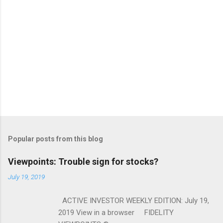
Popular posts from this blog
Viewpoints: Trouble sign for stocks?
July 19, 2019
ACTIVE INVESTOR WEEKLY EDITION: July 19,
2019 View in a browser FIDELITY