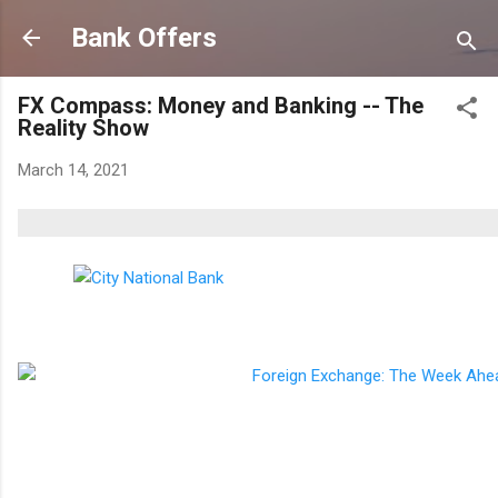
Skip to main content
Bank Offers
FX Compass: Money and Banking -- The
Reality Show
March 14, 2021