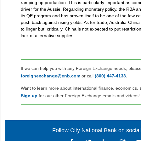
ramping up production. This is particularly important as com
driver for the Aussie. Regarding monetary policy, the RBA 
its QE program and has proven itself to be one of the few cen
push back against rising yields. As for trade, Australia-Chin
to linger but, critically, China is not expected to put restricti
lack of alternative supplies.
If we can help you with any Foreign Exchange needs, pleas
foreignexchange@cnb.com
or call
(800) 447‑4133
.
Want to learn more about international finance, economics, 
Sign up
for our other Foreign Exchange emails and videos!
Follow City National Bank on socia