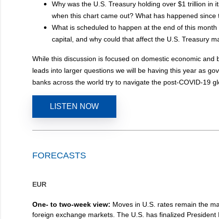
Why was the U.S. Treasury holding over $1 trillion in i
when this chart came out? What has happened since 
What is scheduled to happen at the end of this month 
capital, and why could that affect the U.S. Treasury m
While this discussion is focused on domestic economic and b
leads into larger questions we will be having this year as g
banks across the world try to navigate the post-COVID-19 g
LISTEN NOW
FORECASTS
EUR
One- to two-week view:
Moves in U.S. rates remain the mai
foreign exchange markets. The U.S. has finalized President Bi