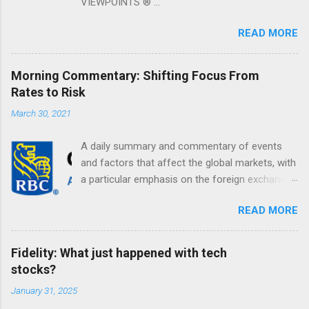
VIEWPOINTS ® ...
READ MORE
Morning Commentary: Shifting Focus From
Rates to Risk
March 30, 2021
A daily summary and commentary of events
and factors that affect the global markets, with
a particular emphasis on the foreign exchange
markets. Shifting Focus From Rates to Risk ...
READ MORE
Fidelity: What just happened with tech
stocks?
January 31, 2025