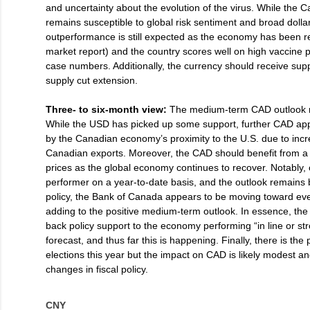
and uncertainty about the evolution of the virus. While the 
remains susceptible to global risk sentiment and broad dol
outperformance is still expected as the economy has been res
market report) and the country scores well on high vaccine 
case numbers. Additionally, the currency should receive su
supply cut extension.
Three- to six-month view:
The medium-term CAD outlook r
While the USD has picked up some support, further CAD app
by the Canadian economy’s proximity to the U.S. due to inc
Canadian exports. Moreover, the CAD should benefit from 
prices as the global economy continues to recover. Notably, 
performer on a year-to-date basis, and the outlook remains 
policy, the Bank of Canada appears to be moving toward eve
adding to the positive medium-term outlook. In essence, the
back policy support to the economy performing “in line or st
forecast, and thus far this is happening. Finally, there is the 
elections this year but the impact on CAD is likely modest an
changes in fiscal policy.
CNY