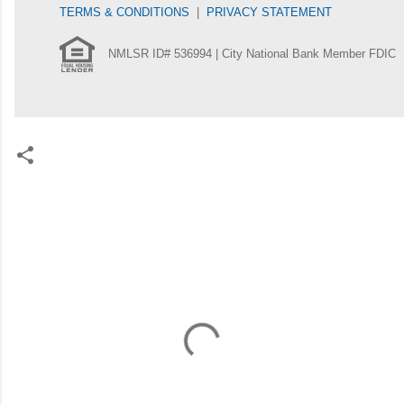
TERMS & CONDITIONS
|
PRIVACY STATEMENT
NMLSR ID# 536994 | City National Bank Member FDIC
C
o
m
m
e
n
t
s