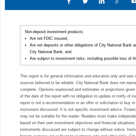
Non-deposit investment products:
•
Are not FDIC insured,
•
Are not deposits or other obligations of City National Bank 
City National Bank, and
•
Are subject to investment risks, including possible loss of th
This report is for general information and education only and was
sources believed to be reliable. City National Bank does not warran
complete. Opinions expressed and estimates or projections given 
of the date of the report with no obligation to update or notify of 
report is not a recommendation or an offer or solicitation to buy or 
instrument discussed. It is not specific investment advice. Finan
may not be suitable for the reader. Readers must make independe
based on their own investment objectives and financial situations.
instruments discussed are subject to change without notice. Inst