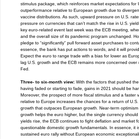
stimulus package, which reinforces market expectations for 
outperformance relative to European growth due to divergenc
vaccine distributions. As such, upward pressure on U.S. rat
pressure on currencies that can’t match the rise in U.S. yiel
key euro-related event last week was the ECB meeting, where
and the overall size of its pandemic program unchanged. Ho
pledge to “significantly” pull forward asset purchases to conta
essence, the bank has put actions to words, and it will provi
Expect the euro to range trade with a bias for lower as Eur
lag U.S. growth and the ECB remains more concerned over ri
Fed.
Three- to six-month view:
With the factors that pushed th
having faded or starting to fade, gains in 2021 should be ha
Moreover, the prospect of more fiscal stimulus and a faster v
relative to Europe increases the chances for a return of U.S
growth that outpaces European growth. Near-term optimism 
growth helps the euro higher, but the single currency should
yields rise, the ECB continues to fight deflation and market fo
questionable domestic growth fundamentals. In essence, it is 
sustained euro rally without European economic exceptional