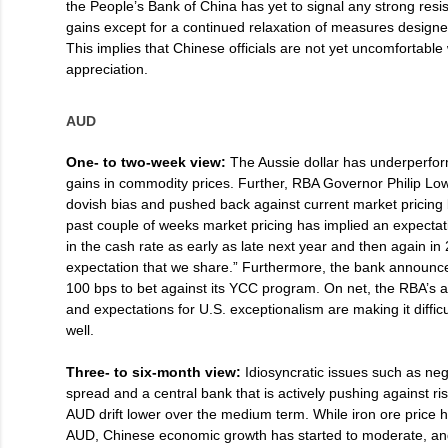
the People’s Bank of China has yet to signal any strong res
gains except for a continued relaxation of measures designed
This implies that Chinese officials are not yet uncomfortable
appreciation.
AUD
One- to two-week view:
The Aussie dollar has underperfor
gains in commodity prices. Further, RBA Governor Philip Lo
dovish bias and pushed back against current market pricing b
past couple of weeks market pricing has implied an expectat
in the cash rate as early as late next year and then again in 
expectation that we share.” Furthermore, the bank announce
100 bps to bet against its YCC program. On net, the RBA’s
and expectations for U.S. exceptionalism are making it difficu
well.
Three- to six-month view:
Idiosyncratic issues such as n
spread and a central bank that is actively pushing against ri
AUD drift lower over the medium term. While iron ore price 
AUD, Chinese economic growth has started to moderate, an