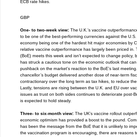
ECB rate hikes.
GBP
One- to two-week view:
The U.K.’s vaccine outperformanc
to be one of the best-performing currencies against the U.S. 
economy being one of the hardest hit major economies by C
relative vaccine outperformance has largely been priced in.
(BoE) meets this week and isn’t expected to change policy,
has struck a cautious tone on the economic outlook that can
pushback on the market’s reaction to the BoE’s last meeting
chancellor’s budget delivered another dose of near-term fis
contractionary over the long term as tax hikes, to reduce the 
Lastly, tensions are rising between the U.K. and EU over va
issues as trust on both sides continues to deteriorate post-B
is expected to hold steady.
Three- to six-month view:
The UK’s vaccine rollout outper
economic optimism has provided a boost to the pound. Com
has been the message from the BoE that it is unlikely to imp
the vaccination program is encouraging, there are reasons 