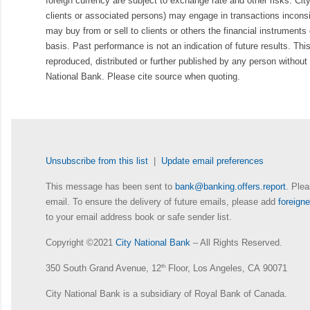
foreign currency are subject to exchange rate and other risks. Cit
clients or associated persons) may engage in transactions inconsis
may buy from or sell to clients or others the financial instruments
basis. Past performance is not an indication of future results. Thi
reproduced, distributed or further published by any person without 
National Bank. Please cite source when quoting.
Unsubscribe from this list
|
Update email preferences
This message has been sent to
bank@banking.offers.report
. Plea
email. To ensure the delivery of future emails, please add
foreig
to your email address book or safe sender list.
Copyright ©2021
City National Bank
– All Rights Reserved.
350 South Grand Avenue, 12
th
Floor, Los Angeles, CA 90071
City National Bank is a subsidiary of Royal Bank of Canada.