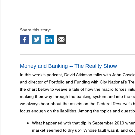
Share this story:
Money and Banking -- The Reality Show
In this week’s podcast, David Atkinson talks with John Coscia
and director of Portfolio and Funding with City National’s T
the chart below to weave a tale of how the macro forces init
making their way through the banking system and into the e
we always hear about the assets on the Federal Reserve’s b
focus enough on the liabilities. Among the topics and questi
What happened with that dip in September 2019 when l
market seemed to dry up? Whose fault was it, and cou