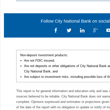
Follow City National Bank on socia
Non-deposit investment products:
•
Are not FDIC insured,
•
Are not deposits or other obligations of City National Bank 
City National Bank, and
•
Are subject to investment risks, including possible loss of th
This report is for general information and education only and was
sources believed to be reliable. City National Bank does not warran
complete. Opinions expressed and estimates or projections given 
of the date of the report with no obligation to update or notify of 