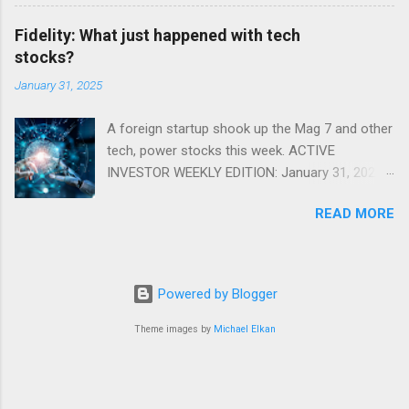
Fidelity: What just happened with tech
stocks?
January 31, 2025
A foreign startup shook up the Mag 7 and other
tech, power stocks this week. ACTIVE
INVESTOR WEEKLY EDITION: January 31, 2025
View in a browser FIDELITY ACTIVE INVESTOR
READ MORE
® WEEKLY EDITION: January 31, 2025 What just
happened with tech stocks? A foreign startup
shook up the Mag 7 and other tech, power
stocks this week. Read more Chart of the
Powered by Blogger
week: Tariff talk Tariff rates have picked up a
bit in recent ye...
Theme images by
Michael Elkan