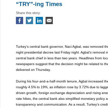
“TRY”-ing Times
Share this story:
Turkey’s central bank governor, Naci Agbal, was removed thr
night presidential decree last Friday night. Agbal’s removal m
central bank chief in less than two years. Headlines from loc
newspapers suggest that the decision might be related to th
delivered on Thursday.
During his four-and-a-half-month tenure, Agbal increased th
roughly 4.5% to 19%, as inflation rose by 3.72% due to lagge
driven growth, foreign exchange depreciation and rising energ
rate hikes, the central bank also simplified monetary policy 
transparency and communication. As a result, Turkey’s credi