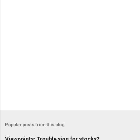
e
n
t
s
Popular posts from this blog
Viewpoints: Trouble sign for stocks?