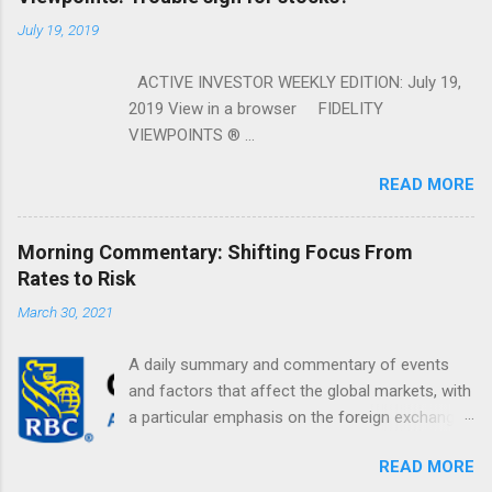
July 19, 2019
ACTIVE INVESTOR WEEKLY EDITION: July 19,
2019 View in a browser FIDELITY
VIEWPOINTS ® ...
READ MORE
Morning Commentary: Shifting Focus From
Rates to Risk
March 30, 2021
A daily summary and commentary of events
and factors that affect the global markets, with
a particular emphasis on the foreign exchange
markets. Shifting Focus From Rates to Risk ...
READ MORE