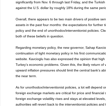
significantly from Nov. 6 through last Friday, and the Turkish
against the U.S. dollar by roughly 18% during the same peri
Overall, there appears to be two main drivers of positive se
assets in the past four months: the expectations for further 
policy and the end of unorthodox/interventionist policies. Cle
both of these beliefs in question.
Regarding monetary policy, the new governor, Sahap Kavciogl
continuation of tight monetary policy in his first communicati
website. Kavcioglu has also expressed the opinion that high r
Turkey’s economic problems. Given this, the likely return of v
upward inflation pressures should limit the central bank’s abili
the near term.
As for unorthodox/interventionist policies, a lot will depend on
foreign exchange markets are critical for price and financial st
foreign exchange volatility rises and stays at elevated levels, 
authorities will revert back to the interventionist policies and 