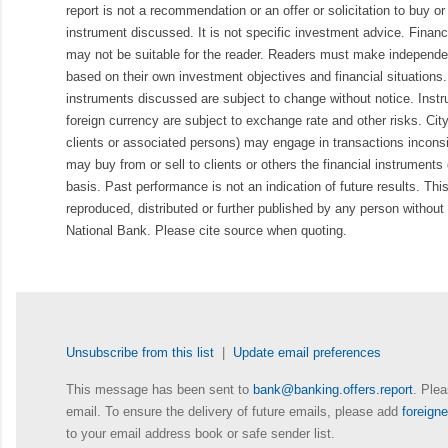
report is not a recommendation or an offer or solicitation to buy or 
instrument discussed. It is not specific investment advice. Finan
may not be suitable for the reader. Readers must make independe
based on their own investment objectives and financial situations.
instruments discussed are subject to change without notice. Inst
foreign currency are subject to exchange rate and other risks. Cit
clients or associated persons) may engage in transactions inconsis
may buy from or sell to clients or others the financial instruments
basis. Past performance is not an indication of future results. Thi
reproduced, distributed or further published by any person without 
National Bank. Please cite source when quoting.
Unsubscribe from this list
|
Update email preferences
This message has been sent to
bank@banking.offers.report
. Plea
email. To ensure the delivery of future emails, please add
foreig
to your email address book or safe sender list.