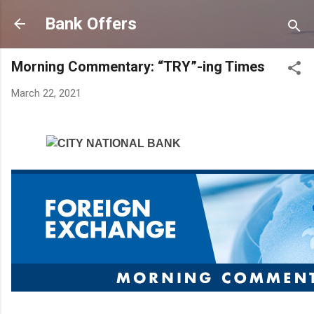
Skip to main content
Bank Offers
Morning Commentary: “TRY”-ing Times
March 22, 2021