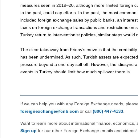
measures seen in 2019–20, although more limited foreign cu
to the past, could cap efforts. In the past, the most common i
included foreign exchange sales by public banks, an interest 
taxes on foreign exchange transactions and restrictions on 
Turkey return to interventionist policies, similar steps would 
The clear takeaway from Friday’s move is that the credibility
has been undermined. As such, Turkish assets are expected
pressure beyond a one-day sell-off. However, the idiosyncrat
events in Turkey should limit how much spillover there is.
If we can help you with any Foreign Exchange needs, pleas
foreignexchange@cnb.com
or call
(800) 447‑4133
.
Want to learn more about international finance, economics, 
Sign up
for our other Foreign Exchange emails and videos!