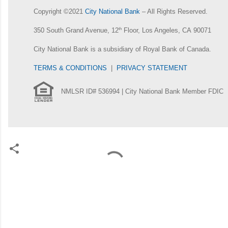
Copyright ©2021
City National Bank
– All Rights Reserved.
350 South Grand Avenue, 12
th
Floor, Los Angeles, CA 90071
City National Bank is a subsidiary of Royal Bank of Canada.
TERMS & CONDITIONS
|
PRIVACY STATEMENT
NMLSR ID# 536994 | City National Bank Member FDIC
C
o
m
m