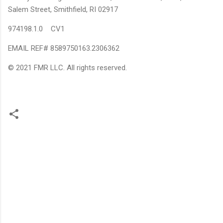
Salem Street, Smithfield, RI 02917
974198.1.0 CV1
EMAIL REF# 8589750163.2306362
© 2021 FMR LLC. All rights reserved.
C
o
m
m
e
n
t