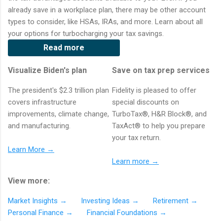
already save in a workplace plan, there may be other account
types to consider, like HSAs, IRAs, and more. Learn about all
your options for turbocharging your tax savings.
Read more
Visualize Biden's plan
Save on tax prep services
The president's $2.3 trillion plan
Fidelity is pleased to offer
covers infrastructure
special discounts on
improvements, climate change,
TurboTax®, H&R Block®, and
and manufacturing.
TaxAct® to help you prepare
your tax return.
Learn More →
Learn more →
View more:
Market Insights →
Investing Ideas →
Retirement →
Personal Finance →
Financial Foundations →