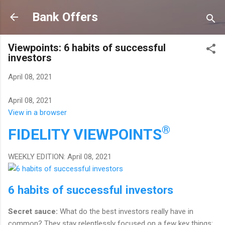
Skip to main content
Bank Offers
Viewpoints: 6 habits of successful
investors
April 08, 2021
April 08, 2021
View in a browser
®
FIDELITY
VIEWPOINTS
WEEKLY EDITION: April 08, 2021
6 habits of successful investors
Secret sauce:
What do the best investors really have in
common? They stay relentlessly focused on a few key things: