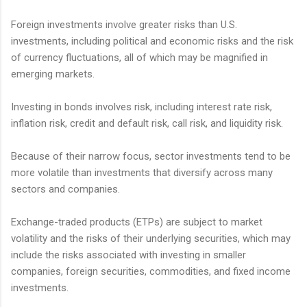
Foreign investments involve greater risks than U.S.
investments, including political and economic risks and the risk
of currency fluctuations, all of which may be magnified in
emerging markets.
Investing in bonds involves risk, including interest rate risk,
inflation risk, credit and default risk, call risk, and liquidity risk.
Because of their narrow focus, sector investments tend to be
more volatile than investments that diversify across many
sectors and companies.
Exchange-traded products (ETPs) are subject to market
volatility and the risks of their underlying securities, which may
include the risks associated with investing in smaller
companies, foreign securities, commodities, and fixed income
investments.