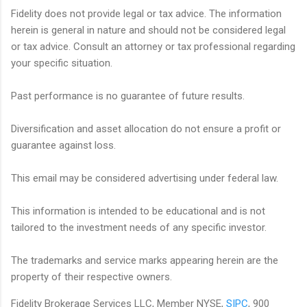
Fidelity does not provide legal or tax advice. The information
herein is general in nature and should not be considered legal
or tax advice. Consult an attorney or tax professional regarding
your specific situation.
Past performance is no guarantee of future results.
Diversification and asset allocation do not ensure a profit or
guarantee against loss.
This email may be considered advertising under federal law.
This information is intended to be educational and is not
tailored to the investment needs of any specific investor.
The trademarks and service marks appearing herein are the
property of their respective owners.
Fidelity Brokerage Services LLC, Member NYSE,
SIPC
, 900