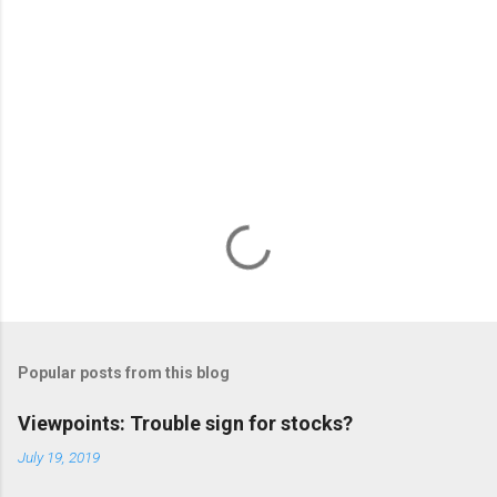
s
Popular posts from this blog
Viewpoints: Trouble sign for stocks?
July 19, 2019