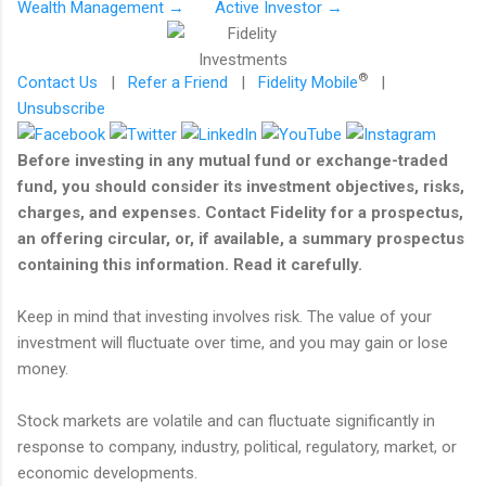
Wealth Management →
Active Investor →
®
Contact Us
|
Refer a Friend
|
Fidelity Mobile
|
Unsubscribe
Before investing in any mutual fund or exchange-traded
fund, you should consider its investment objectives, risks,
charges, and expenses. Contact Fidelity for a prospectus,
an offering circular, or, if available, a summary prospectus
containing this information. Read it carefully.
Keep in mind that investing involves risk. The value of your
investment will fluctuate over time, and you may gain or lose
money.
Stock markets are volatile and can fluctuate significantly in
response to company, industry, political, regulatory, market, or
economic developments.