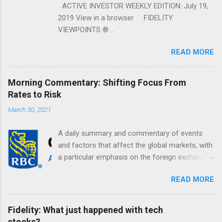
ACTIVE INVESTOR WEEKLY EDITION: July 19,
2019 View in a browser FIDELITY
VIEWPOINTS ® ...
READ MORE
Morning Commentary: Shifting Focus From
Rates to Risk
March 30, 2021
A daily summary and commentary of events
and factors that affect the global markets, with
a particular emphasis on the foreign exchange
markets. Shifting Focus From Rates to Risk ...
READ MORE
Fidelity: What just happened with tech
stocks?