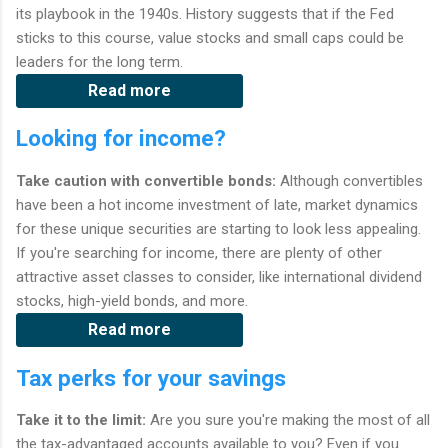
its playbook in the 1940s. History suggests that if the Fed
sticks to this course, value stocks and small caps could be
leaders for the long term.
Read more
Looking for income?
Take caution with convertible bonds:
Although convertibles
have been a hot income investment of late, market dynamics
for these unique securities are starting to look less appealing.
If you're searching for income, there are plenty of other
attractive asset classes to consider, like international dividend
stocks, high-yield bonds, and more.
Read more
Tax perks for your savings
Take it to the limit:
Are you sure you're making the most of all
the tax-advantaged accounts available to you? Even if you