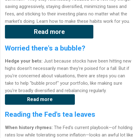
saving aggressively, staying diversified, minimizing taxes and
fees, and sticking to their investing plans no matter what the
market's doing. Learn how to make these habits work for you.
Read more
Worried there's a bubble?
Hedge your bets:
Just because stocks have been hitting new
highs doesn't necessarily mean they're poised for a fall. But if
you're concerned about valuations, there are steps you can
take to help "bubble proof" your portfolio, like making sure
you're broadly diversified and rebalancing regularly.
Read more
Reading the Fed's tea leaves
When history rhymes:
The Fed's current playbook—of holding
rates low while tolerating some inflation—looks an awful lot like