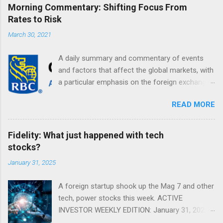
Morning Commentary: Shifting Focus From
Rates to Risk
March 30, 2021
A daily summary and commentary of events
and factors that affect the global markets, with
a particular emphasis on the foreign exchange
markets. Shifting Focus From Rates to Risk ...
READ MORE
Fidelity: What just happened with tech
stocks?
January 31, 2025
A foreign startup shook up the Mag 7 and other
tech, power stocks this week. ACTIVE
INVESTOR WEEKLY EDITION: January 31, 2025
View in a browser FIDELITY ACTIVE INVESTOR