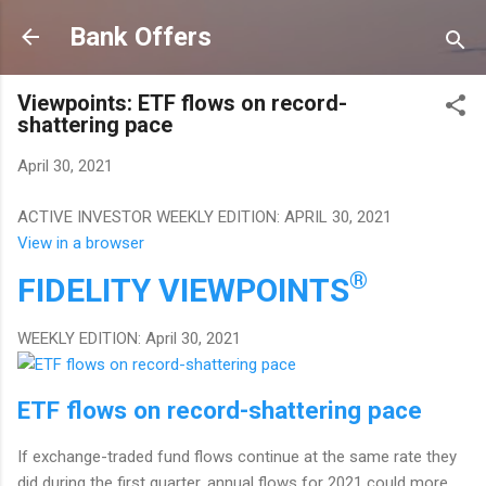
Skip to main content
Bank Offers
Viewpoints: ETF flows on record-
shattering pace
April 30, 2021
ACTIVE INVESTOR WEEKLY EDITION: APRIL 30, 2021
View in a browser
®
FIDELITY
VIEWPOINTS
WEEKLY EDITION: April 30, 2021
ETF flows on record-shattering pace
If exchange-traded fund flows continue at the same rate they
did during the first quarter, annual flows for 2021 could more