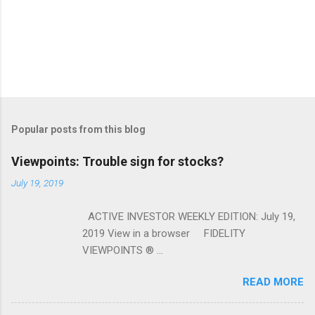
Popular posts from this blog
Viewpoints: Trouble sign for stocks?
July 19, 2019
ACTIVE INVESTOR WEEKLY EDITION: July 19,
2019 View in a browser FIDELITY
VIEWPOINTS ® ...
READ MORE