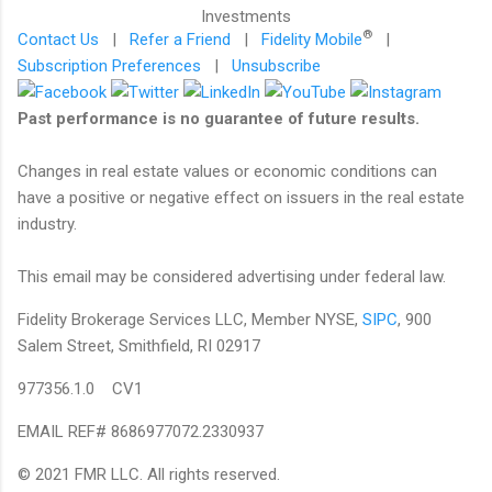
®
Contact Us
|
Refer a Friend
|
Fidelity Mobile
|
Subscription Preferences
|
Unsubscribe
Past performance is no guarantee of future results.
Changes in real estate values or economic conditions can
have a positive or negative effect on issuers in the real estate
industry.
This email may be considered advertising under federal law.
Fidelity Brokerage Services LLC, Member NYSE,
SIPC
, 900
Salem Street, Smithfield, RI 02917
977356.1.0 CV1
EMAIL REF# 8686977072.2330937
© 2021 FMR LLC. All rights reserved.