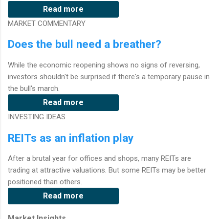
Read more
MARKET COMMENTARY
Does the bull need a breather?
While the economic reopening shows no signs of reversing,
investors shouldn't be surprised if there's a temporary pause in
the bull's march.
Read more
INVESTING IDEAS
REITs as an inflation play
After a brutal year for offices and shops, many REITs are
trading at attractive valuations. But some REITs may be better
positioned than others.
Read more
Market Insights