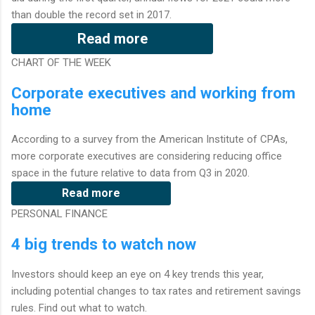
than double the record set in 2017.
Read more
CHART OF THE WEEK
Corporate executives and working from
home
According to a survey from the American Institute of CPAs,
more corporate executives are considering reducing office
space in the future relative to data from Q3 in 2020.
Read more
PERSONAL FINANCE
4 big trends to watch now
Investors should keep an eye on 4 key trends this year,
including potential changes to tax rates and retirement savings
rules. Find out what to watch.