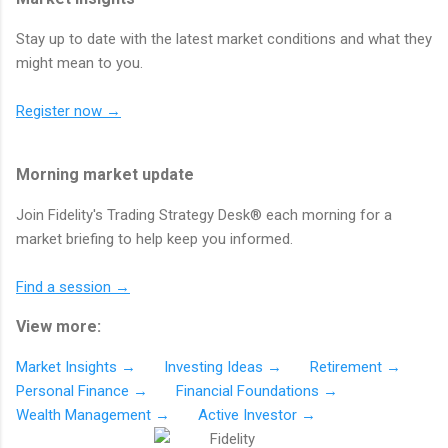
Stay up to date with the latest market conditions and what they
might mean to you.
Register now →
Morning market update
Join Fidelity's Trading Strategy Desk® each morning for a
market briefing to help keep you informed.
Find a session →
View more:
Market Insights →
Investing Ideas →
Retirement →
Personal Finance →
Financial Foundations →
Wealth Management →
Active Investor →