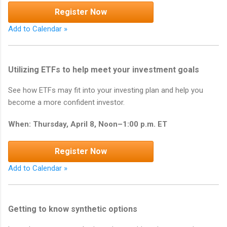
Register Now
Add to Calendar »
Utilizing ETFs to help meet your investment goals
See how ETFs may fit into your investing plan and help you
become a more confident investor.
When: Thursday, April 8, Noon–1:00 p.m. ET
Register Now
Add to Calendar »
Getting to know synthetic options