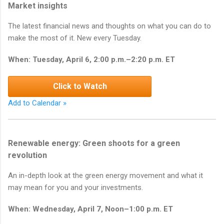
Market insights
The latest financial news and thoughts on what you can do to
make the most of it. New every Tuesday.
When: Tuesday, April 6, 2:00 p.m.–2:20 p.m. ET
Click to Watch
Add to Calendar »
Renewable energy: Green shoots for a green
revolution
An in-depth look at the green energy movement and what it
may mean for you and your investments.
When: Wednesday, April 7, Noon–1:00 p.m. ET