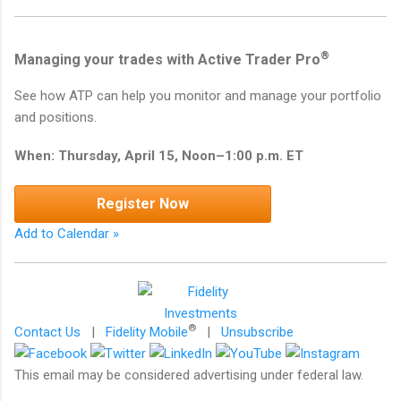
®
Managing your trades with Active Trader Pro
See how ATP can help you monitor and manage your portfolio
and positions.
When: Thursday, April 15, Noon–1:00 p.m. ET
Register Now
Add to Calendar »
®
Contact Us
|
Fidelity Mobile
|
Unsubscribe
This email may be considered advertising under federal law.