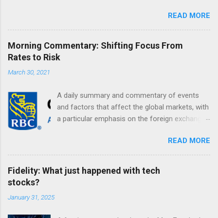
READ MORE
Morning Commentary: Shifting Focus From
Rates to Risk
March 30, 2021
A daily summary and commentary of events
and factors that affect the global markets, with
a particular emphasis on the foreign exchange
markets. Shifting Focus From Rates to Risk ...
READ MORE
Fidelity: What just happened with tech
stocks?
January 31, 2025