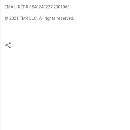
EMAIL REF# 8540243227.2301068
© 2021 FMR LLC. All rights reserved.
C
o
m
m
e
n
t
s