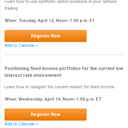
Learn how to use synthetic option positions in your options
trading.
When: Tuesday, April 13, Noon–1:00 p.m. ET
Register Now
Add to Calendar »
Positioning fixed income portfolios for the current low
interest rate environment
Learn how to navigate the current market for fixed income.
When: Wednesday, April 14, Noon–1:00 p.m. ET
Register Now
Add to Calendar »