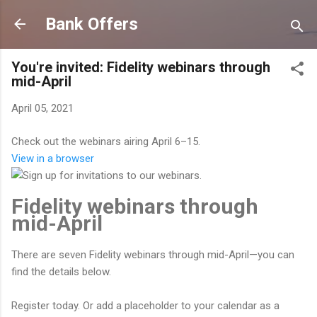
Skip to main content
Bank Offers
You're invited: Fidelity webinars through
mid-April
April 05, 2021
Check out the webinars airing April 6–15.
View in a browser
Fidelity webinars through
mid-April
There are seven Fidelity webinars through mid-April—you can
find the details below.
Register today. Or add a placeholder to your calendar as a