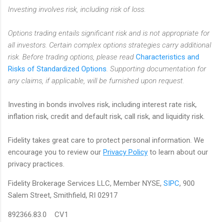
Investing involves risk, including risk of loss.
Options trading entails significant risk and is not appropriate for
all investors. Certain complex options strategies carry additional
risk. Before trading options, please read
Characteristics and
Risks of Standardized Options
. Supporting documentation for
any claims, if applicable, will be furnished upon request.
Investing in bonds involves risk, including interest rate risk,
inflation risk, credit and default risk, call risk, and liquidity risk.
Fidelity takes great care to protect personal information. We
encourage you to review our
Privacy Policy
to learn about our
privacy practices.
Fidelity Brokerage Services LLC, Member NYSE,
SIPC
, 900
Salem Street, Smithfield, RI 02917
892366.83.0 CV1