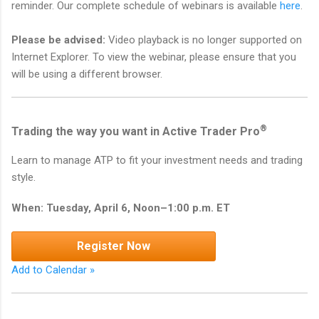
reminder. Our complete schedule of webinars is available
here
.
Please be advised:
Video playback is no longer supported on
Internet Explorer. To view the webinar, please ensure that you
will be using a different browser.
®
Trading the way you want in Active Trader Pro
Learn to manage ATP to fit your investment needs and trading
style.
When: Tuesday, April 6, Noon–1:00 p.m. ET
Register Now
Add to Calendar »