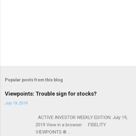
Popular posts from this blog
Viewpoints: Trouble sign for stocks?
July 19, 2019
ACTIVE INVESTOR WEEKLY EDITION: July 19,
2019 View in a browser FIDELITY
VIEWPOINTS ® ...