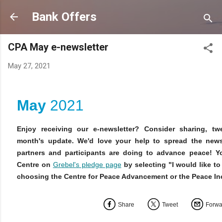
Skip to main content
Bank Offers
CPA May e-newsletter
May 27, 2021
May
2021
Enjoy receiving our e-newsletter? Consider sharing, twe
month's update. We'd love your help to spread the new
partners and participants are doing to advance peace! Y
Centre on
Grebel's pledge page
by selecting "I would like t
choosing the Centre for Peace Advancement or the Peace I
Share
Tweet
Forwa