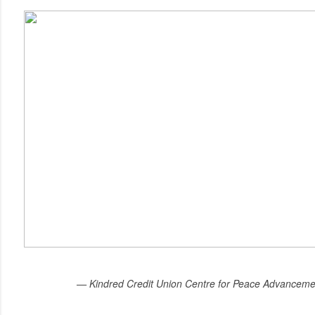
— Kindred Credit Union Centre for Peace Advanceme