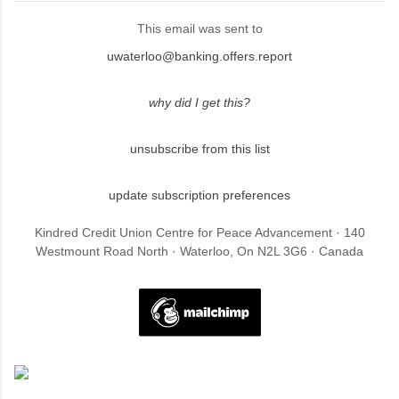
This email was sent to
uwaterloo@banking.offers.report
why did I get this?
unsubscribe from this list
update subscription preferences
Kindred Credit Union Centre for Peace Advancement · 140
Westmount Road North · Waterloo, On N2L 3G6 · Canada