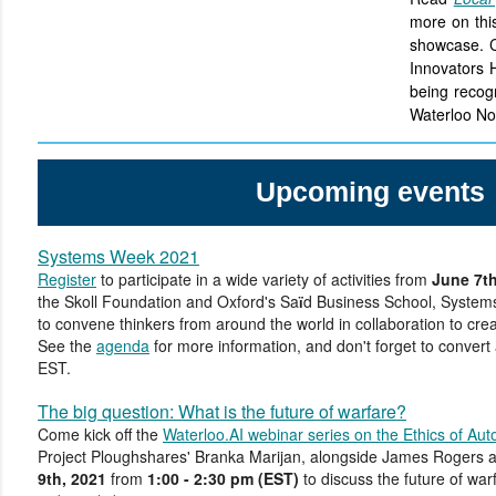
more on this
showcase. C
Innovators 
being recog
Waterloo No
Upcoming events
Systems Week 2021
Register
to participate in a wide variety of activities from
June 7th
the Skoll Foundation and Oxford's Sa
d Business School, System
ï
to convene thinkers from around the world in collaboration to cre
See the
agenda
for more information, and don't forget to convert
EST.
The big question: What is the future of warfare?
Come kick off the
Waterloo.AI webinar series on the Ethics of Au
Project Ploughshares' Branka Marijan, alongside James Rogers
9th, 2021
from
1:00 - 2:30 pm (EST)
to discuss the future of war