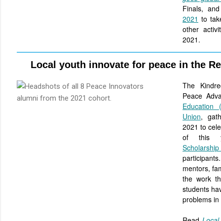
Finals, an
2021
to take
other activ
2021.
Local youth innovate for peace in the R
The Kindre
Peace Adv
Education 
Union
, gat
2021 to cele
of this 
Scholarsh
participant
mentors, fam
the work t
students hav
problems in 
Read
Local