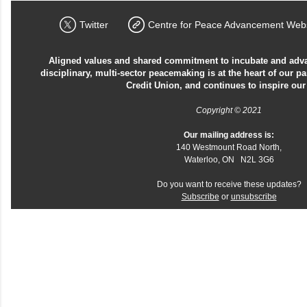
Twitter
Centre for Peace Advancement Webs
Aligned values and shared commitment to incubate and advan
disciplinary, multi-sector peacemaking is at the heart of our p
Credit Union, and continues to inspire our
Copyright © 2021
Our mailing address is:
140 Westmount Road North,
Waterloo, ON N2L 3G6
Do you want to receive these updates?
Subscribe
or
unsubscribe