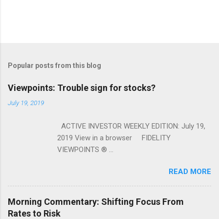
Popular posts from this blog
Viewpoints: Trouble sign for stocks?
July 19, 2019
ACTIVE INVESTOR WEEKLY EDITION: July 19,
2019 View in a browser FIDELITY
VIEWPOINTS ® ...
READ MORE
Morning Commentary: Shifting Focus From
Rates to Risk