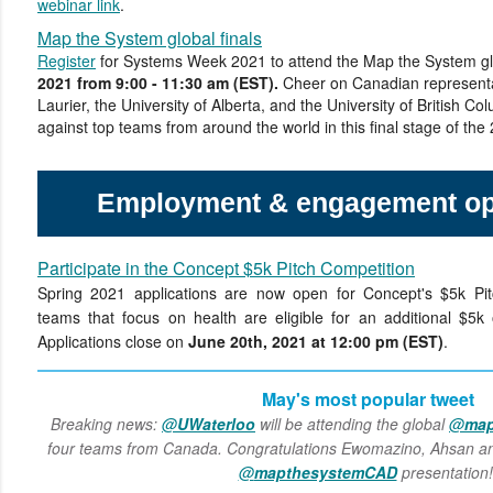
webinar link
.
Map the System global finals
Register
for Systems Week 2021 to attend the Map the System gl
2021 from 9:00 - 11:30 am (EST).
Cheer on Canadian representa
Laurier, the University of Alberta, and the University of British 
against top teams from around the world in this final stage of the
Employment & engagement opp
Participate in the Concept $5k Pitch Competition
Spring 2021 applications are now open for Concept's $5k Pitc
teams that focus on health are eligible for an additional $5k 
Applications close on
June 20th, 2021 at 12:00 pm (EST)
.
May's most popular tweet
Breaking news:
@
UWaterloo
will be attending the global
@
map
four teams from Canada. Congratulations Ewomazino, Ahsan an
@
mapthesystemCAD
presentation