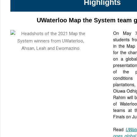
Highlights
UWaterloo Map the System team g
On May 
students f
in the Map
for the cha
on a global
presentation
of the pr
condition
plantations
Oluwa Odhi
Rahim will b
of Waterlo
teams at t
Finals on J
Read
UWat
goes globa