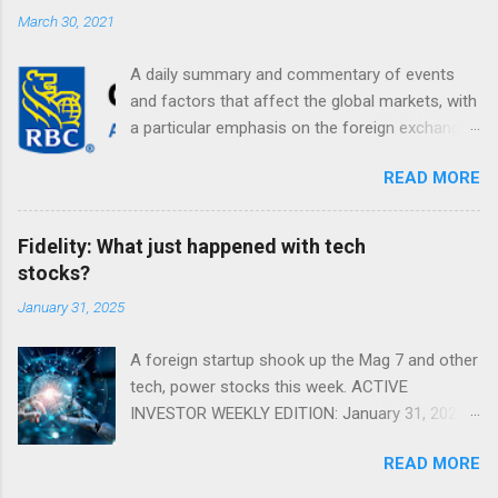
March 30, 2021
A daily summary and commentary of events
and factors that affect the global markets, with
a particular emphasis on the foreign exchange
markets. Shifting Focus From Rates to Risk ...
READ MORE
Fidelity: What just happened with tech
stocks?
January 31, 2025
A foreign startup shook up the Mag 7 and other
tech, power stocks this week. ACTIVE
INVESTOR WEEKLY EDITION: January 31, 2025
View in a browser FIDELITY ACTIVE INVESTOR
READ MORE
® WEEKLY EDITION: January 31, 2025 What just
happened with tech stocks? A foreign startup