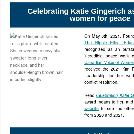
Celebrating Katie Gingerich as
women for peace
On May 8th, 2021, Founde
The Ripple Effect Educa
recognized as an outsta
incredible peace work
Canadian Voice of Wome
received the 2021 Kim 
Leadership for her wor
conflict resolution.
Read
Celebrating Katie G
award means to her, and 
website
to see the other 
from 2020 and 2021.