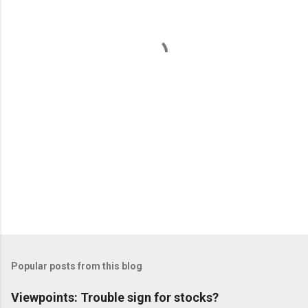
n
t
s
Popular posts from this blog
Viewpoints: Trouble sign for stocks?