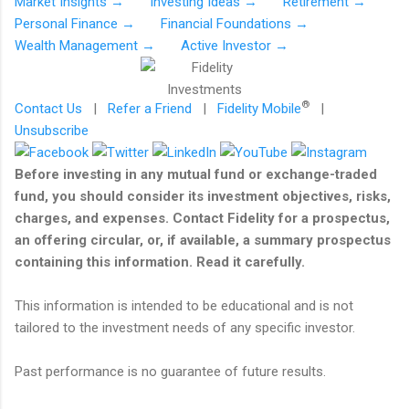
Market Insights →
Investing Ideas →
Retirement →
Personal Finance →
Financial Foundations →
Wealth Management →
Active Investor →
®
Contact Us
|
Refer a Friend
|
Fidelity Mobile
|
Unsubscribe
Before investing in any mutual fund or exchange-traded
fund, you should consider its investment objectives, risks,
charges, and expenses. Contact Fidelity for a prospectus,
an offering circular, or, if available, a summary prospectus
containing this information. Read it carefully.
This information is intended to be educational and is not
tailored to the investment needs of any specific investor.
Past performance is no guarantee of future results.