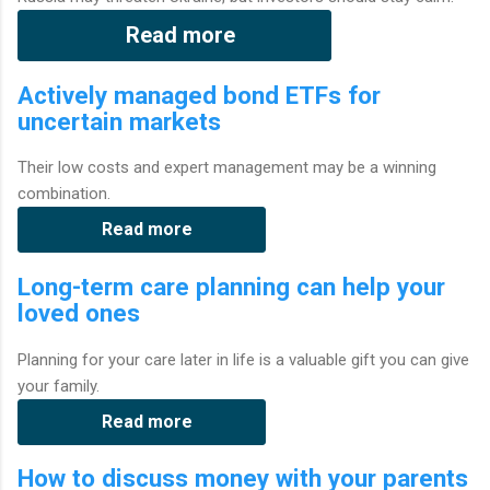
Read more
Actively managed bond ETFs for
uncertain markets
Their low costs and expert management may be a winning
combination.
Read more
Long-term care planning can help your
loved ones
Planning for your care later in life is a valuable gift you can give
your family.
Read more
How to discuss money with your parents