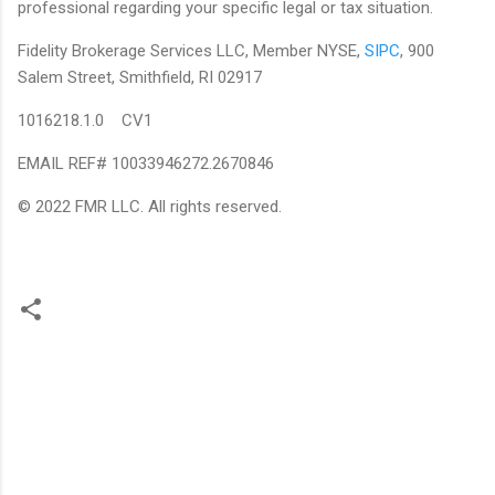
professional regarding your specific legal or tax situation.
Fidelity Brokerage Services LLC, Member NYSE,
SIPC
, 900
Salem Street, Smithfield, RI 02917
1016218.1.0 CV1
EMAIL REF# 10033946272.2670846
© 2022 FMR LLC. All rights reserved.
C
o
m
m
e