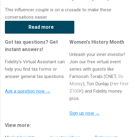
This influencer couple is on a crusade to make these
conversations easier.
Read more
Got tax questions? Get
Women's History Month
instant answers!
Unleash your inner investor!
Fidelity's Virtual Assistant can
Join our free virtual event
help you find tax forms or
series with guests like
answer general tax questions.
Farnoosh Torabi (CNET,
So
Money
), Tori Dunlap (
Her First
Ask a question now →
$100K
) and Fidelity money
pros.
Sign up now →
View more: