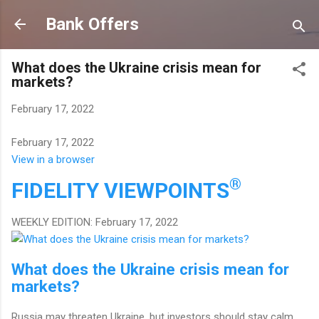
Skip to main content
Bank Offers
What does the Ukraine crisis mean for
markets?
February 17, 2022
February 17, 2022
View in a browser
®
FIDELITY
VIEWPOINTS
WEEKLY EDITION: February 17, 2022
What does the Ukraine crisis mean for
markets?
Russia may threaten Ukraine, but investors should stay calm.