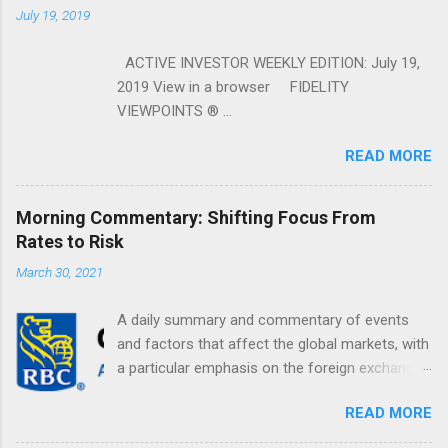
July 19, 2019
ACTIVE INVESTOR WEEKLY EDITION: July 19,
2019 View in a browser FIDELITY
VIEWPOINTS ® ...
READ MORE
Morning Commentary: Shifting Focus From
Rates to Risk
March 30, 2021
A daily summary and commentary of events
and factors that affect the global markets, with
a particular emphasis on the foreign exchange
markets. Shifting Focus From Rates to Risk ...
READ MORE