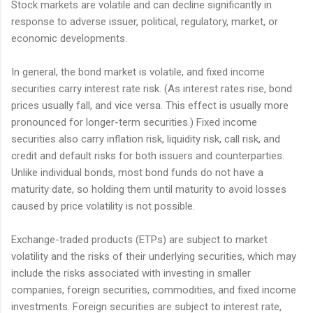
Stock markets are volatile and can decline significantly in
response to adverse issuer, political, regulatory, market, or
economic developments.
In general, the bond market is volatile, and fixed income
securities carry interest rate risk. (As interest rates rise, bond
prices usually fall, and vice versa. This effect is usually more
pronounced for longer-term securities.) Fixed income
securities also carry inflation risk, liquidity risk, call risk, and
credit and default risks for both issuers and counterparties.
Unlike individual bonds, most bond funds do not have a
maturity date, so holding them until maturity to avoid losses
caused by price volatility is not possible.
Exchange-traded products (ETPs) are subject to market
volatility and the risks of their underlying securities, which may
include the risks associated with investing in smaller
companies, foreign securities, commodities, and fixed income
investments. Foreign securities are subject to interest rate,