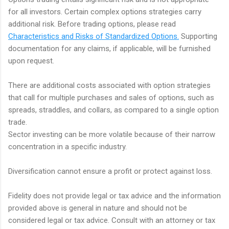
for all investors. Certain complex options strategies carry
additional risk. Before trading options, please read
Characteristics and Risks of Standardized Options.
Supporting
documentation for any claims, if applicable, will be furnished
upon request.
There are additional costs associated with option strategies
that call for multiple purchases and sales of options, such as
spreads, straddles, and collars, as compared to a single option
trade.
Sector investing can be more volatile because of their narrow
concentration in a specific industry.
Diversification cannot ensure a profit or protect against loss.
Fidelity does not provide legal or tax advice and the information
provided above is general in nature and should not be
considered legal or tax advice. Consult with an attorney or tax