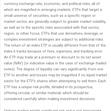
currency exchange rate, economic, and political risks, all of
which are magnified in emerging markets. ETPs that target a
small universe of securities, such as a specific region or
market sector, are generally subject to greater market volatility,
as well as to the specific risks associated with that sector,
region, or other focus. ETPs that use derivatives, leverage, or
complex investment strategies are subject to additional risks.
The return of an index ETP is usually different from that of the
index it tracks because of fees, expenses, and tracking error.
An ETP may trade at a premium or discount to its net asset
value (NAV) (or indicative value in the case of exchange-traded
notes). The degree of liquidity can vary significantly from one
ETP to another and losses may be magnified if no liquid market
exists for the ETP's shares when attempting to sell them. Each
ETP has a unique risk profile, detailed in its prospectus,
offering circular, or similar material, which should be
considered carefully when making investment decisions.
Options trading entails significant risk and is not appropriate