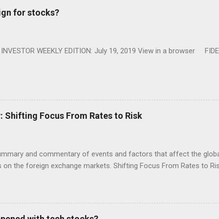
ign for stocks?
NVESTOR WEEKLY EDITION: July 19, 2019 View in a browser FIDE
Shifting Focus From Rates to Risk
ummary and commentary of events and factors that affect the global
on the foreign exchange markets. Shifting Focus From Rates to Risk
appened with tech stocks?