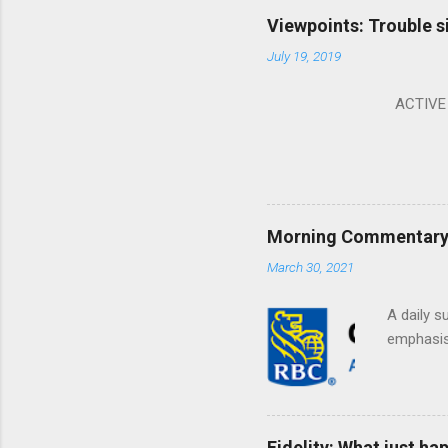
Viewpoints: Trouble s
July 19, 2019
ACTIVE I
Morning Commentary: 
March 30, 2021
A daily s
emphasis 
Fidelity: What just h