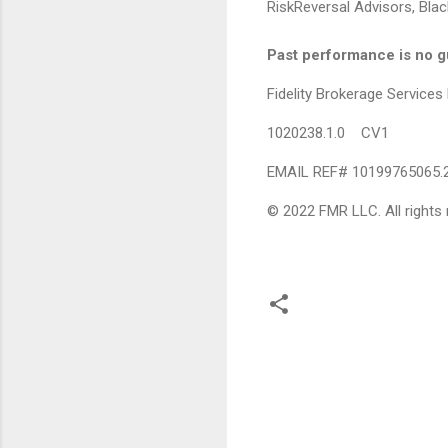
RiskReversal Advisors, Black
Past performance is no gu
Fidelity Brokerage Servic
1020238.1.0 CV1
EMAIL REF# 10199765065.
© 2022 FMR LLC. All rights 
C
o
m
m