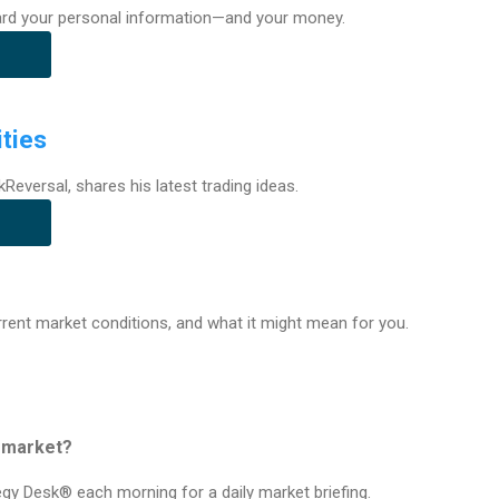
rd your personal information—and your money.
ties
kReversal, shares his latest trading ideas.
urrent market conditions, and what it might mean for you.
e market?
tegy Desk® each morning for a daily market briefing.