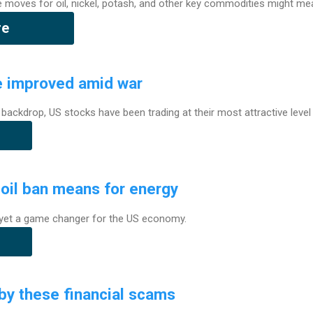
e moves for oil, nickel, potash, and other key commodities might me
re
e improved amid war
 backdrop, US stocks have been trading at their most attractive level 
oil ban means for energy
t yet a game changer for the US economy.
by these financial scams