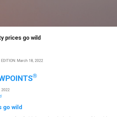
Skip to main content
y prices go wild
DITION: March 18, 2022
®
EWPOINTS
, 2022
 go wild