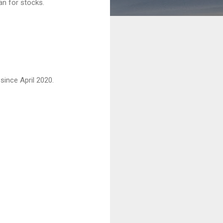
an for stocks.
since April 2020.