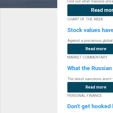
Find out what massive pric
Read mo
CHART OF THE WEEK
Stock values hav
Against a precarious global
Read more
MARKET COMMENTARY
What the Russian 
The latest sanctions aren'
Read more
PERSONAL FINANCE
Don't get hooked 