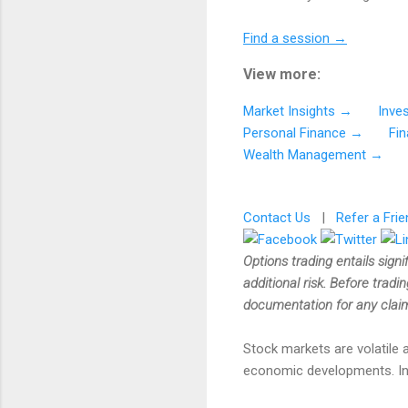
Find a session →
View more:
Market Insights →
Inve
Personal Finance →
Fi
Wealth Management →
Contact Us
|
Refer a Frie
Options trading entails signi
additional risk. Before tradi
documentation for any claims
Stock markets are volatile a
economic developments. Inves