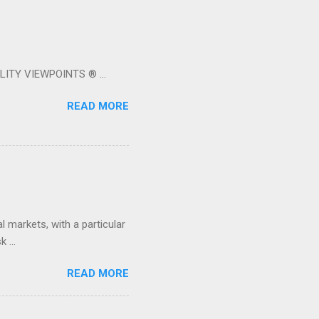
LITY VIEWPOINTS ® ...
READ MORE
 markets, with a particular
 ...
READ MORE