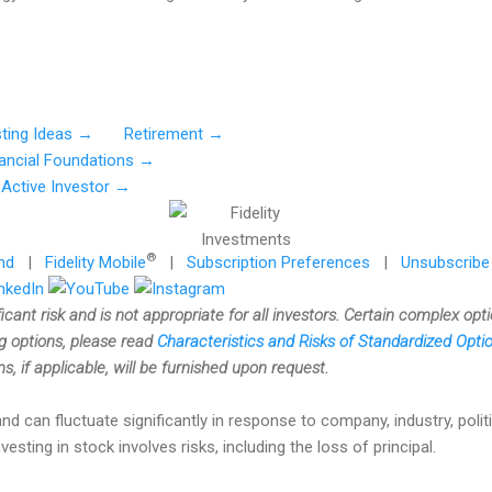
sting Ideas →
Retirement →
nancial Foundations →
Active Investor →
®
nd
|
Fidelity Mobile
|
Subscription Preferences
|
Unsubscribe
ficant risk and is not appropriate for all investors. Certain complex opt
ng options, please read
Characteristics and Risks of Standardized Opt
, if applicable, will be furnished upon request.
nd can fluctuate significantly in response to company, industry, politi
ting in stock involves risks, including the loss of principal.