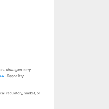
ions strategies carry
ions
. Supporting
cal, regulatory, market, or