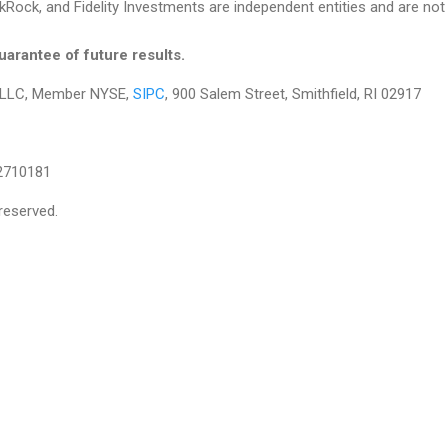
Rock, and Fidelity Investments are independent entities and are not le
arantee of future results.
es LLC, Member NYSE,
SIPC
, 900 Salem Street, Smithfield, RI 02917
2710181
reserved.