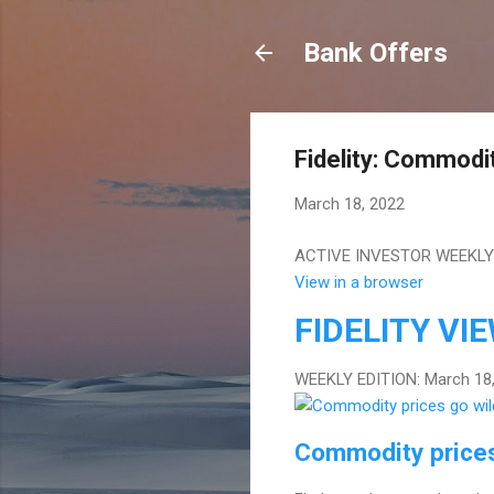
Bank Offers
Fidelity: Commodit
March 18, 2022
ACTIVE INVESTOR WEEKLY E
View in a browser
FIDELITY
VI
WEEKLY EDITION: March 18
Commodity prices