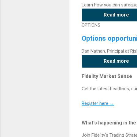
Learn how you can safegua
Read more
OPTIONS
Options opportuni
Dan Nathan, Principal at Ris
Read more
Fidelity Market Sense
Get the latest headlines, c
Register here →
What's happening in th
Join Fidelity's Trading Stra