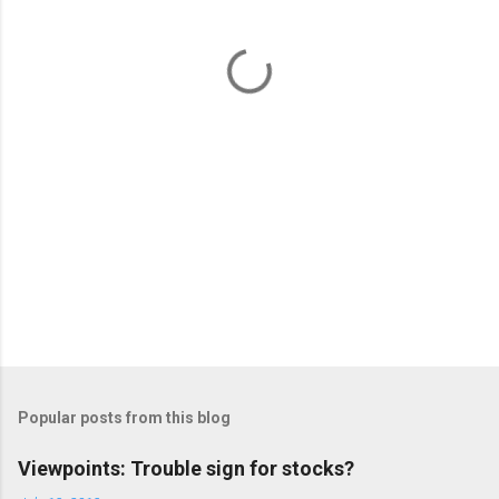
n
t
s
Popular posts from this blog
Viewpoints: Trouble sign for stocks?