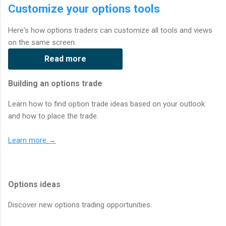
Customize your options tools
Here's how options traders can customize all tools and views
on the same screen.
Read more
Building an options trade
Learn how to find option trade ideas based on your outlook
and how to place the trade.
Learn more →
Options ideas
Discover new options trading opportunities.