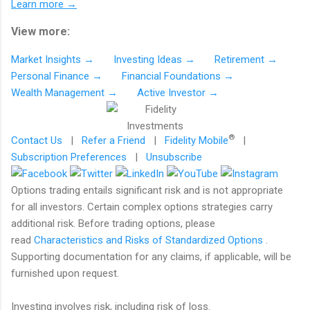
Learn more →
View more:
Market Insights →
Investing Ideas →
Retirement →
Personal Finance →
Financial Foundations →
Wealth Management →
Active Investor →
®
Contact Us
|
Refer a Friend
|
Fidelity Mobile
|
Subscription Preferences
|
Unsubscribe
Options trading entails significant risk and is not appropriate
for all investors. Certain complex options strategies carry
additional risk. Before trading options, please
read
Characteristics and Risks of Standardized Options
.
Supporting documentation for any claims, if applicable, will be
furnished upon request.
Investing involves risk, including risk of loss.