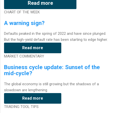
Read more
CHART OF THE WEEK
A warning sign?
Defaults peaked in the spring of 2022 and have since plunged.
But the high-yield default rate has been starting to edge higher.
Read more
MARKET COMMENTARY
Business cycle update: Sunset of the
mid-cycle?
The global economy is still growing but the shadows of a
slowdown are lengthening.
Read more
TRADING TOOL TIPS