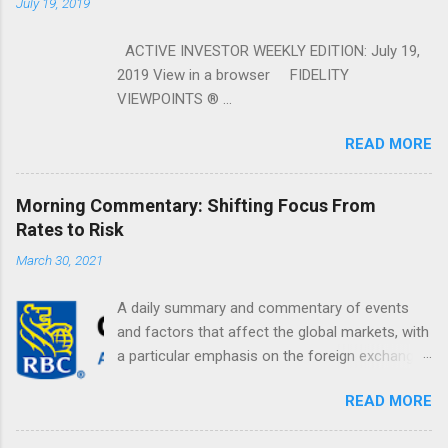
July 19, 2019
ACTIVE INVESTOR WEEKLY EDITION: July 19,
2019 View in a browser FIDELITY
VIEWPOINTS ® ...
READ MORE
Morning Commentary: Shifting Focus From
Rates to Risk
March 30, 2021
A daily summary and commentary of events
and factors that affect the global markets, with
a particular emphasis on the foreign exchange
markets. Shifting Focus From Rates to Risk ...
READ MORE