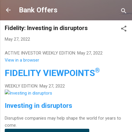
Skip to main content
Bank Offers
Fidelity: Investing in disruptors
May 27, 2022
ACTIVE INVESTOR WEEKLY EDITION: May 27, 2022
View in a browser
®
FIDELITY
VIEWPOINTS
WEEKLY EDITION: May 27, 2022
Investing in disruptors
Disruptive companies may help shape the world for years to
come.