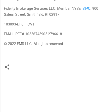
Fidelity Brokerage Services LLC, Member NYSE,
SIPC
, 900
Salem Street, Smithfield, RI 02917
1030934.1.0 CV1
EMAIL REF# 10556745905.2796618
© 2022 FMR LLC. All rights reserved.
C
o
m
m
e