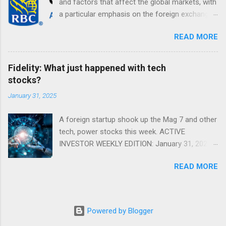
and factors that affect the global markets, with
a particular emphasis on the foreign exchange
markets. Shifting Focus From Rates to Risk ...
READ MORE
Fidelity: What just happened with tech
stocks?
January 31, 2025
A foreign startup shook up the Mag 7 and other
tech, power stocks this week. ACTIVE
INVESTOR WEEKLY EDITION: January 31, 2025
View in a browser FIDELITY ACTIVE INVESTOR
READ MORE
® WEEKLY EDITION: January 31, 2025 What just
happened with tech stocks? A foreign startup
shook up the Mag 7 and other tech, power
stocks this week. Read more Chart of the
Powered by Blogger
week: Tariff talk Tariff rates have picked up a