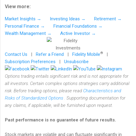
View more:
Market Insights →
Investing Ideas →
Retirement →
Personal Finance →
Financial Foundations →
Wealth Management →
Active Investor →
®
Contact Us
|
Refer a Friend
|
Fidelity Mobile
|
Subscription Preferences
|
Unsubscribe
Options trading entails significant risk and is not appropriate for
all investors. Certain complex options strategies carry additional
risk. Before trading options, please read
Characteristics and
Risks of Standardized Options
. Supporting documentation for
any claims, if applicable, will be furnished upon request.
Past performance is no guarantee of future results.
Stock markets are volatile and can fluctuate significantly in