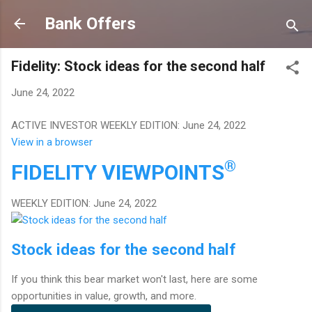
Skip to main content
Bank Offers
Fidelity: Stock ideas for the second half
June 24, 2022
ACTIVE INVESTOR WEEKLY EDITION: June 24, 2022
View in a browser
®
FIDELITY
VIEWPOINTS
WEEKLY EDITION: June 24, 2022
Stock ideas for the second half
If you think this bear market won't last, here are some
opportunities in value, growth, and more.