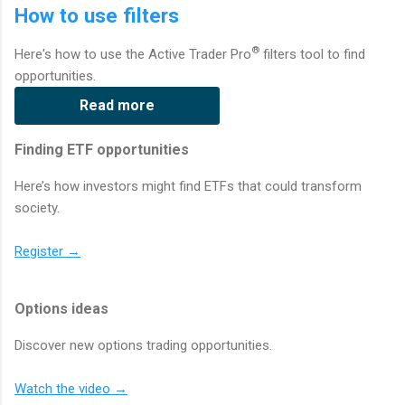
How to use filters
®
Here's how to use the Active Trader Pro
filters tool to find
opportunities.
Read more
Finding ETF opportunities
Here’s how investors might find ETFs that could transform
society.
Register →
Options ideas
Discover new options trading opportunities.
Watch the video →