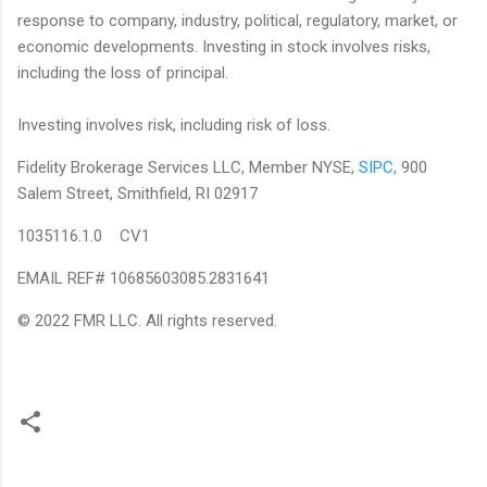
response to company, industry, political, regulatory, market, or
economic developments. Investing in stock involves risks,
including the loss of principal.
Investing involves risk, including risk of loss.
Fidelity Brokerage Services LLC, Member NYSE,
SIPC
, 900
Salem Street, Smithfield, RI 02917
1035116.1.0 CV1
EMAIL REF# 10685603085.2831641
© 2022 FMR LLC. All rights reserved.
C