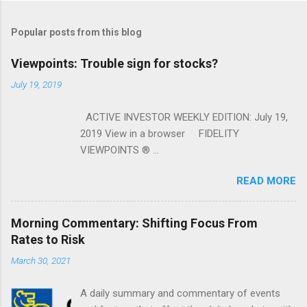
Popular posts from this blog
Viewpoints: Trouble sign for stocks?
July 19, 2019
ACTIVE INVESTOR WEEKLY EDITION: July 19,
2019 View in a browser FIDELITY
VIEWPOINTS ® ...
READ MORE
Morning Commentary: Shifting Focus From
Rates to Risk
March 30, 2021
A daily summary and commentary of events