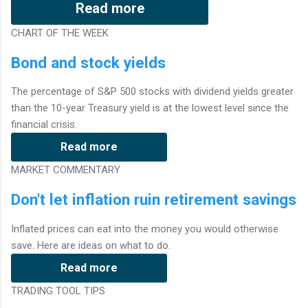
Read more
CHART OF THE WEEK
Bond and stock yields
The percentage of S&P 500 stocks with dividend yields greater
than the 10-year Treasury yield is at the lowest level since the
financial crisis.
Read more
MARKET COMMENTARY
Don't let inflation ruin retirement savings
Inflated prices can eat into the money you would otherwise
save. Here are ideas on what to do.
Read more
TRADING TOOL TIPS