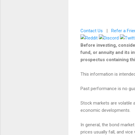
Contact Us
|
Refer a Frie
Before investing, conside
fund, or annuity and its i
prospectus containing this
This information is intended
Past performance is no guar
Stock markets are volatile a
economic developments.
In general, the bond market i
prices usually fall, and vic