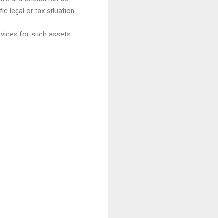
c legal or tax situation.
rvices for such assets.