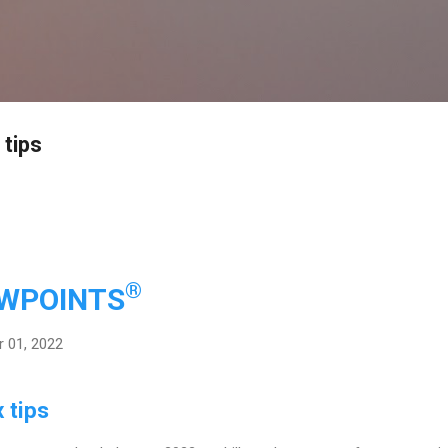
Skip to main content
 tips
®
EWPOINTS
 01, 2022
 tips