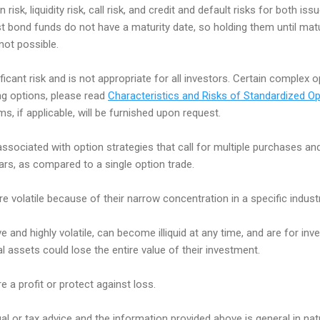
n risk, liquidity risk, call risk, and credit and default risks for both i
st bond funds do not have a maturity date, so holding them until matu
 not possible.
ificant risk and is not appropriate for all investors. Certain complex 
ing options, please read
Characteristics and Risks of Standardized Op
, if applicable, will be furnished upon request.
associated with option strategies that call for multiple purchases an
lars, as compared to a single option trade.
e volatile because of their narrow concentration in a specific industr
e and highly volatile, can become illiquid at any time, and are for inve
tal assets could lose the entire value of their investment.
e a profit or protect against loss.
egal or tax advice and the information provided above is general in na