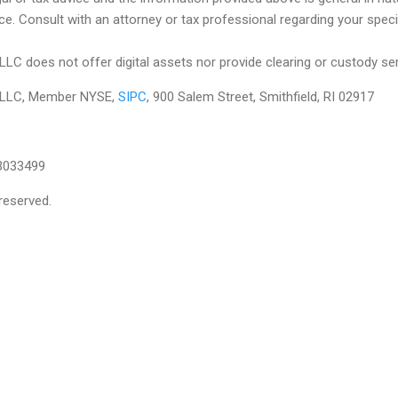
ce. Consult with an attorney or tax professional regarding your specifi
 LLC does not offer digital assets nor provide clearing or custody se
es LLC, Member NYSE,
SIPC
, 900 Salem Street, Smithfield, RI 02917
3033499
reserved.