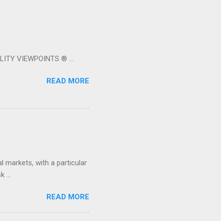
LITY VIEWPOINTS ® ...
READ MORE
 markets, with a particular
 ...
READ MORE