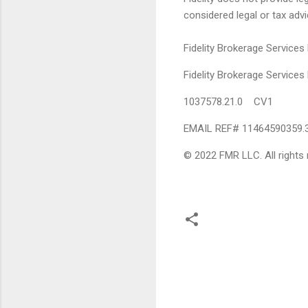
considered legal or tax advi
Fidelity Brokerage Services
Fidelity Brokerage Servic
1037578.21.0 CV1
EMAIL REF# 11464590359.
© 2022 FMR LLC. All rights 
C
o
m