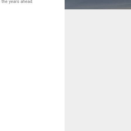
 the years ahead.