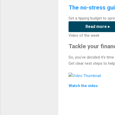
The no-stress gui
Set a tipping budget to spre
Read more ▸
Video of the week
Tackle your financ
So, you've decided it's tim
Get clear next steps to hel
Watch the video