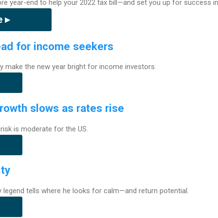
e year-end to help your 2022 tax bill—and set you up for success in
 ▸
ead for income seekers
y make the new year bright for income investors.
rowth slows as rates rise
isk is moderate for the US.
ity
ity legend tells where he looks for calm—and return potential.