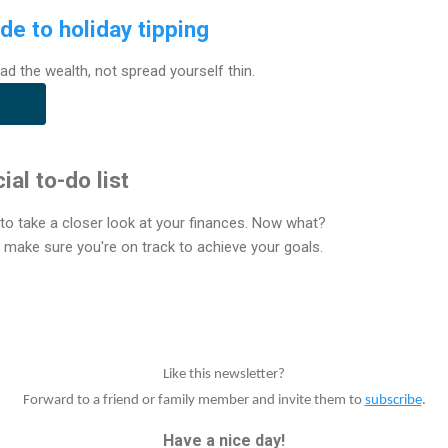
de to holiday tipping
ad the wealth, not spread yourself thin.
ial to-do list
e to take a closer look at your finances. Now what?
p make sure you're on track to achieve your goals.
Like this newsletter?
Forward to a friend or family member and invite them to
subscribe
.
Have a nice day!