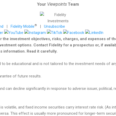
Your
Viewpoints
Team
®
nd
|
Fidelity Mobile
|
Unsubscribe
r the investment objectives, risks, charges, and expenses of t
nvestment options. Contact Fidelity for a prospectus or, if avail
 information. Read it carefully.
 to be educational and is not tailored to the investment needs of any
antee of future results.
nd can decline significantly in response to adverse issuer, political, r
s volatile, and fixed income securities carry interest rate risk. (As in
e versa. This effect is usually more pronounced for longer-term secur