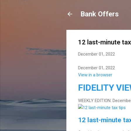
Bank Offers
12 last-minute tax
December 01, 2022
December 01, 2022
View in a browser
FIDELITY
VI
WEEKLY EDITION: December
12 last-minute tax