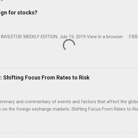
ign for stocks?
NVESTOR WEEKLY EDITION: July 19, 2019 View in a browser FIDE
Shifting Focus From Rates to Risk
ummary and commentary of events and factors that affect the global
on the foreign exchange markets. Shifting Focus From Rates to Risk