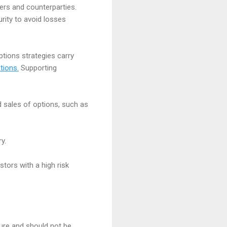
ssuers and counterparties.
rity to avoid losses
options strategies carry
tions.
Supporting
d sales of options, such as
y.
stors with a high risk
ture and should not be