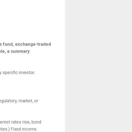
he fund, exchange-traded
able, a summary
 specific investor.
egulatory, market, or
terest rates rise, bond
ities.) Fixed income