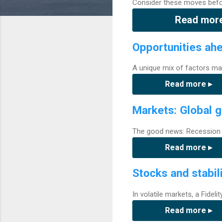
Consider these moves befor
Read more
Opportunities ah
A unique mix of factors ma
Read more ▸
Markets: Global g
The good news: Recession r
Read more ▸
Stocks and stabil
In volatile markets, a Fidel
Read more ▸