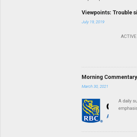
Viewpoints: Trouble s
July 19, 2019
ACTIVE I
Morning Commentary: 
March 30, 2021
A daily s
emphasis 