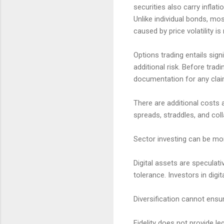
securities also carry inflatio
Unlike individual bonds, mo
caused by price volatility is
Options trading entails sign
additional risk. Before trad
documentation for any claims
There are additional costs 
spreads, straddles, and col
Sector investing can be mor
Digital assets are speculativ
tolerance. Investors in digi
Diversification cannot ensur
Fidelity does not provide l