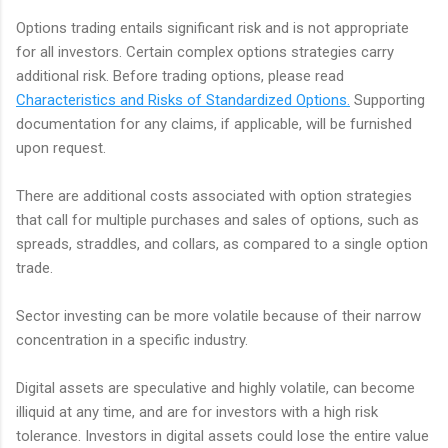
Options trading entails significant risk and is not appropriate
for all investors. Certain complex options strategies carry
additional risk. Before trading options, please read
Characteristics and Risks of Standardized Options.
Supporting
documentation for any claims, if applicable, will be furnished
upon request.
There are additional costs associated with option strategies
that call for multiple purchases and sales of options, such as
spreads, straddles, and collars, as compared to a single option
trade.
Sector investing can be more volatile because of their narrow
concentration in a specific industry.
Digital assets are speculative and highly volatile, can become
illiquid at any time, and are for investors with a high risk
tolerance. Investors in digital assets could lose the entire value