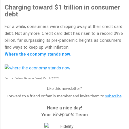
Charging toward $1 trillion in consumer
debt
For a while, consumers were chipping away at their credit card
debt. Not anymore. Credit card debt has risen to a record $986
billion, far surpassing its pre-pandemic heights as consumers
find ways to keep up with inflation.
Where the economy stands now
.
Source: Federal Reserve Board, March 7, 2023
Like this newsletter?
Forward to a friend or family member and invite them to
subscribe
.
Have a nice day!
Your
Viewpoints
Team