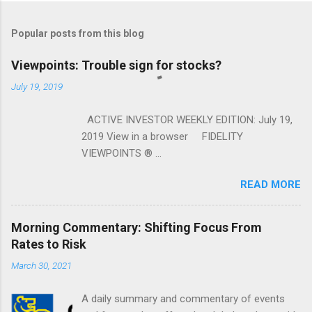
Popular posts from this blog
Viewpoints: Trouble sign for stocks?
July 19, 2019
ACTIVE INVESTOR WEEKLY EDITION: July 19,
2019 View in a browser FIDELITY
VIEWPOINTS ® ...
READ MORE
Morning Commentary: Shifting Focus From
Rates to Risk
March 30, 2021
A daily summary and commentary of events