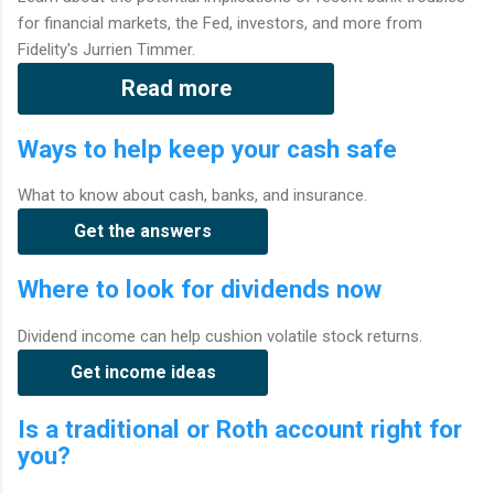
for financial markets, the Fed, investors, and more from
Fidelity's Jurrien Timmer.
Read more
Ways to help keep your cash safe
What to know about cash, banks, and insurance.
Get the answers
Where to look for dividends now
Dividend income can help cushion volatile stock returns.
Get income ideas
Is a traditional or Roth account right for
you?