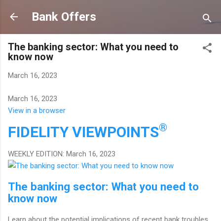
Skip to main content
Bank Offers
The banking sector: What you need to
know now
March 16, 2023
March 16, 2023
View in a browser
®
FIDELITY
VIEWPOINTS
WEEKLY EDITION: March 16, 2023
The banking sector: What you need to
know now
Learn about the potential implications of recent bank troubles