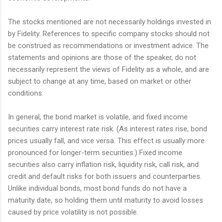
The stocks mentioned are not necessarily holdings invested in
by Fidelity. References to specific company stocks should not
be construed as recommendations or investment advice. The
statements and opinions are those of the speaker, do not
necessarily represent the views of Fidelity as a whole, and are
subject to change at any time, based on market or other
conditions.
In general, the bond market is volatile, and fixed income
securities carry interest rate risk. (As interest rates rise, bond
prices usually fall, and vice versa. This effect is usually more
pronounced for longer-term securities.) Fixed income
securities also carry inflation risk, liquidity risk, call risk, and
credit and default risks for both issuers and counterparties.
Unlike individual bonds, most bond funds do not have a
maturity date, so holding them until maturity to avoid losses
caused by price volatility is not possible.