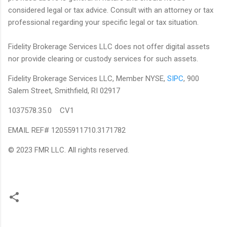
considered legal or tax advice. Consult with an attorney or tax
professional regarding your specific legal or tax situation.
Fidelity Brokerage Services LLC does not offer digital assets
nor provide clearing or custody services for such assets.
Fidelity Brokerage Services LLC, Member NYSE,
SIPC
, 900
Salem Street, Smithfield, RI 02917
1037578.35.0 CV1
EMAIL REF# 12055911710.3171782
© 2023 FMR LLC. All rights reserved.
C