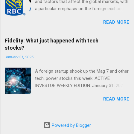
and factors that affect the global markets, with
a particular emphasis on the foreign exchange
markets. Shifting Focus From Rates to Risk ...
READ MORE
Fidelity: What just happened with tech
stocks?
January 31, 2025
A foreign startup shook up the Mag 7 and other
tech, power stocks this week. ACTIVE
INVESTOR WEEKLY EDITION: January 31, 2025
View in a browser FIDELITY ACTIVE INVESTOR
READ MORE
® WEEKLY EDITION: January 31, 2025 What just
happened with tech stocks? A foreign startup
shook up the Mag 7 and other tech, power
stocks this week. Read more Chart of the
Powered by Blogger
week: Tariff talk Tariff rates have picked up a