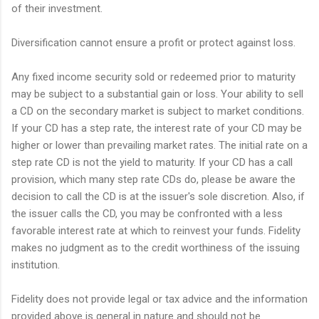
of their investment.
Diversification cannot ensure a profit or protect against loss.
Any fixed income security sold or redeemed prior to maturity
may be subject to a substantial gain or loss. Your ability to sell
a CD on the secondary market is subject to market conditions.
If your CD has a step rate, the interest rate of your CD may be
higher or lower than prevailing market rates. The initial rate on a
step rate CD is not the yield to maturity. If your CD has a call
provision, which many step rate CDs do, please be aware the
decision to call the CD is at the issuer's sole discretion. Also, if
the issuer calls the CD, you may be confronted with a less
favorable interest rate at which to reinvest your funds. Fidelity
makes no judgment as to the credit worthiness of the issuing
institution.
Fidelity does not provide legal or tax advice and the information
provided above is general in nature and should not be