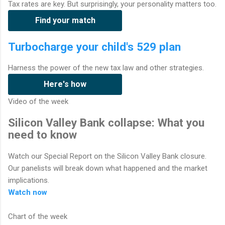
Tax rates are key. But surprisingly, your personality matters too.
Find your match
Turbocharge your child's 529 plan
Harness the power of the new tax law and other strategies.
Here's how
Video of the week
Silicon Valley Bank collapse: What you
need to know
Watch our Special Report on the Silicon Valley Bank closure.
Our panelists will break down what happened and the market
implications.
Watch now
Chart of the week