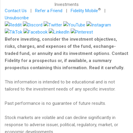
®
Contact Us
|
Refer a Friend
|
Fidelity Mobile
|
Unsubscribe
Before investing, consider the investment objectives,
risks, charges, and expenses of the fund, exchange-
traded fund, or annuity and its investment options. Contact
Fidelity for a prospectus or, if available, a summary
prospectus containing this information. Read it carefully.
This information is intended to be educational and is not
tailored to the investment needs of any specific investor.
Past performance is no guarantee of future results.
Stock markets are volatile and can decline significantly in
response to adverse issuer, political, regulatory, market, or
economic developments.