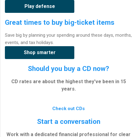
Play defense
Great times to buy big-ticket items
Save big by planning your spending around these days, months,
events, and tax holidays.
Shop smarter
Should you buy a CD now?
CD rates are about the highest they've been in 15
years.
Check out CDs
Start a conversation
Work with a dedicated financial professional for clear