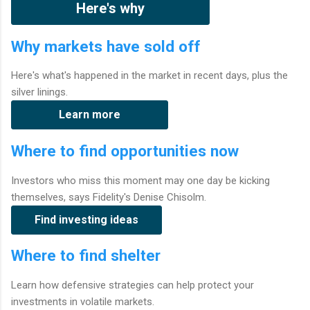
Here's why
Why markets have sold off
Here's what's happened in the market in recent days, plus the
silver linings.
Learn more
Where to find opportunities now
Investors who miss this moment may one day be kicking
themselves, says Fidelity's Denise Chisolm.
Find investing ideas
Where to find shelter
Learn how defensive strategies can help protect your
investments in volatile markets.