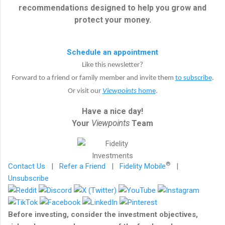
recommendations designed to help you grow and
protect your money.
Schedule an appointment
Like this newsletter?
Forward to a friend or family member and invite them
to subscribe
.
Or visit our
Viewpoints
home
.
Have a nice day!
Your
Viewpoints
Team
®
Contact Us
|
Refer a Friend
|
Fidelity Mobile
|
Unsubscribe
Before investing, consider the investment objectives,