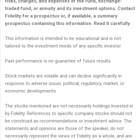
risks, charges, and expenses of the fund, exchange-
traded fund, or annuity and its investment options. Contact
Fidelity for a prospectus or, if available, a summary
prospectus containing this information. Read it carefully.
This information is intended to be educational and is not
tailored to the investment needs of any specific investor.
Past performance is no guarantee of future results.
Stock markets are volatile and can decline significantly in
response to adverse issuer, political, regulatory, market, or
economic developments.
The stocks mentioned are not necessarily holdings invested in
by Fidelity. References to specific company stocks should not
be construed as recommendations or investment advice. The
statements and opinions are those of the speaker, do not
necessarily represent the views of Fidelity as a whole, and are