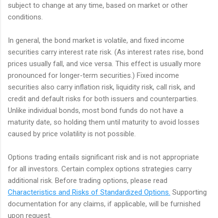
subject to change at any time, based on market or other
conditions.
In general, the bond market is volatile, and fixed income
securities carry interest rate risk. (As interest rates rise, bond
prices usually fall, and vice versa. This effect is usually more
pronounced for longer-term securities.) Fixed income
securities also carry inflation risk, liquidity risk, call risk, and
credit and default risks for both issuers and counterparties.
Unlike individual bonds, most bond funds do not have a
maturity date, so holding them until maturity to avoid losses
caused by price volatility is not possible.
Options trading entails significant risk and is not appropriate
for all investors. Certain complex options strategies carry
additional risk. Before trading options, please read
Characteristics and Risks of Standardized Options.
Supporting
documentation for any claims, if applicable, will be furnished
upon request.