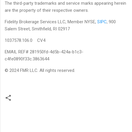
The third-party trademarks and service marks appearing herein
are the property of their respective owners.
Fidelity Brokerage Services LLC, Member NYSE,
SIPC
, 900
Salem Street, Smithfield, RI 02917
1037578.106.0 CV4
EMAIL REF# 281950fd-4d5b-424a-b1c3-
c4fe0890f33c.3863644
© 2024 FMR LLC. All rights reserved.
C
o
m