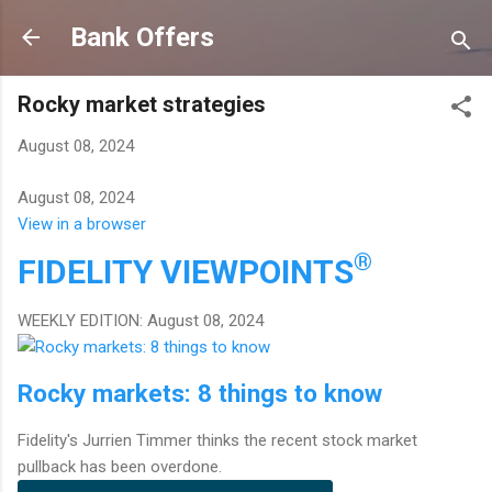
Skip to main content
Bank Offers
Rocky market strategies
August 08, 2024
August 08, 2024
View in a browser
®
FIDELITY
VIEWPOINTS
WEEKLY EDITION: August 08, 2024
Rocky markets: 8 things to know
Fidelity's Jurrien Timmer thinks the recent stock market
pullback has been overdone.