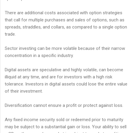
There are additional costs associated with option strategies
that call for multiple purchases and sales of options, such as
spreads, straddles, and collars, as compared to a single option
trade.
Sector investing can be more volatile because of their narrow
concentration in a specific industry.
Digital assets are speculative and highly volatile, can become
illiquid at any time, and are for investors with a high risk
tolerance. Investors in digital assets could lose the entire value
of their investment.
Diversification cannot ensure a profit or protect against loss.
Any fixed income security sold or redeemed prior to maturity
may be subject to a substantial gain or loss. Your ability to sell