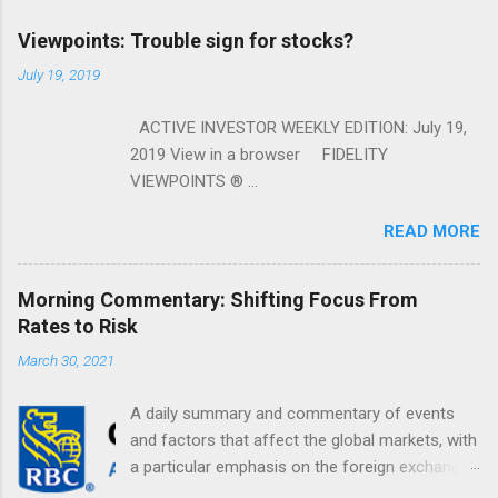
Viewpoints: Trouble sign for stocks?
July 19, 2019
ACTIVE INVESTOR WEEKLY EDITION: July 19,
2019 View in a browser FIDELITY
VIEWPOINTS ® ...
READ MORE
Morning Commentary: Shifting Focus From
Rates to Risk
March 30, 2021
A daily summary and commentary of events
and factors that affect the global markets, with
a particular emphasis on the foreign exchange
markets. Shifting Focus From Rates to Risk ...