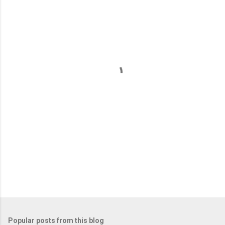
m
e
n
t
s
Popular posts from this blog