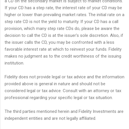
a CD on the secondary market is subject to market conditions.
If your CD has a step rate, the interest rate of your CD may be
higher or lower than prevailing market rates. The initial rate on a
step rate CD is not the yield to maturity. If your CD has a call
provision, which many step rate CDs do, please be aware the
decision to call the CD is at the issuer's sole discretion. Also, if
the issuer calls the CD, you may be confronted with a less
favorable interest rate at which to reinvest your funds. Fidelity
makes no judgment as to the credit worthiness of the issuing
institution.
Fidelity does not provide legal or tax advice and the information
provided above is general in nature and should not be
considered legal or tax advice. Consult with an attorney or tax
professional regarding your specific legal or tax situation.
The third parties mentioned herein and Fidelity Investments are
independent entities and are not legally affiliated.