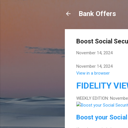
Bank Offers
Boost Social Secu
November 14, 2024
November 14, 2024
View in a browser
FIDELITY
VI
WEEKLY EDITION: November
Boost your Social