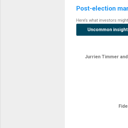
Post-election mar
Here’s what investors migh
Uncommon insight
Jurrien Timmer and 
Fide