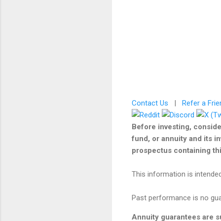
Contact Us
|
Refer a Frie
Before investing, conside
fund, or annuity and its i
prospectus containing this
This information is intended
Past performance is no guar
Annuity guarantees are su