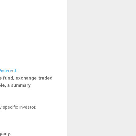
he fund, exchange-traded
able, a summary
 specific investor.
mpany.