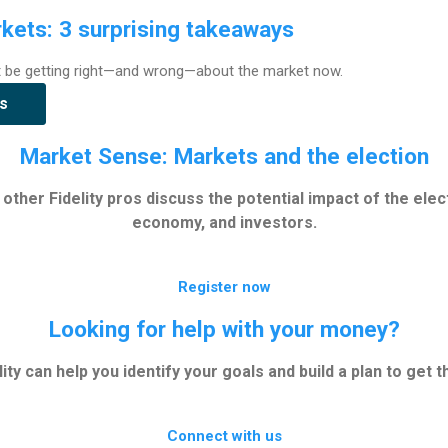
kets: 3 surprising takeaways
t be getting right—and wrong—about the market now.
s
Market Sense: Markets and the election
other Fidelity pros discuss the potential impact of the elec
economy, and investors.
Register now
Looking for help with your money?
lity can help you identify your goals and build a plan to get t
Connect with us