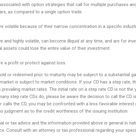
associated with option strategies that call for multiple purchases an
lars, as compared to a single option trade.
e volatile because of their narrow concentration in a specific industr
e and highly volatile, can become illiquid at any time, and are for inve
tal assets could lose the entire value of their investment.
e a profit or protect against loss.
ld or redeemed prior to maturity may be subject to a substantial gain
market is subject to market conditions. If your CD has a step rate, th
prevailing market rates. The initial rate on a step rate CD is not the y
many step rate CDs do, please be aware the decision to call the CD is
uer calls the CD, you may be confronted with a less favorable interest 
o judgment as to the credit worthiness of the issuing institution.
egal or tax advice and the information provided above is general in na
ce. Consult with an attorney or tax professional regarding your specifi