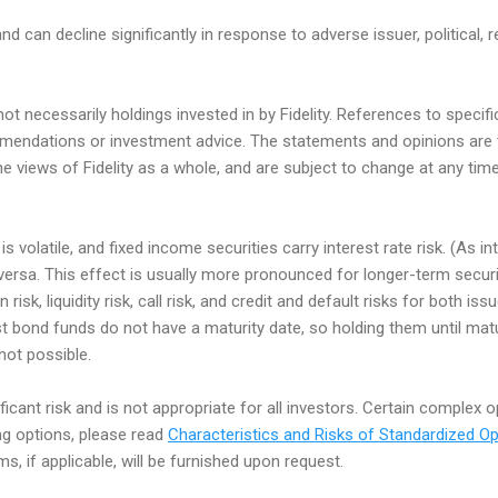
nd can decline significantly in response to adverse issuer, political, r
t necessarily holdings invested in by Fidelity. References to speci
endations or investment advice. The statements and opinions are 
he views of Fidelity as a whole, and are subject to change at any ti
s volatile, and fixed income securities carry interest rate risk. (As in
e versa. This effect is usually more pronounced for longer-term secur
n risk, liquidity risk, call risk, and credit and default risks for both i
st bond funds do not have a maturity date, so holding them until matu
 not possible.
ificant risk and is not appropriate for all investors. Certain complex 
ing options, please read
Characteristics and Risks of Standardized Op
, if applicable, will be furnished upon request.