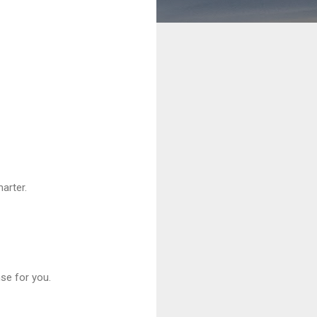
arter.
se for you.