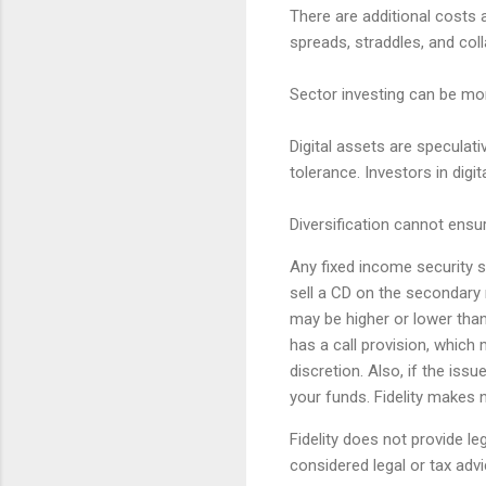
There are additional costs 
spreads, straddles, and col
Sector investing can be mor
Digital assets are speculativ
tolerance. Investors in digi
Diversification cannot ensur
Any fixed income security so
sell a CD on the secondary 
may be higher or lower than 
has a call provision, which 
discretion. Also, if the iss
your funds. Fidelity makes n
Fidelity does not provide l
considered legal or tax advi