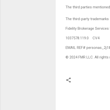
The third parties mentioned 
The third-party trademarks 
Fidelity Brokerage Servic
1037578.119.0 CV4
EMAIL REF# personas_2j1
© 2024 FMR LLC. All rights 
C
o
m