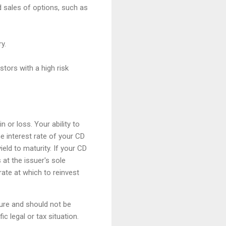
d sales of options, such as
y.
stors with a high risk
 or loss. Your ability to
e interest rate of your CD
ield to maturity. If your CD
 at the issuer's sole
rate at which to reinvest
ture and should not be
c legal or tax situation.