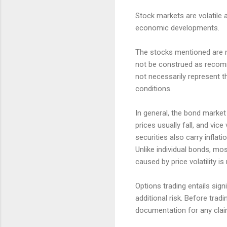
Stock markets are volatile a
economic developments.
The stocks mentioned are no
not be construed as recomm
not necessarily represent t
conditions.
In general, the bond market i
prices usually fall, and vic
securities also carry inflatio
Unlike individual bonds, mo
caused by price volatility is
Options trading entails sign
additional risk. Before trad
documentation for any claims