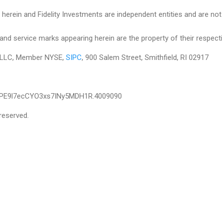
herein and Fidelity Investments are independent entities and are not le
and service marks appearing herein are the property of their respect
es LLC, Member NYSE,
SIPC
, 900 Salem Street, Smithfield, RI 02917
IPE9l7ecCYO3xs7INy5MDH1R.4009090
reserved.