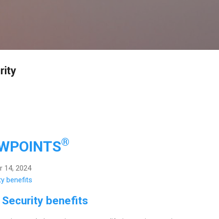
Skip to main content
rity
®
EWPOINTS
 14, 2024
 Security benefits