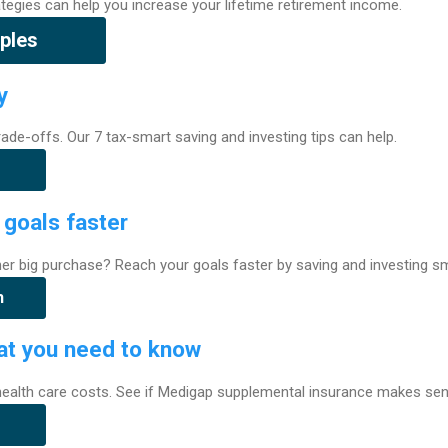
rategies can help you increase your lifetime retirement income.
ples
y
 trade-offs. Our 7 tax-smart saving and investing tips can help.
 goals faster
her big purchase? Reach your goals faster by saving and investing sm
h
t you need to know
 health care costs. See if Medigap supplemental insurance makes sen