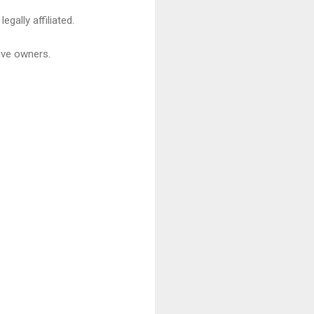
gally affiliated.
ive owners.