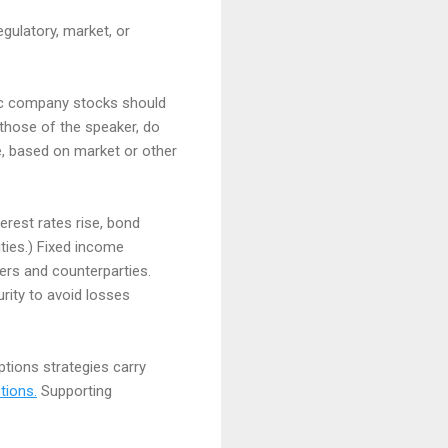
egulatory, market, or
fic company stocks should
those of the speaker, do
me, based on market or other
terest rates rise, bond
ities.) Fixed income
ssuers and counterparties.
rity to avoid losses
options strategies carry
tions.
Supporting