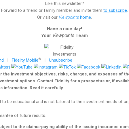
Like this newsletter?
Forward to a friend or family member and invite them
to subscribe
.
Or visit our
Viewpoints
home
.
Have a nice day!
Your
Viewpoints
Team
®
nd
|
Fidelity Mobile
|
Unsubscribe
r the investment objectives, risks, charges, and expenses of t
nvestment options. Contact Fidelity for a prospectus or, if avail
 information. Read it carefully.
 to be educational and is not tailored to the investment needs of any
antee of future results.
bject to the claims-paying ability of the issuing insurance co