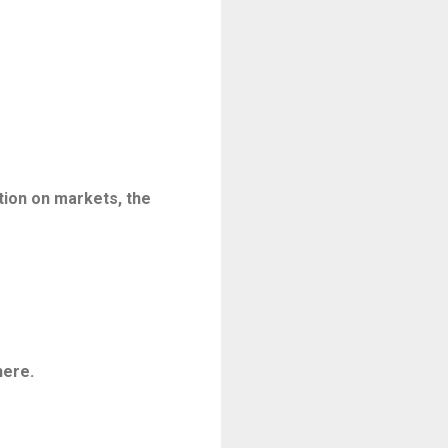
tion on markets, the
here.