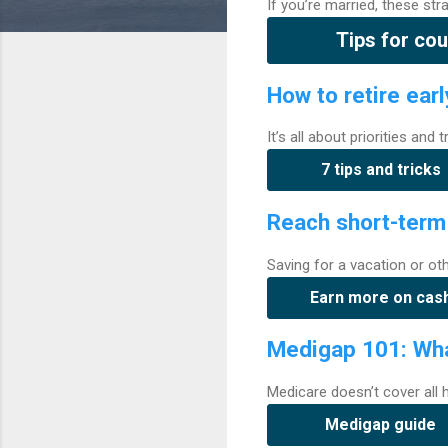
If you’re married, these st
Tips for cou
How to retire earl
It’s all about priorities and
7 tips and tricks
Reach short-term
Saving for a vacation or ot
Earn more on cas
Medigap 101: Wha
Medicare doesn’t cover all
Medigap guide