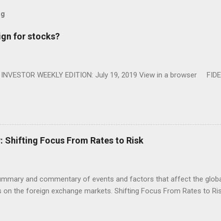
og
ign for stocks?
NVESTOR WEEKLY EDITION: July 19, 2019 View in a browser FIDE
Shifting Focus From Rates to Risk
ummary and commentary of events and factors that affect the global
on the foreign exchange markets. Shifting Focus From Rates to Risk