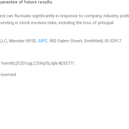
arantee of future results.
nd can fluctuate significantly in response to company, industry, politi
ting in stock involves risks, including the loss of principal.
es LLC, Member NYSE,
SIPC
, 900 Salem Street, Smithfield, RI 02917
T1YemWz2fZ01xgLCS9IqYbJqN.4033771
reserved.