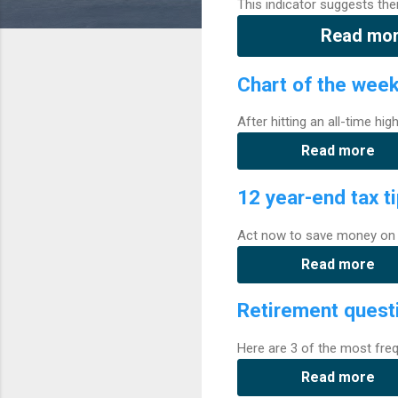
This indicator suggests the
Read mo
Chart of the wee
After hitting an all-time hi
Read more
12 year-end tax t
Act now to save money on 
Read more
Retirement quest
Here are 3 of the most freq
Read more