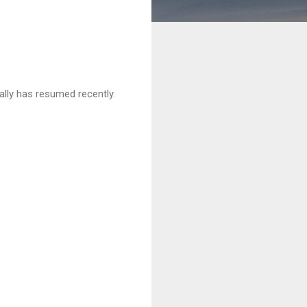
rally has resumed recently.