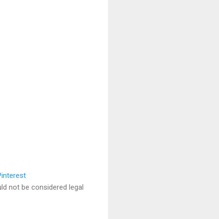
uld not be considered legal