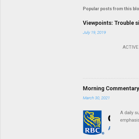
Popular posts from this bl
Viewpoints: Trouble s
July 19, 2019
ACTIVE I
Morning Commentary: 
March 30, 2021
A daily s
emphasis 