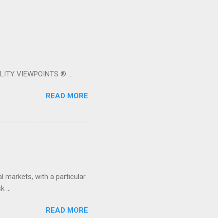
LITY VIEWPOINTS ® ...
READ MORE
 markets, with a particular
 ...
READ MORE