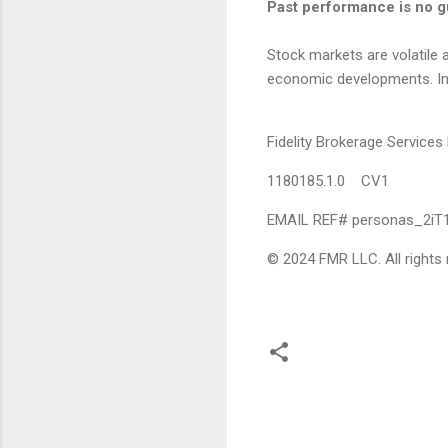
Past performance is no gu
Stock markets are volatile a
economic developments. Inves
Fidelity Brokerage Servic
1180185.1.0 CV1
EMAIL REF# personas_2i
© 2024 FMR LLC. All rights 
C
o