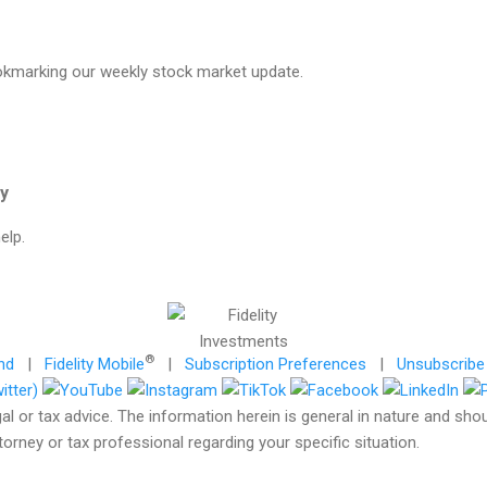
okmarking our weekly stock market update.
gy
elp.
®
nd
|
Fidelity Mobile
|
Subscription Preferences
|
Unsubscribe
gal or tax advice. The information herein is general in nature and sho
torney or tax professional regarding your specific situation.