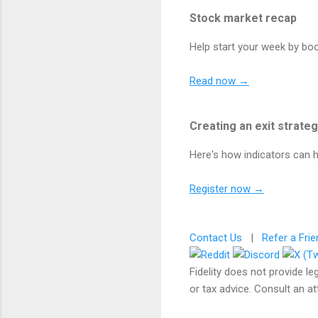
Stock market recap
Help start your week by bo
Read now →
Creating an exit strate
Here's how indicators can h
Register now →
Contact Us
|
Refer a Frie
Fidelity does not provide le
or tax advice. Consult an at