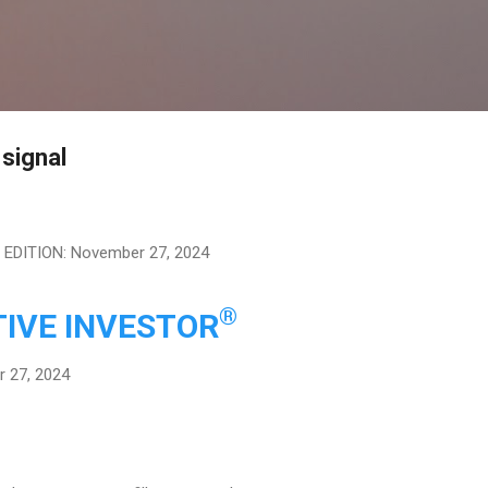
Skip to main content
 signal
EDITION: November 27, 2024
®
IVE INVESTOR
 27, 2024