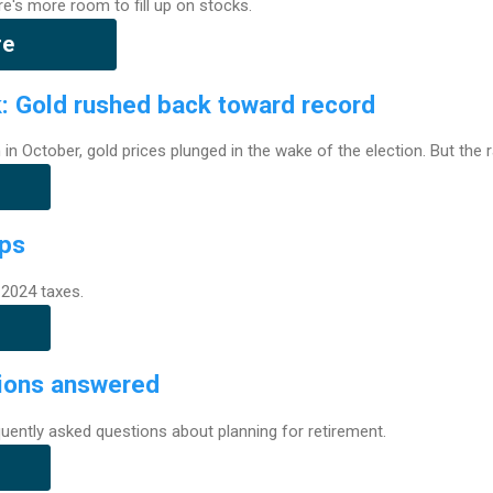
re's more room to fill up on stocks.
re
k: Gold rushed back toward record
gh in October, gold prices plunged in the wake of the election. But the 
ips
2024 taxes.
ions answered
uently asked questions about planning for retirement.