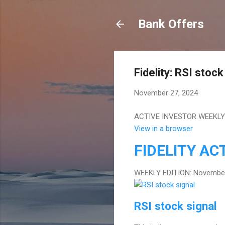
Bank Offers
Fidelity: RSI stock
November 27, 2024
ACTIVE INVESTOR WEEKLY 
View in a browser
FIDELITY
ACT
WEEKLY EDITION: November
RSI stock signal