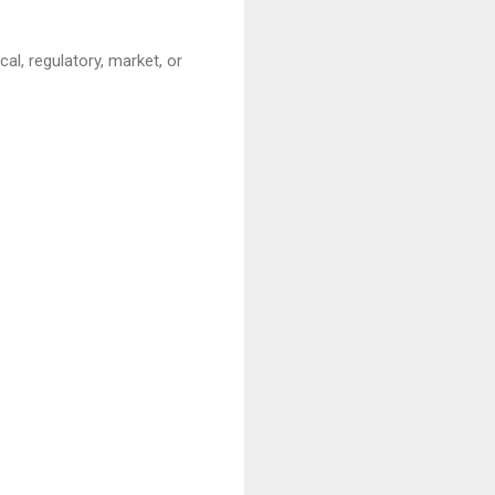
cal, regulatory, market, or