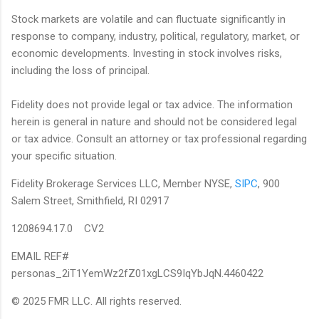
Stock markets are volatile and can fluctuate significantly in
response to company, industry, political, regulatory, market, or
economic developments. Investing in stock involves risks,
including the loss of principal.
Fidelity does not provide legal or tax advice. The information
herein is general in nature and should not be considered legal
or tax advice. Consult an attorney or tax professional regarding
your specific situation.
Fidelity Brokerage Services LLC, Member NYSE,
SIPC
, 900
Salem Street, Smithfield, RI 02917
1208694.17.0 CV2
EMAIL REF#
personas_2iT1YemWz2fZ01xgLCS9IqYbJqN.4460422
© 2025 FMR LLC. All rights reserved.