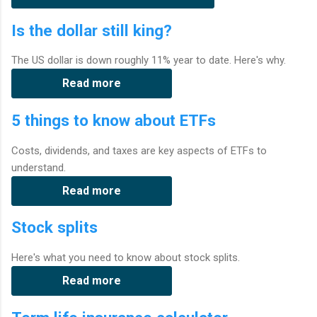
Is the dollar still king?
The US dollar is down roughly 11% year to date. Here's why.
Read more
5 things to know about ETFs
Costs, dividends, and taxes are key aspects of ETFs to
understand.
Read more
Stock splits
Here's what you need to know about stock splits.
Read more