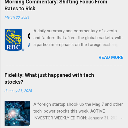
Morning Commentary: Shifting Focus From
Rates to Risk
March 30, 2021
A daily summary and commentary of events
and factors that affect the global markets, with
a particular emphasis on the foreign exchange
markets. Shifting Focus From Rates to Risk ...
READ MORE
Fidelity: What just happened with tech
stocks?
January 31, 2025
A foreign startup shook up the Mag 7 and other
tech, power stocks this week. ACTIVE
INVESTOR WEEKLY EDITION: January 31, 2025
View in a browser FIDELITY ACTIVE INVESTOR