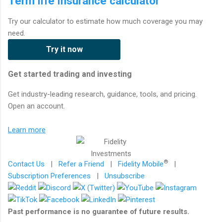
Term life insurance calculator
Try our calculator to estimate how much coverage you may
need.
Try it now
Get started trading and investing
Get industry-leading research, guidance, tools, and pricing.
Open an account.
Learn more
®
Contact Us
|
Refer a Friend
|
Fidelity Mobile
|
Subscription Preferences
|
Unsubscribe
Past performance is no guarantee of future results.