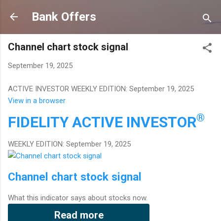
Skip to main content
Bank Offers
Channel chart stock signal
September 19, 2025
ACTIVE INVESTOR WEEKLY EDITION: September 19, 2025
View in a browser
®
FIDELITY
ACTIVE INVESTOR
WEEKLY EDITION: September 19, 2025
Channel chart stock signal
What this indicator says about stocks now.
Read more