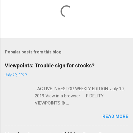
Popular posts from this blog
Viewpoints: Trouble sign for stocks?
July 19, 2019
ACTIVE INVESTOR WEEKLY EDITION: July 19,
2019 View in a browser FIDELITY
VIEWPOINTS ® ...
READ MORE