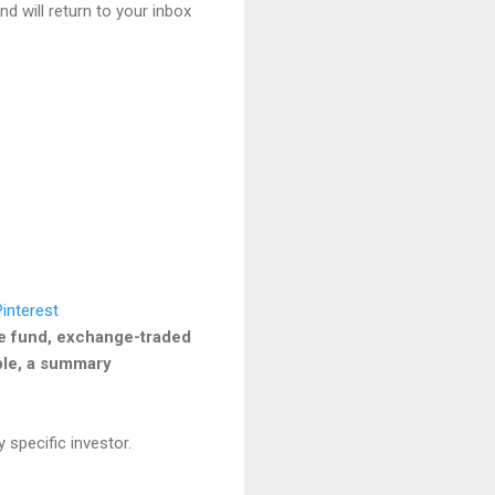
nd will return to your inbox
he fund, exchange-traded
able, a summary
 specific investor.