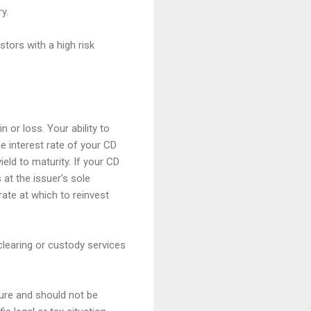
y.
stors with a high risk
 or loss. Your ability to
e interest rate of your CD
ield to maturity. If your CD
 at the issuer's sole
rate at which to reinvest
clearing or custody services
ture and should not be