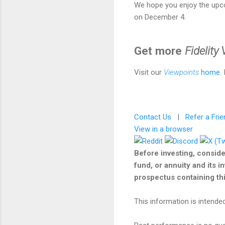
We hope you enjoy the upc
on December 4.
Get more
Fidelity
Visit our
Viewpoints
home
.
Contact Us
|
Refer a Frie
View in a browser
Before investing, conside
fund, or annuity and its i
prospectus containing this
This information is intended