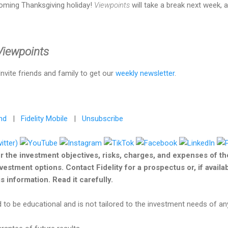
oming Thanksgiving holiday!
Viewpoints
will take a break next week, a
 Viewpoints
 Invite friends and family to get our
weekly newsletter
.
nd
|
Fidelity Mobile
|
Unsubscribe
r the investment objectives, risks, charges, and expenses of t
nvestment options. Contact Fidelity for a prospectus or, if avail
 information. Read it carefully.
 to be educational and is not tailored to the investment needs of any