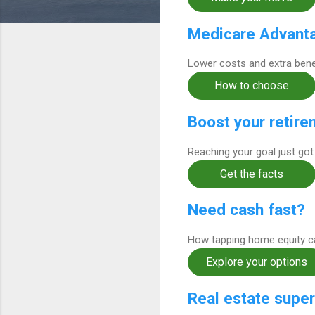
Medicare Advanta
Lower costs and extra benef
How to choose
Boost your retire
Reaching your goal just got
Get the facts
Need cash fast?
How tapping home equity can
Explore your options
Real estate super