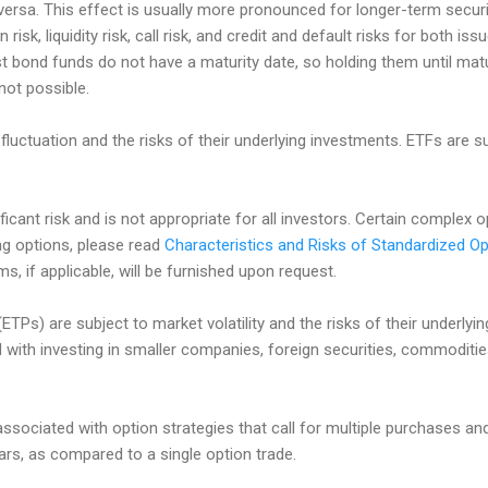
e versa. This effect is usually more pronounced for longer-term secur
n risk, liquidity risk, call risk, and credit and default risks for both i
st bond funds do not have a maturity date, so holding them until matu
 not possible.
fluctuation and the risks of their underlying investments. ETFs are
ificant risk and is not appropriate for all investors. Certain complex 
ing options, please read
Characteristics and Risks of Standardized Op
, if applicable, will be furnished upon request.
TPs) are subject to market volatility and the risks of their underlyi
d with investing in smaller companies, foreign securities, commoditi
associated with option strategies that call for multiple purchases an
lars, as compared to a single option trade.