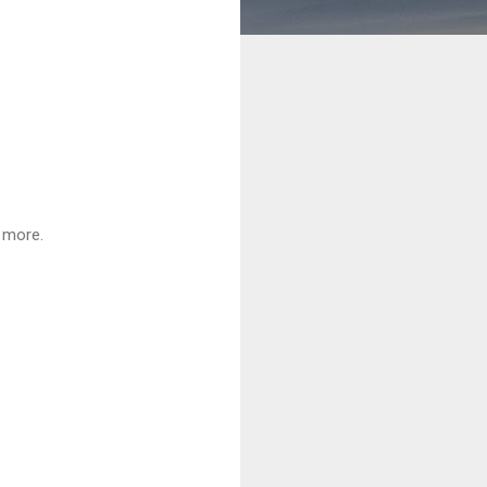
d more.