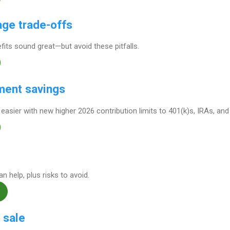
ge trade-offs
its sound great—but avoid these pitfalls.
ment savings
 easier with new higher 2026 contribution limits to 401(k)s, IRAs, an
 help, plus risks to avoid.
 sale