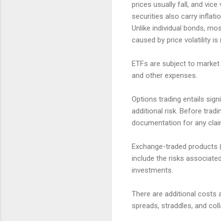
prices usually fall, and vic
securities also carry inflatio
Unlike individual bonds, mo
caused by price volatility is
ETFs are subject to market 
and other expenses.
Options trading entails sign
additional risk. Before trad
documentation for any claims
Exchange-traded products (E
include the risks associate
investments.
There are additional costs 
spreads, straddles, and col