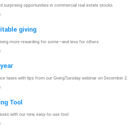
 surprising opportunities in commercial real estate stocks.
itable giving
iving more rewarding for some—and less for others.
 year
ce taxes with tips from our GivingTuesday webinar on December 2.
ing Tool
osses with our new, easy-to-use tool.