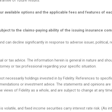
antee of future results.
our available options and the applicable fees and features of e
bject to the claims-paying ability of the issuing insurance co
nd can decline significantly in response to adverse issuer, political, r
gal or tax advice. The information herein is general in nature and sho
torney or tax professional regarding your specific situation.
t necessarily holdings invested in by Fidelity. References to speci
endations or investment advice. The statements and opinions are 
he views of Fidelity as a whole, and are subject to change at any ti
s volatile, and fixed income securities carry interest rate risk. (As in