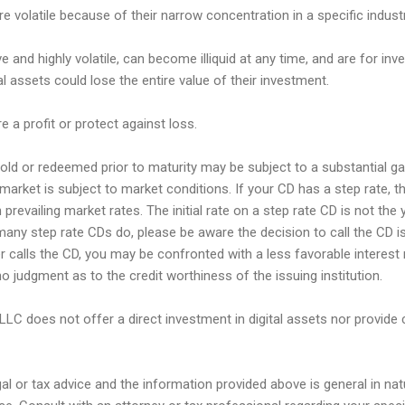
e volatile because of their narrow concentration in a specific industr
e and highly volatile, can become illiquid at any time, and are for inve
tal assets could lose the entire value of their investment.
e a profit or protect against loss.
ld or redeemed prior to maturity may be subject to a substantial gain
market is subject to market conditions. If your CD has a step rate, th
prevailing market rates. The initial rate on a step rate CD is not the y
many step rate CDs do, please be aware the decision to call the CD is
uer calls the CD, you may be confronted with a less favorable interest 
o judgment as to the credit worthiness of the issuing institution.
 LLC does not offer a direct investment in digital assets nor provide 
egal or tax advice and the information provided above is general in na