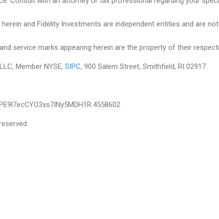
ce. Consult with an attorney or tax professional regarding your specifi
herein and Fidelity Investments are independent entities and are not le
and service marks appearing herein are the property of their respect
es LLC, Member NYSE,
SIPC
, 900 Salem Street, Smithfield, RI 02917
IPE9l7ecCYO3xs7INy5MDH1R.4558602
reserved.