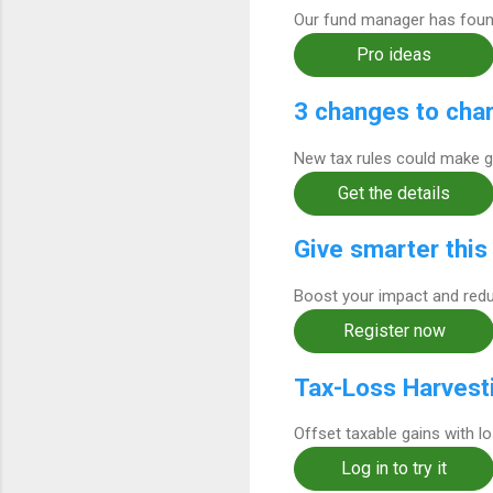
Our fund manager has found
Pro ideas
3 changes to char
New tax rules could make g
Get the details
Give smarter this
Boost your impact and redu
Register now
Tax-Loss Harvest
Offset taxable gains with l
Log in to try it