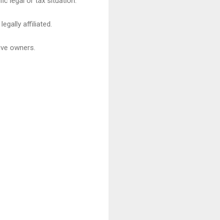
c legal or tax situation.
gally affiliated.
ive owners.