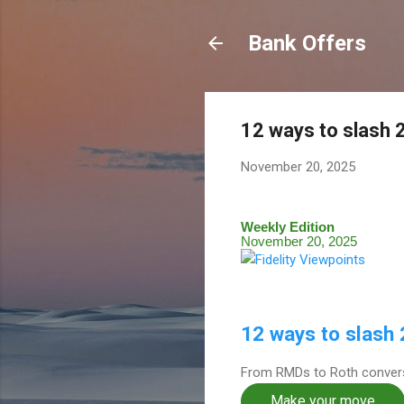
Bank Offers
12 ways to slash 
November 20, 2025
Weekly Edition
November 20, 2025
12 ways to slash
From RMDs to Roth convers
Make your move