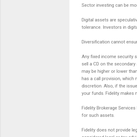
Sector investing can be mor
Digital assets are speculativ
tolerance. Investors in digi
Diversification cannot ensur
Any fixed income security so
sell a CD on the secondary 
may be higher or lower than 
has a call provision, which 
discretion. Also, if the iss
your funds. Fidelity makes n
Fidelity Brokerage Services
for such assets.
Fidelity does not provide l