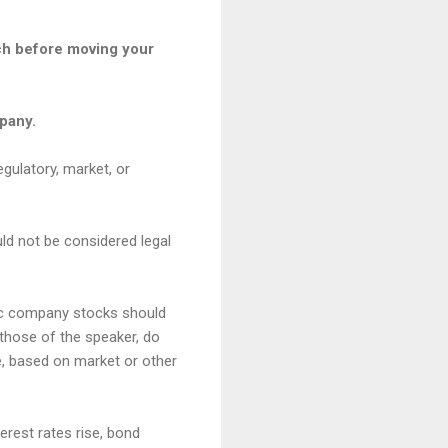
ach before moving your
mpany.
egulatory, market, or
uld not be considered legal
fic company stocks should
those of the speaker, do
me, based on market or other
terest rates rise, bond