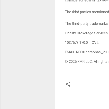
considered legal or tax advi
The third parties mentioned 
The third-party trademarks 
Fidelity Brokerage Servic
1037578.170.0 CV2
EMAIL REF# personas_2j1
© 2025 FMR LLC. All rights 
C
o