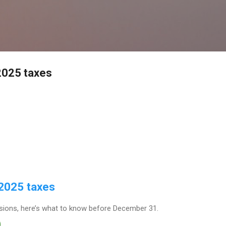
Skip to main content
2025 taxes
 2025 taxes
ions, here’s what to know before December 31.