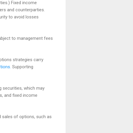
ities.) Fixed income
ssuers and counterparties.
rity to avoid losses
 subject to management fees
options strategies carry
tions.
Supporting
ng securities, which may
es, and fixed income
d sales of options, such as