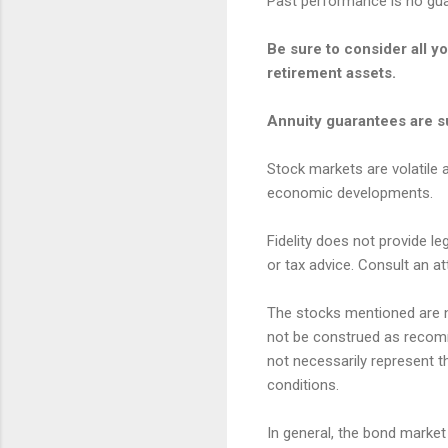
Past performance is no guar
Be sure to consider all y
retirement assets.
Annuity guarantees are su
Stock markets are volatile a
economic developments.
Fidelity does not provide le
or tax advice. Consult an at
The stocks mentioned are no
not be construed as recomm
not necessarily represent t
conditions.
In general, the bond market i