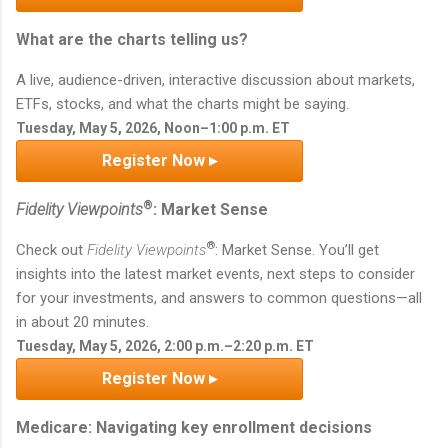
What are the charts telling us?
A live, audience-driven, interactive discussion about markets,
ETFs, stocks, and what the charts might be saying.
Tuesday, May 5, 2026, Noon–1:00 p.m. ET
Register Now ▸
®
Fidelity Viewpoints
: Market Sense
®
Check out
Fidelity Viewpoints
: Market Sense. You’ll get
insights into the latest market events, next steps to consider
for your investments, and answers to common questions—all
in about 20 minutes.
Tuesday, May 5, 2026, 2:00 p.m.–2:20 p.m. ET
Register Now ▸
Medicare: Navigating key enrollment decisions