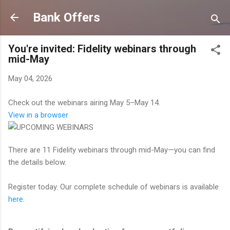
Skip to main content
Bank Offers
You're invited: Fidelity webinars through
mid-May
May 04, 2026
Check out the webinars airing May 5–May 14.
View in a browser
There are 11 Fidelity webinars through mid-May—you can find
the details below.
Register today. Our complete schedule of webinars is available
here
.