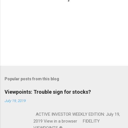
Popular posts from this blog
Viewpoints: Trouble sign for stocks?
July 19, 2019
ACTIVE INVESTOR WEEKLY EDITION: July 19,
2019 View in a browser FIDELITY
VIEWPOINTS ® ...