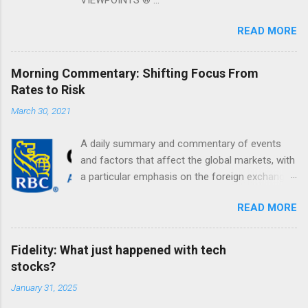
READ MORE
Morning Commentary: Shifting Focus From
Rates to Risk
March 30, 2021
A daily summary and commentary of events
and factors that affect the global markets, with
a particular emphasis on the foreign exchange
markets. Shifting Focus From Rates to Risk ...
READ MORE
Fidelity: What just happened with tech
stocks?
January 31, 2025