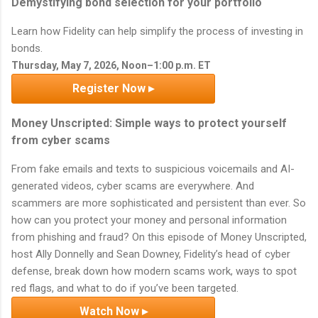
Demystifying bond selection for your portfolio
Learn how Fidelity can help simplify the process of investing in
bonds.
Thursday, May 7, 2026, Noon–1:00 p.m. ET
Register Now ▸
Money Unscripted: Simple ways to protect yourself
from cyber scams
From fake emails and texts to suspicious voicemails and AI-
generated videos, cyber scams are everywhere. And
scammers are more sophisticated and persistent than ever. So
how can you protect your money and personal information
from phishing and fraud? On this episode of Money Unscripted,
host Ally Donnelly and Sean Downey, Fidelity’s head of cyber
defense, break down how modern scams work, ways to spot
red flags, and what to do if you’ve been targeted.
Watch Now ▸