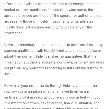
information available at that time, and may change based on
market or other conditions. Unless otherwise noted, the
opinions provided are those of the speaker or author and not
necessarily those of Fidelity Investments or its affiliates.
Fidelity does not assume any duty to update any of the
information.
News, commentary, and research reports are from third-party
sources unaffiliated with Fidelity. Fidelity does not endorse or
adopt their content. Fidelity makes no guarantees that the
information supplied is accurate, complete, or timely, and does
not provide any warranties regarding results obtained from its
use.
As with all your investments through Fidelity, you must make
your own determination whether an investment in any
particular digital asset/cryptocurrency is consistent with your
investment objectives, risk tolerance, financial situation, and
evaluation of the digital asset. Neither Fidelity nor any of its