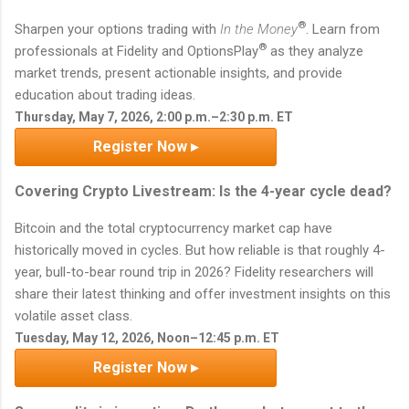
®
Sharpen your options trading with
In the Money
. Learn from
®
professionals at Fidelity and OptionsPlay
as they analyze
market trends, present actionable insights, and provide
education about trading ideas.
Thursday, May 7, 2026, 2:00 p.m.–2:30 p.m. ET
Register Now ▸
Covering Crypto Livestream: Is the 4-year cycle dead?
Bitcoin and the total cryptocurrency market cap have
historically moved in cycles. But how reliable is that roughly 4-
year, bull-to-bear round trip in 2026? Fidelity researchers will
share their latest thinking and offer investment insights on this
volatile asset class.
Tuesday, May 12, 2026, Noon–12:45 p.m. ET
Register Now ▸