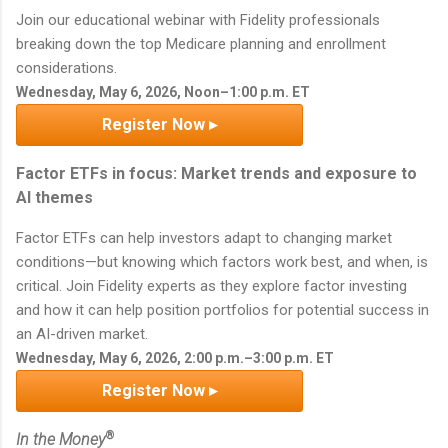
Join our educational webinar with Fidelity professionals
breaking down the top Medicare planning and enrollment
considerations.
Wednesday, May 6, 2026, Noon–1:00 p.m. ET
Register Now ▸
Factor ETFs in focus: Market trends and exposure to
AI themes
Factor ETFs can help investors adapt to changing market
conditions—but knowing which factors work best, and when, is
critical. Join Fidelity experts as they explore factor investing
and how it can help position portfolios for potential success in
an AI-driven market.
Wednesday, May 6, 2026, 2:00 p.m.–3:00 p.m. ET
Register Now ▸
®
In the Money