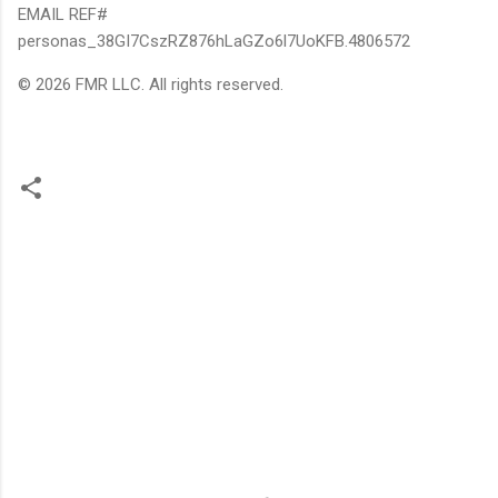
EMAIL REF#
personas_38GI7CszRZ876hLaGZo6l7UoKFB.4806572
© 2026 FMR LLC. All rights reserved.
C
o
m
m
e
n
t
s