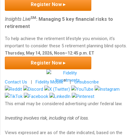
Register Now ▸
SM
Insights Live
: Managing 5 key financial risks to
retirement
To help achieve the retirement lifestyle you envision, it’s
important to consider these 5 retirement planning blind spots.
Thursday, May 14, 2026, Noon–12:45 p.m. ET
Register Now ▸
®
Contact Us
|
Fidelity Mobile
|
Unsubscribe
This email may be considered advertising under federal law.
Investing involves risk, including risk of loss.
Views expressed are as of the date indicated, based on the