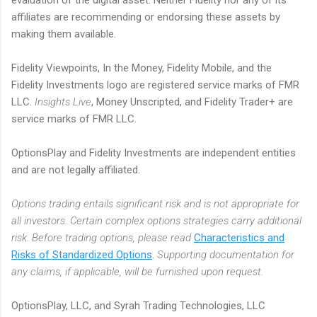
affiliates are recommending or endorsing these assets by
making them available.
Fidelity Viewpoints, In the Money, Fidelity Mobile, and the
Fidelity Investments logo are registered service marks of FMR
LLC.
Insights Live
, Money Unscripted, and Fidelity Trader+ are
service marks of FMR LLC.
OptionsPlay and Fidelity Investments are independent entities
and are not legally affiliated.
Options trading entails significant risk and is not appropriate for
all investors. Certain complex options strategies carry additional
risk. Before trading options, please read
Characteristics and
Risks of Standardized Options
.
Supporting documentation for
any claims, if applicable, will be furnished upon request.
OptionsPlay, LLC, and Syrah Trading Technologies, LLC