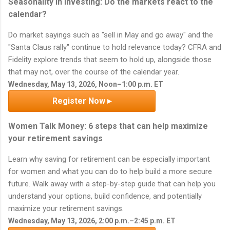
Seasonality in investing: Do the markets react to the
calendar?
Do market sayings such as "sell in May and go away" and the
"Santa Claus rally" continue to hold relevance today? CFRA and
Fidelity explore trends that seem to hold up, alongside those
that may not, over the course of the calendar year.
Wednesday, May 13, 2026, Noon–1:00 p.m. ET
Register Now ▸
Women Talk Money: 6 steps that can help maximize
your retirement savings
Learn why saving for retirement can be especially important
for women and what you can do to help build a more secure
future. Walk away with a step-by-step guide that can help you
understand your options, build confidence, and potentially
maximize your retirement savings.
Wednesday, May 13, 2026, 2:00 p.m.–2:45 p.m. ET