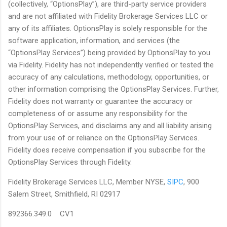
(collectively, “OptionsPlay”), are third-party service providers
and are not affiliated with Fidelity Brokerage Services LLC or
any of its affiliates. OptionsPlay is solely responsible for the
software application, information, and services (the
“OptionsPlay Services”) being provided by OptionsPlay to you
via Fidelity. Fidelity has not independently verified or tested the
accuracy of any calculations, methodology, opportunities, or
other information comprising the OptionsPlay Services. Further,
Fidelity does not warranty or guarantee the accuracy or
completeness of or assume any responsibility for the
OptionsPlay Services, and disclaims any and all liability arising
from your use of or reliance on the OptionsPlay Services.
Fidelity does receive compensation if you subscribe for the
OptionsPlay Services through Fidelity.
Fidelity Brokerage Services LLC, Member NYSE,
SIPC
, 900
Salem Street, Smithfield, RI 02917
892366.349.0 CV1