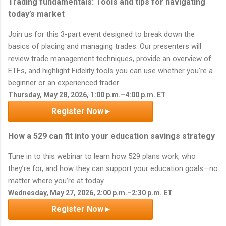
Trading fundamentals: Tools and tips for navigating
today’s market
Join us for this 3-part event designed to break down the
basics of placing and managing trades. Our presenters will
review trade management techniques, provide an overview of
ETFs, and highlight Fidelity tools you can use whether you’re a
beginner or an experienced trader.
Thursday, May 28, 2026, 1:00 p.m.–4:00 p.m. ET
Register Now ▸
How a 529 can fit into your education savings strategy
Tune in to this webinar to learn how 529 plans work, who
they’re for, and how they can support your education goals—no
matter where you’re at today.
Wednesday, May 27, 2026, 2:00 p.m.–2:30 p.m. ET
Register Now ▸