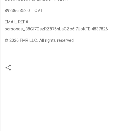
892366.352.0 CV1
EMAIL REF#
personas_38GI7CszRZ876hLaGZo6l7UoKFB.4837826
© 2026 FMR LLC. All rights reserved.
C
o
m
m
e
n
t