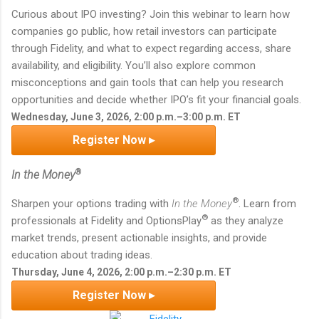
Curious about IPO investing? Join this webinar to learn how
companies go public, how retail investors can participate
through Fidelity, and what to expect regarding access, share
availability, and eligibility. You’ll also explore common
misconceptions and gain tools that can help you research
opportunities and decide whether IPO’s fit your financial goals.
Wednesday, June 3, 2026, 2:00 p.m.–3:00 p.m. ET
Register Now ▸
®
In the Money
®
Sharpen your options trading with
In the Money
. Learn from
®
professionals at Fidelity and OptionsPlay
as they analyze
market trends, present actionable insights, and provide
education about trading ideas.
Thursday, June 4, 2026, 2:00 p.m.–2:30 p.m. ET
Register Now ▸