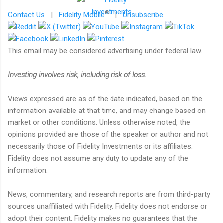
®
Contact Us
|
Fidelity Mobile
|
Unsubscribe
This email may be considered advertising under federal law.
Investing involves risk, including risk of loss.
Views expressed are as of the date indicated, based on the
information available at that time, and may change based on
market or other conditions. Unless otherwise noted, the
opinions provided are those of the speaker or author and not
necessarily those of Fidelity Investments or its affiliates.
Fidelity does not assume any duty to update any of the
information.
News, commentary, and research reports are from third-party
sources unaffiliated with Fidelity. Fidelity does not endorse or
adopt their content. Fidelity makes no guarantees that the