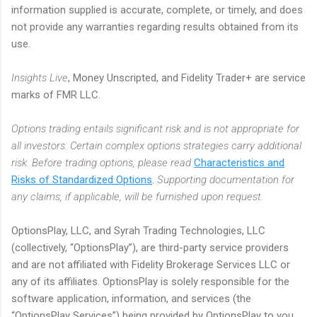
information supplied is accurate, complete, or timely, and does
not provide any warranties regarding results obtained from its
use.
Insights Live
, Money Unscripted, and Fidelity Trader+ are service
marks of FMR LLC.
Options trading entails significant risk and is not appropriate for
all investors. Certain complex options strategies carry additional
risk. Before trading options, please read
Characteristics and
Risks of Standardized Options
.
Supporting documentation for
any claims, if applicable, will be furnished upon request.
OptionsPlay, LLC, and Syrah Trading Technologies, LLC
(collectively, “OptionsPlay”), are third-party service providers
and are not affiliated with Fidelity Brokerage Services LLC or
any of its affiliates. OptionsPlay is solely responsible for the
software application, information, and services (the
“OptionsPlay Services”) being provided by OptionsPlay to you