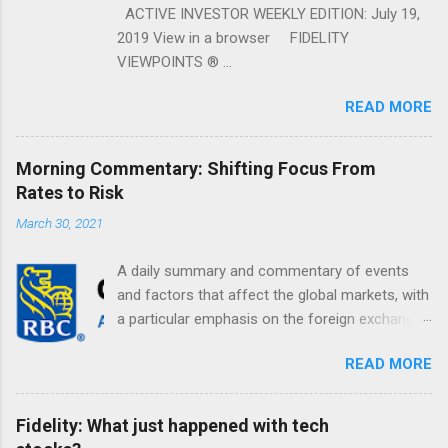
ACTIVE INVESTOR WEEKLY EDITION: July 19,
2019 View in a browser FIDELITY
VIEWPOINTS ® ...
READ MORE
Morning Commentary: Shifting Focus From
Rates to Risk
March 30, 2021
A daily summary and commentary of events
and factors that affect the global markets, with
a particular emphasis on the foreign exchange
markets. Shifting Focus From Rates to Risk ...
READ MORE
Fidelity: What just happened with tech