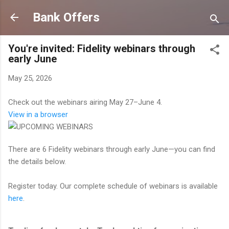
Skip to main content
Bank Offers
You're invited: Fidelity webinars through
early June
May 25, 2026
Check out the webinars airing May 27–June 4.
View in a browser
There are 6 Fidelity webinars through early June—you can find
the details below.
Register today. Our complete schedule of webinars is available
here
.