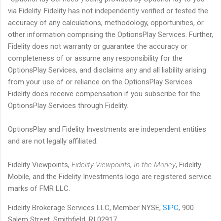
via Fidelity. Fidelity has not independently verified or tested the
accuracy of any calculations, methodology, opportunities, or
other information comprising the OptionsPlay Services. Further,
Fidelity does not warranty or guarantee the accuracy or
completeness of or assume any responsibility for the
OptionsPlay Services, and disclaims any and all liability arising
from your use of or reliance on the OptionsPlay Services.
Fidelity does receive compensation if you subscribe for the
OptionsPlay Services through Fidelity.
OptionsPlay and Fidelity Investments are independent entities
and are not legally affiliated.
Fidelity Viewpoints,
Fidelity Viewpoints
,
In the Money
, Fidelity
Mobile, and the Fidelity Investments logo are registered service
marks of FMR LLC.
Fidelity Brokerage Services LLC, Member NYSE,
SIPC
, 900
Salem Street, Smithfield, RI 02917