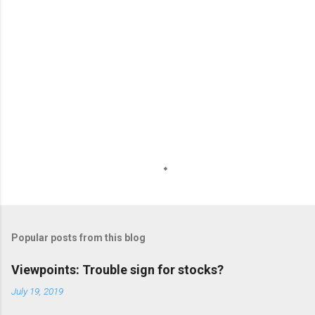
s
Popular posts from this blog
Viewpoints: Trouble sign for stocks?
July 19, 2019