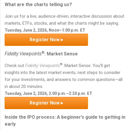
What are the charts telling us?
Join us for a live, audience-driven, interactive discussion about
markets, ETFs, stocks, and what the charts might be saying.
Tuesday, June 2, 2026, Noon–1:00 p.m. ET
Register Now ▸
®
Fidelity Viewpoints
: Market Sense
®
Check out
Fidelity Viewpoints
: Market Sense. You’ll get
insights into the latest market events, next steps to consider
for your investments, and answers to common questions—all
in about 20 minutes.
Tuesday, June 2, 2026, 2:00 p.m.–2:20 p.m. ET
Register Now ▸
Inside the IPO process: A beginner’s guide to getting in
early