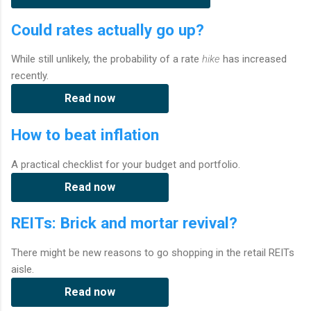
Could rates actually go up?
While still unlikely, the probability of a rate
hike
has increased
recently.
Read now
How to beat inflation
A practical checklist for your budget and portfolio.
Read now
REITs: Brick and mortar revival?
There might be new reasons to go shopping in the retail REITs
aisle.
Read now