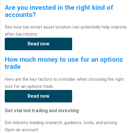
Are you invested in the right kind of
accounts?
See how tax-smart asset location can potentially help improve
after-tax returns.
Read now
How much money to use for an options
trade
Here are the key factors to consider when choosing the right
size for an options trade.
Read now
Get started trading and investing
Get industry-leading research, guidance, tools, and pricing.
Open an account.