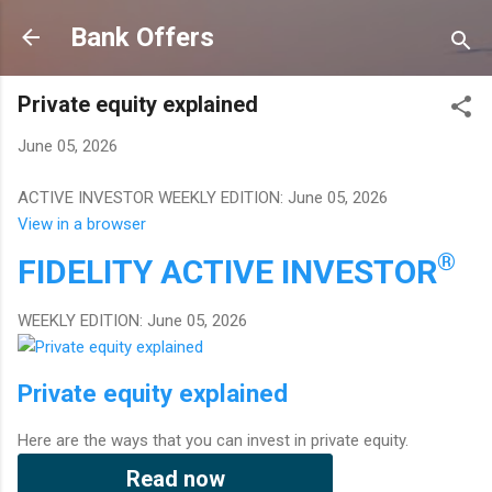
Skip to main content
Bank Offers
Private equity explained
June 05, 2026
ACTIVE INVESTOR WEEKLY EDITION: June 05, 2026
View in a browser
®
FIDELITY
ACTIVE INVESTOR
WEEKLY EDITION: June 05, 2026
Private equity explained
Here are the ways that you can invest in private equity.
Read now