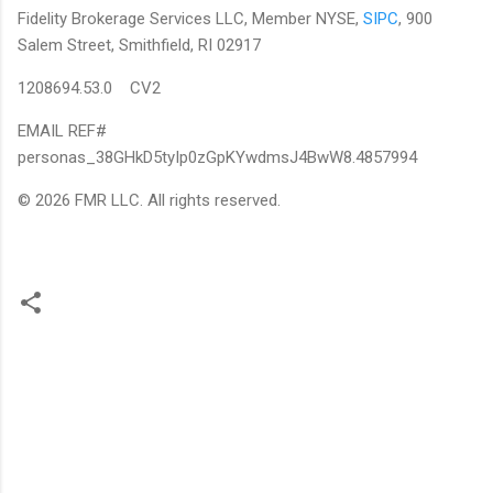
Fidelity Brokerage Services LLC, Member NYSE,
SIPC
, 900
Salem Street, Smithfield, RI 02917
1208694.53.0 CV2
EMAIL REF#
personas_38GHkD5tyIp0zGpKYwdmsJ4BwW8.4857994
© 2026 FMR LLC. All rights reserved.
C
o
m
m
e