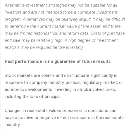
Alternative investment strategies may not be suitable for all
investors and are not intended to be a complete investment
program. Alternatives may be relatively illiquid; it may be difficult
to determine the current market value of the asset; and there
may be limited historical risk and return data. Costs of purchase
and sale may be relatively high. A high degree of investment
analysis may be required before investing.
Past performance is no guarantee of future results.
Stock markets are volatile and can fluctuate significantly in
response to company, industry, political, regulatory, market, or
economic developments. Investing in stock involves risks,
including the loss of principal.
Changes in real estate values or economic conditions can
have a positive or negative effect on issuers in the real estate
industry.