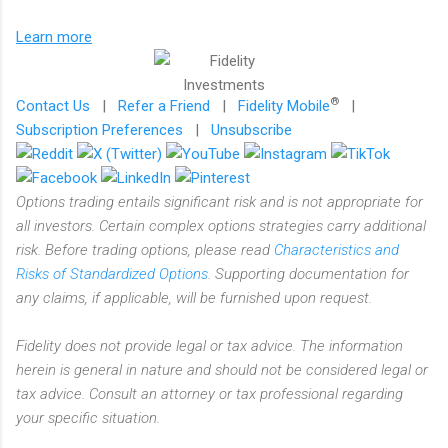
Learn more
®
Contact Us
|
Refer a Friend
|
Fidelity Mobile
|
Subscription Preferences
|
Unsubscribe
Options trading entails significant risk and is not appropriate for
all investors. Certain complex options strategies carry additional
risk. Before trading options, please read
Characteristics and
Risks of Standardized Options
. Supporting documentation for
any claims, if applicable, will be furnished upon request.
Fidelity does not provide legal or tax advice. The information
herein is general in nature and should not be considered legal or
tax advice. Consult an attorney or tax professional regarding
your specific situation.