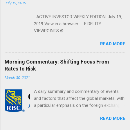
July 19, 2019
ACTIVE INVESTOR WEEKLY EDITION: July 19,
2019 View in a browser FIDELITY
VIEWPOINTS ® ...
READ MORE
Morning Commentary: Shifting Focus From
Rates to Risk
March 30, 2021
A daily summary and commentary of events
and factors that affect the global markets, with
a particular emphasis on the foreign exchange
markets. Shifting Focus From Rates to Risk ...
READ MORE