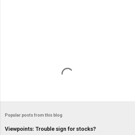
n
t
s
Popular posts from this blog
Viewpoints: Trouble sign for stocks?