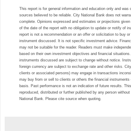
This report is for general information and education only and was
sources believed to be reliable. City National Bank does not warran
complete. Opinions expressed and estimates or projections given 
of the date of the report with no obligation to update or notify of 
report is not a recommendation or an offer or solicitation to buy or 
instrument discussed. It is not specific investment advice. Finan
may not be suitable for the reader. Readers must make independe
based on their own investment objectives and financial situations.
instruments discussed are subject to change without notice. Inst
foreign currency are subject to exchange rate and other risks. Cit
clients or associated persons) may engage in transactions inconsis
may buy from or sell to clients or others the financial instruments
basis. Past performance is not an indication of future results. Thi
reproduced, distributed or further published by any person without 
National Bank. Please cite source when quoting.