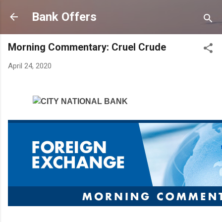
Skip to main content
Bank Offers
Morning Commentary: Cruel Crude
April 24, 2020