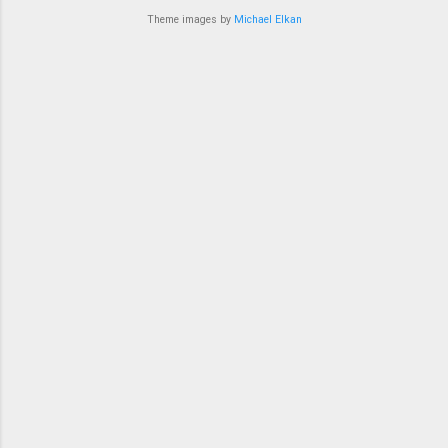
bit in recent ye...
Theme images by
Michael Elkan