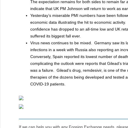
The expectation remains for both sides to remain far 
indicate that UK PM Johnson will return to work as ea
Yesterday’s miserable PMI numbers have been followe
economic data illustrating the hit to economic activit
confidence has dropped to an all-time low and UK reta
suffered its biggest fall ever.
Virus news continues to be mixed. Germany saw its l
infections in a week with Russia also reporting an inc
Conversely, Spain reported its lowest number of deat
complicating the outlook were reports that Gilead’s tri
was a failure. Gilead’s drug, remdesivir, is one of th
therapies of the dozens being developed and tested as
COVID-19 patients.
If we can help you with any Foreign Exchange needs, pleas