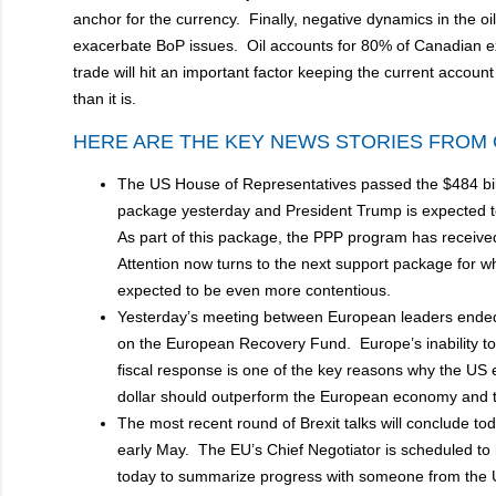
anchor for the currency. Finally, negative dynamics in the oi
exacerbate BoP issues. Oil accounts for 80% of Canadian ex
trade will hit an important factor keeping the current account
than it is.
HERE ARE THE KEY NEWS STORIES FROM 
The US House of Representatives passed the $484 bill
package yesterday and President Trump is expected to
As part of this package, the PPP program has received
Attention now turns to the next support package for w
expected to be even more contentious.
Yesterday’s meeting between European leaders ende
on the European Recovery Fund. Europe’s inability to
fiscal response is one of the key reasons why the U
dollar should outperform the European economy and
The most recent round of Brexit talks will conclude to
early May. The EU’s Chief Negotiator is scheduled to
today to summarize progress with someone from the 