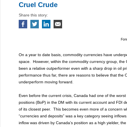
Cruel Crude
Share this story:
For
On a year to date basis, commodity currencies have underp
space. However, within the commodity currency group, the 
been a relative outperformer even with a sharp drop in oil pr
performance thus far, there are reasons to believe that the C
underperform moving forward.
Even before the current crisis, Canada had one of the wors
positions (BoP) in the DM with its current account and FDI de
of its closest peer. This becomes even more of a concern w
“currencies and deposits” was a key category seeing inflows
inflow was driven by Canada’s position as a high yielder, th