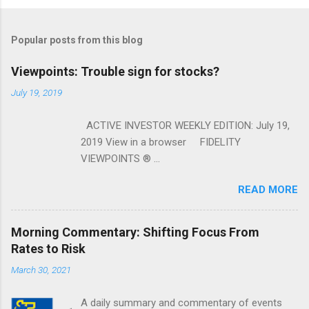
Popular posts from this blog
Viewpoints: Trouble sign for stocks?
July 19, 2019
ACTIVE INVESTOR WEEKLY EDITION: July 19,
2019 View in a browser FIDELITY
VIEWPOINTS ® ...
READ MORE
Morning Commentary: Shifting Focus From
Rates to Risk
March 30, 2021
A daily summary and commentary of events