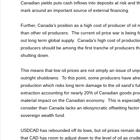
Canadian yields puts cash inflows into deposits at risk and t
mark around an important source of external financing.
Further, Canada’s position as a high cost of producer of oil
than other oil producers. The current oil price war is being 
out long term global supply. Canada’s high cost of productio
producers should be among the first tranche of producers th
shutting down.
This means that low oil prices are not simply an issue of unpro
outright shutdowns. To this point, some producers have al
production which risks long term damage to the oil sand’s f
extraction accounting for nearly 20% of Canadian goods produ
material impact on the Canadian economy. This is especial
consider than Canada lacks an idiosyncratic offsetting facto
sovereign wealth fund.
USDCAD has rebounded off its lows, but oil prices remain 
that CAD has room to adjust down to the level of oil as crud