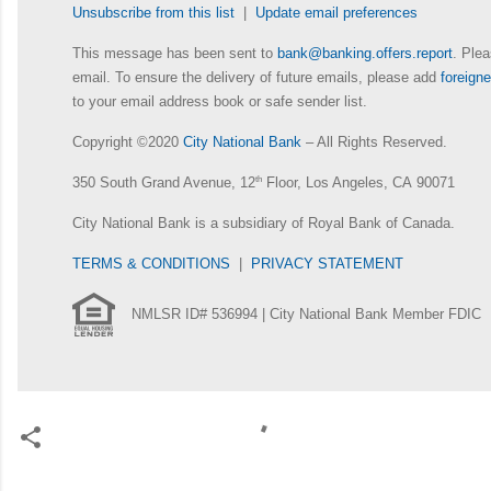
Unsubscribe from this list
|
Update email preferences
This message has been sent to
bank@banking.offers.report
. Plea
email. To ensure the delivery of future emails, please add
foreig
to your email address book or safe sender list.
Copyright ©2020
City National Bank
– All Rights Reserved.
350 South Grand Avenue, 12
th
Floor, Los Angeles, CA 90071
City National Bank is a subsidiary of Royal Bank of Canada.
TERMS & CONDITIONS
|
PRIVACY STATEMENT
NMLSR ID# 536994 | City National Bank Member FDIC
C