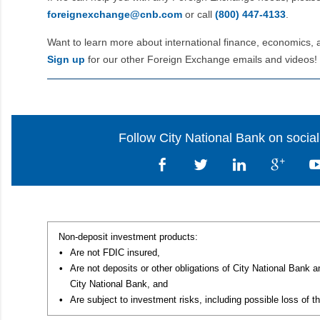
foreignexchange@cnb.com
or call
(800) 447‑4133
.
Want to learn more about international finance, economics, 
Sign up
for our other Foreign Exchange emails and videos!
Follow City National Bank on socia
Non-deposit investment products:
•
Are not FDIC insured,
•
Are not deposits or other obligations of City National Bank 
City National Bank, and
•
Are subject to investment risks, including possible loss of th