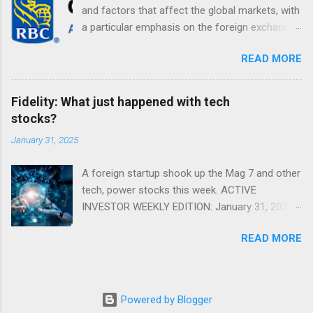
and factors that affect the global markets, with
a particular emphasis on the foreign exchange
markets. Shifting Focus From Rates to Risk ...
READ MORE
Fidelity: What just happened with tech
stocks?
January 31, 2025
A foreign startup shook up the Mag 7 and other
tech, power stocks this week. ACTIVE
INVESTOR WEEKLY EDITION: January 31, 2025
View in a browser FIDELITY ACTIVE INVESTOR
READ MORE
® WEEKLY EDITION: January 31, 2025 What just
happened with tech stocks? A foreign startup
shook up the Mag 7 and other tech, power
stocks this week. Read more Chart of the
Powered by Blogger
week: Tariff talk Tariff rates have picked up a