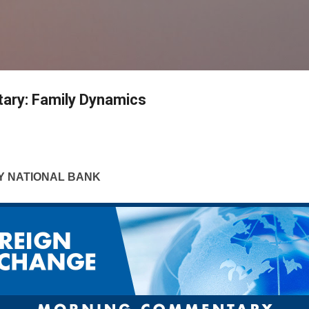
Skip to main content
ry: Family Dynamics