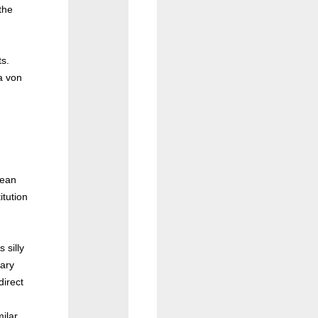
the
ts.
a von
pean
tution
 silly
tary
direct
ilar