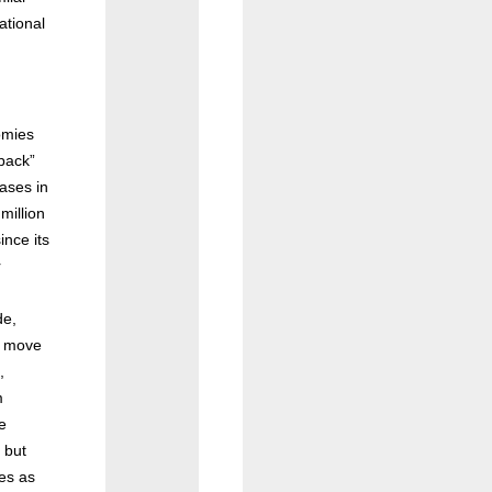
ational
.
omies
 back”
ases in
million
ince its
r
de,
d move
,
m
e
 but
es as