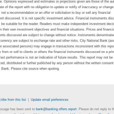
e. Opinions expressed and estimates or projections given are those of the au
ate of the report with no obligation to update or notify of inaccuracy or change
s not a recommendation or an offer or solicitation to buy or sell any financial
ent discussed. It is not specific investment advice. Financial instruments di
 be suitable for the reader. Readers must make independent investment deci
 their own investment objectives and financial situations. Prices and financia
ents discussed are subject to change without notice. Instruments denominate
currency are subject to exchange rate and other risks. City National Bank (and
 or associated persons) may engage in transactions inconsistent with this repo
from or sell to clients or others the financial instruments discussed on a prin
ast performance is not an indication of future results. This report may not be
ed, distributed or further published by any person without the written consent
l Bank. Please cite source when quoting.
ibe from this list
|
Update email preferences
ssage has been sent to
bank@banking.offers.report
. Please do not reply to t