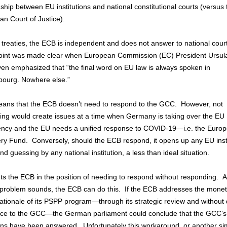
nship between EU institutions and national constitutional courts (versus 
an Court of Justice).
treaties, the ECB is independent and does not answer to national cour
oint was made clear when European Commission (EC) President Ursul
en emphasized that “the final word on EU law is always spoken in
ourg. Nowhere else.”
eans that the ECB doesn’t need to respond to the GCC. However, not
ing would create issues at a time when Germany is taking over the EU
ency and the EU needs a unified response to COVID-19—i.e. the Euro
ry Fund. Conversely, should the ECB respond, it opens up any EU insti
nd guessing by any national institution, a less than ideal situation.
ts the ECB in the position of needing to respond without responding. As
s problem sounds, the ECB can do this. If the ECB addresses the mone
rationale of its PSPP program—through its strategic review and without 
nce to the GCC—the German parliament could conclude that the GCC’s
ns have been answered. Unfortunately this workaround, or another sim