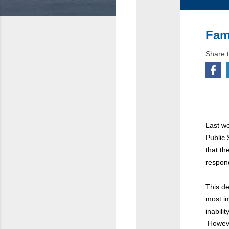
Fam
Share t
Last we
Public
that t
respond
This de
most i
inabili
However