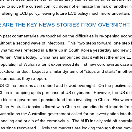
r to solve the current conflict, does not eliminate the risk of another n
hallenging ECB policy, leaving future ECB policy much more uncertain
 ARE THE KEY NEWS STORIES FROM OVERNIGHT:
In past commentaries we touched on the difficulties in re-opening econ
without a second wave of infections. This “two steps forward, one step
dynamic was reflected in a flare up in South Korea yesterday and new c
Wuhan, China today. China has announced that it will test the entire 11 
population of Wuhan after it experienced its first new coronavirus case s
lockdown ended. Expect a similar dynamic of “stops and starts” in othe
countries as they re-open.
US-China tensions also ebbed and flowed overnight. On the positive si
China is ramping up its purchase of US soybeans. However, the US di
to block a government pension fund from investing in China. Elsewhere
China-Australia tensions flared with China suspending beef imports fro
Australia as the Australian government called for an investigation into th
handling and origin of the coronavirus. The AUD initially sold off sharply
has since recovered. Likely the markets are looking through these mov