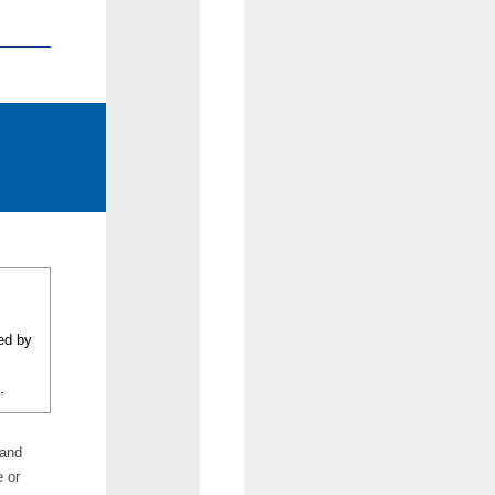
eed by
.
 and
e or