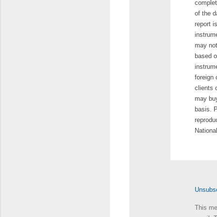
complet
of the d
report i
instrum
may not
based on
instrum
foreign 
clients
may buy 
basis. P
reproduc
Nationa
Unsubscr
This me