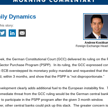
ily Dynamics
his story:
Andrew Kositku
Foreign Exchange Head
ek, the German Constitutional Court (GCC) delivered its ruling on the
 Sector Purchase Program (PSPP). In its ruling, the GCC expressed co
he ECB overstepped its monetary policy mandate and requested that th
, within 3 months, and show that the PSPP is “not disproportionate.”
velopment clearly adds additional fuel to the European instability fire.
mmediate threat from the GCC ruling would be the German central bank
ty to participate in the PSPP program after the given 3 month window.
, other central banks could pick up this slack. The greater concern is