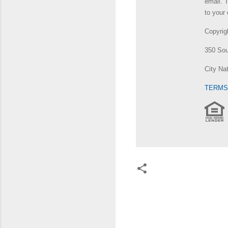
email. 
to your 
Copyri
350 Sou
City Na
TERMS
C
o
m