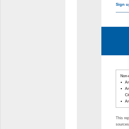
Sign u
Non-
•
Ar
•
Ar
Ci
•
Ar
This re
sources 