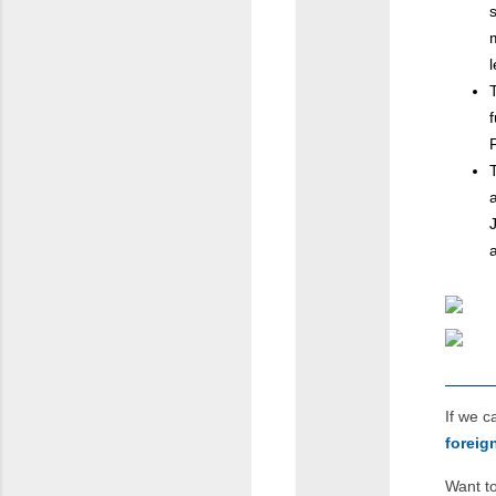
If we 
forei
Want to