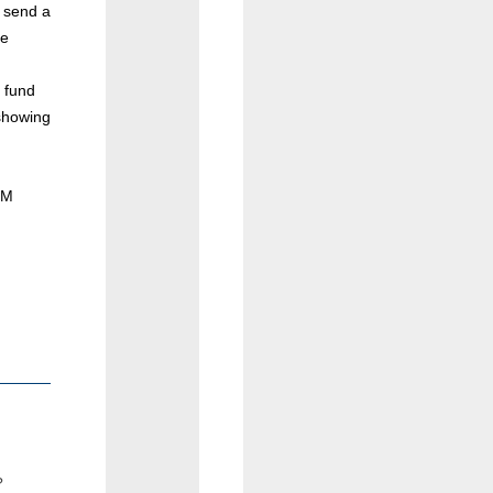
d send a
le
 fund
showing
PM
?