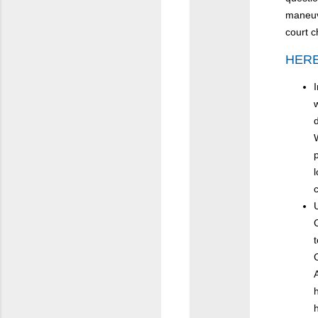
maneuve
court c
HERE