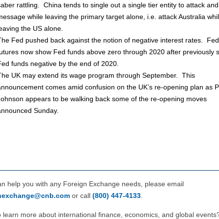
saber rattling. China tends to single out a single tier entity to attack an
message while leaving the primary target alone, i.e. attack Australia whi
leaving the US alone.
The Fed pushed back against the notion of negative interest rates. Fed
futures now show Fed funds above zero through 2020 after previously 
Fed funds negative by the end of 2020.
The UK may extend its wage program through September. This
announcement comes amid confusion on the UK’s re-opening plan as 
Johnson appears to be walking back some of the re-opening moves
announced Sunday.
can help you with any Foreign Exchange needs, please email
gnexchange@cnb.com
or call
(800) 447‑4133
.
 learn more about international finance, economics, and global events