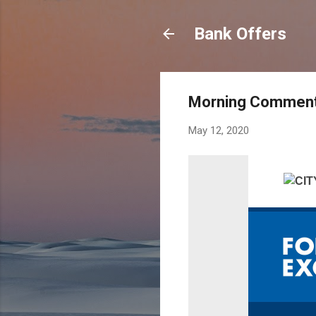
Bank Offers
Morning Commenta
May 12, 2020