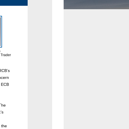
n
 Trader
 RCB’s
ncern
e ECB
 The
’s
 the