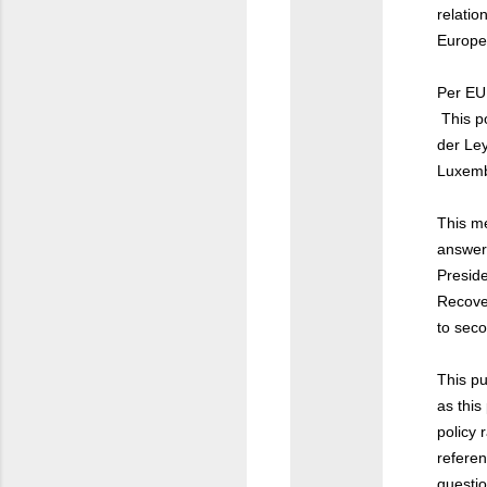
relatio
Europe
Per EU 
This p
der Ley
Luxemb
This m
answer
Presid
Recove
to seco
This pu
as thi
policy 
refere
questio