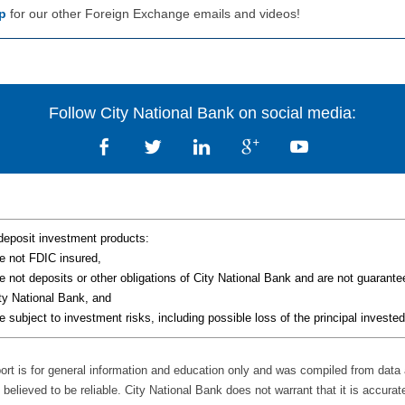
p
for our other Foreign Exchange emails and videos!
Follow City National Bank on social media:
deposit investment products:
e not FDIC insured,
e not deposits or other obligations of City National Bank and are not guarant
ty National Bank, and
e subject to investment risks, including possible loss of the principal invested
port is for general information and education only and was compiled from data
believed to be reliable. City National Bank does not warrant that it is accurat