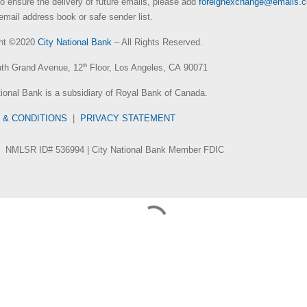
To ensure the delivery of future emails, please add
foreignexchange@emails.
email address book or safe sender list.
ght ©2020
City National Bank
– All Rights Reserved.
th Grand Avenue, 12
th
Floor, Los Angeles, CA 90071
tional Bank is a subsidiary of Royal Bank of Canada.
 & CONDITIONS
|
PRIVACY STATEMENT
NMLSR ID# 536994 | City National Bank Member FDIC