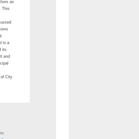
thors as
. This
scussed
sions
l
d in a
 its
rt and
cipal
 of City
his