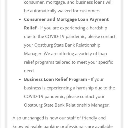
consumer, mortgage, and business loans will
be automatically waived for customers.
Consumer and Mortgage Loan Payment
Relief
- If you are experiencing a hardship
due to the COVID-19 pandemic, please contact
your Oostburg State Bank Relationship
Manager. We are offering a variety of loan
relief programs tailored to meet your specific
need.
Business Loan Relief Program
- If your
business is experiencing a hardship due to the
COVID-19 pandemic, please contact your
Oostburg State Bank Relationship Manager.
Also unchanged is how our staff of friendly and
knowledgeable banking professionals are available