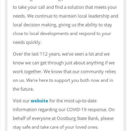
to take your call and find a solution that meets your
needs. We continue to maintain local leadership and
local decision making, giving us the ability to stay
close to local developments and respond to your
needs quickly.
Over the last 112 years, we've seen a lot and we
know we can get through just about anything if we
work together. We know that our community relies
on us. We're here to support you both now and in
the future.
Visit our
website
for the most up-to-date
information regarding our COVID-19 response. On
behalf of everyone at Oostburg State Bank, please
stay safe and take care of your loved ones.