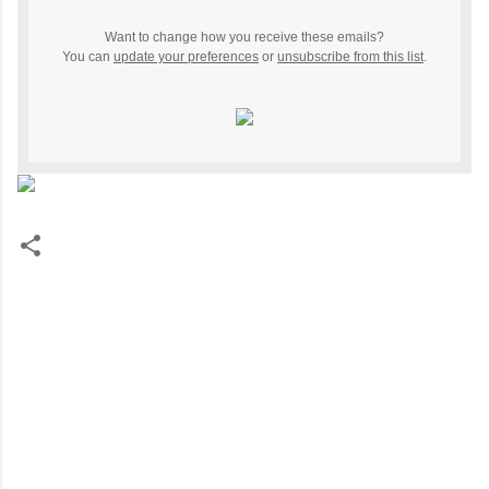
Want to change how you receive these emails?
You can
update your preferences
or
unsubscribe from this list
.
C
o
m
m
e
n
t