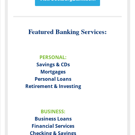
Featured Banking Services:
PERSONAL:
Savings & CDs
Mortgages
Personal Loans
Retirement & Investing
BUSINESS:
Business Loans
Financial Services
Checking & Savings