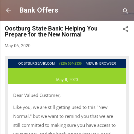
Skip to main content
Bank Offers
Oostburg State Bank: Helping You
Prepare for the New Normal
May 06, 2020
OOSTBURGBANK.COM
|
(920) 564-2336
| VIEW IN BROWSER
May 6, 2020
Dear Valued Customer,
Like you, we are still getting used to this "New
Normal," but we want to remind you that we are
still committed to making sure you have access to
your money and the banking services you need