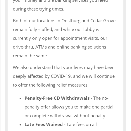
during these trying times.
Both of our locations in Oostburg and Cedar Grove
remain fully staffed, and while our lobby is
currently only open for appointment visits, our
drive-thru, ATMs and online banking solutions
remain the same.
We also understand that your lives may have been
deeply affected by COVID-19, and we will continue
to offer the following relief measures:
Penalty-Free CD Withdrawals
- The no-
penalty offer allows you to make one partial
or complete withdrawal without penalty.
Late Fees Waived
- Late fees on all