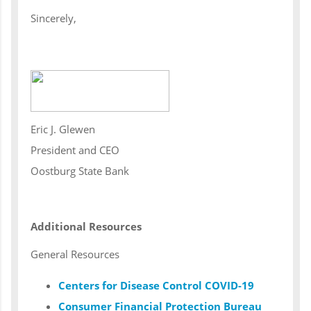
Sincerely,
Eric J. Glewen
President and CEO
Oostburg State Bank
Additional Resources
General Resources
Centers for Disease Control COVID-19
Consumer Financial Protection Bureau