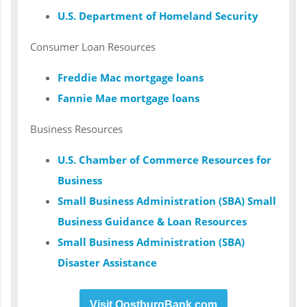
U.S. Department of Homeland Security
Consumer Loan Resources
Freddie Mac mortgage loans
Fannie Mae mortgage loans
Business Resources
U.S. Chamber of Commerce Resources for
Business
Small Business Administration (SBA) Small
Business Guidance & Loan Resources
Small Business Administration (SBA)
Disaster Assistance
Visit OostburgBank.com