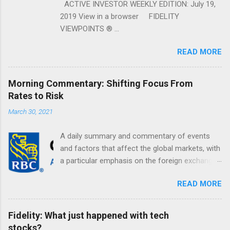
ACTIVE INVESTOR WEEKLY EDITION: July 19,
2019 View in a browser FIDELITY
VIEWPOINTS ® ...
READ MORE
Morning Commentary: Shifting Focus From
Rates to Risk
March 30, 2021
A daily summary and commentary of events
and factors that affect the global markets, with
a particular emphasis on the foreign exchange
markets. Shifting Focus From Rates to Risk ...
READ MORE
Fidelity: What just happened with tech
stocks?