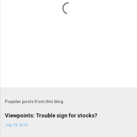
s
Popular posts from this blog
Viewpoints: Trouble sign for stocks?
July 19, 2019