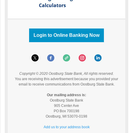
Calculators
Login to Online Banking Now
Copyright © 2020 Oostburg State Bank, All rights reserved.
You are receiving this advertisement because you provided your
email to receive communications from Oostburg State Bank.
Our mailing address is:
Oostburg State Bank
905 Center Ave
PO Box 700198
Oostburg
,
WI
53070-0198
Add us to your address book