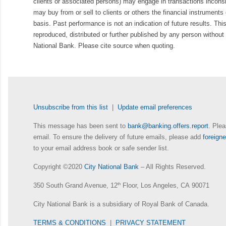
clients or associated persons) may engage in transactions inconsis
may buy from or sell to clients or others the financial instruments
basis. Past performance is not an indication of future results. Thi
reproduced, distributed or further published by any person without 
National Bank. Please cite source when quoting.
Unsubscribe from this list
|
Update email preferences
This message has been sent to
bank@banking.offers.report
. Plea
email. To ensure the delivery of future emails, please add
foreig
to your email address book or safe sender list.
Copyright ©2020
City National Bank
– All Rights Reserved.
350 South Grand Avenue, 12
th
Floor, Los Angeles, CA 90071
City National Bank is a subsidiary of Royal Bank of Canada.
TERMS & CONDITIONS
|
PRIVACY STATEMENT