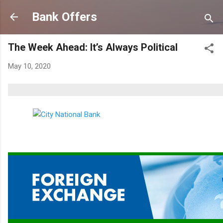
Skip to main content
Bank Offers
The Week Ahead: It’s Always Political
May 10, 2020