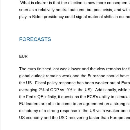
What is clearer is that the election is now more consequenti
seen as a relatively neutral outcome but post crisis, and wi
play, a Biden presidency could signal material shifts in econ
FORECASTS
EUR
The euro finished last week lower and the view remains for
global outlook remains weak and the Eurozone should have 
the US. Fiscal policy response has been weaker out of Europ
averaging 2% of GDP vs. 9% in the US). Additionally, whil
the Fed’s QE infinity, it questions the ECB’s ability to stimu
EU leaders are able to come to an agreement on a strong s
dichotomy of a strong response in the US vs. a weaker one 
US economy and the USD recovering faster than Europe and