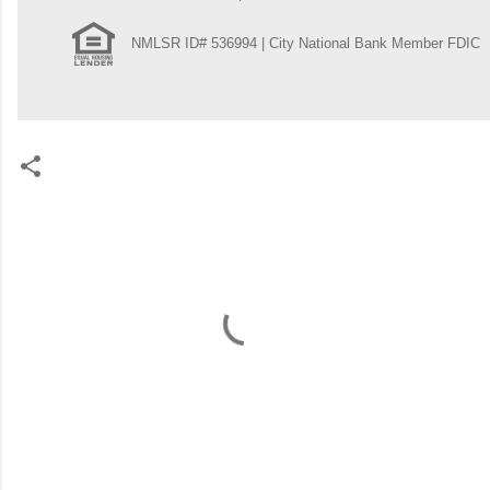
NMLSR ID# 536994 | City National Bank Member FDIC
C
o
m
m
e
n
t
s