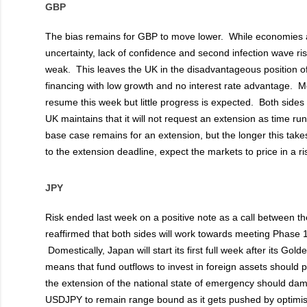
GBP
The bias remains for GBP to move lower. While economies a
uncertainty, lack of confidence and second infection wave ri
weak. This leaves the UK in the disadvantageous position o
financing with low growth and no interest rate advantage. Mo
resume this week but little progress is expected. Both sides
UK maintains that it will not request an extension as time ru
base case remains for an extension, but the longer this take
to the extension deadline, expect the markets to price in a r
JPY
Risk ended last week on a positive note as a call between 
reaffirmed that both sides will work towards meeting Phase 1
Domestically, Japan will start its first full week after its Go
means that fund outflows to invest in foreign assets should 
the extension of the national state of emergency should dam
USDJPY to remain range bound as it gets pushed by optimi