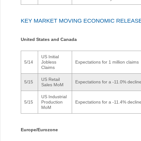
KEY MARKET MOVING ECONOMIC RELEAS
United States and Canada
US Initial
5/14
Jobless
Expectations for 1 million claims
Claims
US Retail
5/15
Expectations for a -11.0% declin
Sales MoM
US Industrial
5/15
Production
Expectations for a -11.4% declin
MoM
Europe/Eurozone