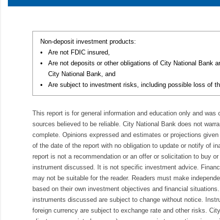
Non-deposit investment products:
•
Are not FDIC insured,
•
Are not deposits or other obligations of City National Bank 
City National Bank, and
•
Are subject to investment risks, including possible loss of th
This report is for general information and education only and was
sources believed to be reliable. City National Bank does not warran
complete. Opinions expressed and estimates or projections given 
of the date of the report with no obligation to update or notify of 
report is not a recommendation or an offer or solicitation to buy or 
instrument discussed. It is not specific investment advice. Finan
may not be suitable for the reader. Readers must make independe
based on their own investment objectives and financial situations.
instruments discussed are subject to change without notice. Inst
foreign currency are subject to exchange rate and other risks. Cit