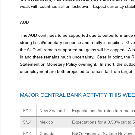
weak with countries still on lockdown. Expect currency stabili
AUD
The AUD continues to be supported due to outperformanc
strong fiscal/monetary response and a rally in equities. Given
the AUD will remain supported but gains will be capped. A lo
in and there remains much uncertainty. Case in point, the RB
Statement on Monetary Policy overnight. In short, the outloo
unemployment are both projected to remain far from target.
MAJOR CENTRAL BANK ACTIVITY THIS WE
5/12
New Zealand
Expectations for rates to remai
5/14
Mexico
Expectations for a 0.50% cut to 
5/14
Canada
BoC’s Financial System Review