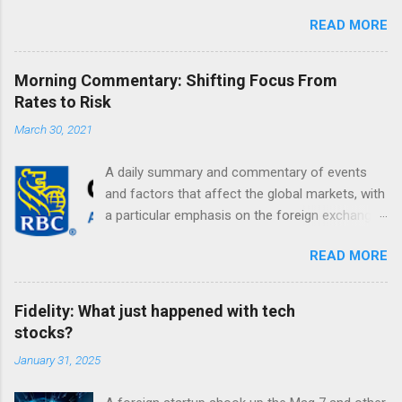
READ MORE
Morning Commentary: Shifting Focus From
Rates to Risk
March 30, 2021
A daily summary and commentary of events
and factors that affect the global markets, with
a particular emphasis on the foreign exchange
markets. Shifting Focus From Rates to Risk ...
READ MORE
Fidelity: What just happened with tech
stocks?
January 31, 2025