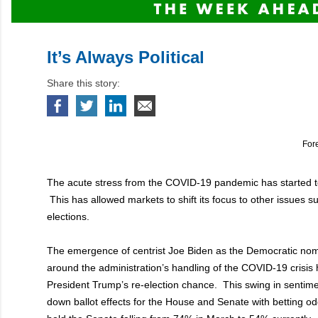
It’s Always Political
Share this story:
For
The acute stress from the COVID-19 pandemic has started to 
This has allowed markets to shift its focus to other issues 
elections.
The emergence of centrist Joe Biden as the Democratic no
around the administration’s handling of the COVID-19 crisis h
President Trump’s re-election chance. This swing in sentime
down ballot effects for the House and Senate with betting od