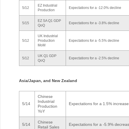
EZ Industrial
5/12
Expectations for a -12.0% decline
Production
EZ SA Q1 GDP
5/15
Expectations for a -3.8% decline
QoQ
UK Industrial
5/12
Production
Expectations for a -5.5% decline
MoM
UK Q1 GDP
5/12
Expectations for a -2.5% decline
QoQ
Asia/Japan, and New Zealand
Chinese
Industrial
5/14
Expectations for a 1.5% increas
Production
YoY
Chinese
5/14
Expectations for a -5.9% decrea
Retail Sales