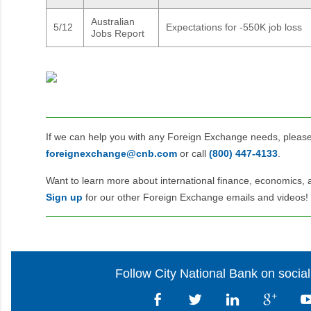
Australian
5/12
Expectations for -550K job loss
Jobs Report
If we can help you with any Foreign Exchange needs, pleas
foreignexchange@cnb.com
or call
(800) 447‑4133
.
Want to learn more about international finance, economics, 
Sign up
for our other Foreign Exchange emails and videos!
Follow City National Bank on socia