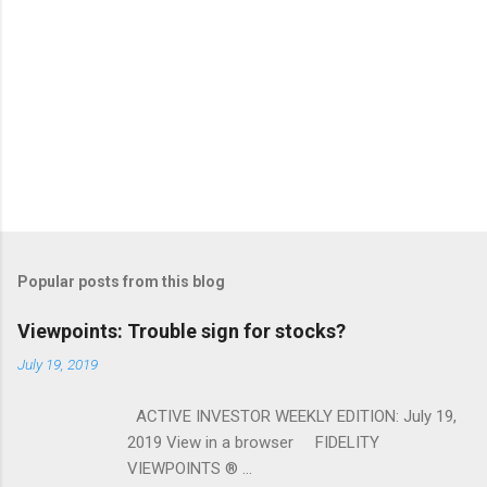
Popular posts from this blog
Viewpoints: Trouble sign for stocks?
July 19, 2019
ACTIVE INVESTOR WEEKLY EDITION: July 19,
2019 View in a browser FIDELITY
VIEWPOINTS ® ...