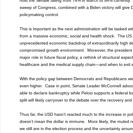
hold the Senate falling from 74% in March to 54% currently.
sweep of Congress, combined with a Biden victory will give 
policymaking control.
This is important as the next administration will be tasked 
from a massive economic, social and health shock. The US w
unprecedented economic backdrop of extraordinarily high def
compromised growth environment. Moreover, the president 
major role in future fiscal policy, a rethink of structural as
healthcare and the medical supply chain—and when to exit
With the policy gap between Democrats and Republicans wid
even higher. Case in point, Senate Leader McConnell advoca
able to declare bankruptcy while Pelosi supports a federal ba
split will likely carryover to the debate over the recovery and
Thus far, the USD hasn’t reacted much to the increase in poli
doesn’t mean the dollar is immune. More likely, the muted re
we still are in the election process and the uncertainty arou