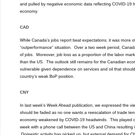
and pulled by negative economic data reflecting COVID-19 
economy.
CAD
While Canada’s jobs report beat expectations, it was more of
“outperformance” situation. Over a two week period, Canada 
of jobs. Moreover, job loss as a proportion of the labor mar
than the US. The outlook still remains for the Canadian ec
vulnerable given dependence on services and oil that shoul
country’s weak BoP position.
CNY
In last week’s Week Ahead publication, we expressed the v
should be faded as no one wants a reescalation of trade tens
economy weakened by COVID-19 headwinds. This played out
week with a phone call between the US and China resulting 
Domestic activity has picked up, but external demand for 